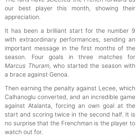
our best player this month, showing their
appreciation.
It has been a brilliant start for the number 9
with extraordinary performances, sending an
important message in the first months of the
season. Four goals in three matches for
Marcus Thuram
, who started the season with
a brace against Genoa.
Then earning the penalty against Lecee, which
Calhanoglu converted, and an incredible game
against Atalanta, forcing an own goal at the
start and scoring twice in the second half. It is
no surprise that the Frenchman is the player to
watch out for.