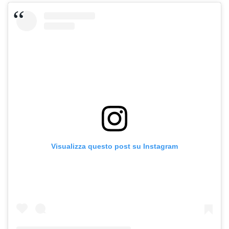
Visualizza questo post su Instagram