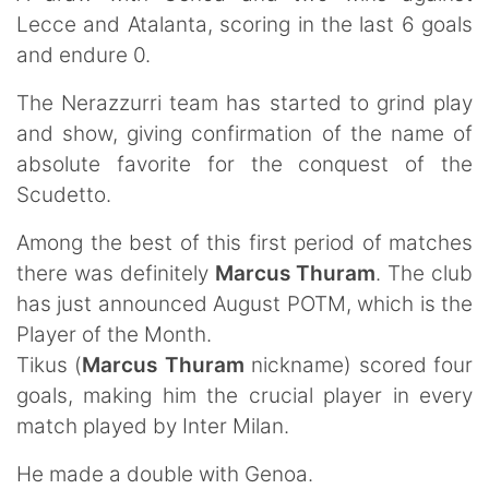
Lecce and Atalanta, scoring in the last 6 goals
and endure 0.
The Nerazzurri team has started to grind play
and show, giving confirmation of the name of
absolute favorite for the conquest of the
Scudetto.
Among the best of this first period of matches
there was definitely
Marcus Thuram
. The club
has just announced August POTM, which is the
Player of the Month.
Tikus (
Marcus Thuram
nickname) scored four
goals, making him the crucial player in every
match played by Inter Milan.
He made a double with Genoa.