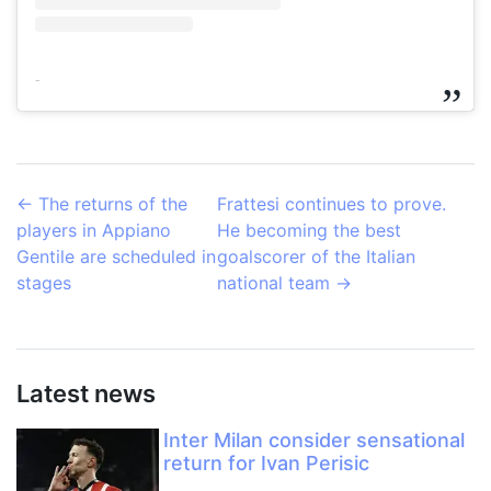
-
←
The returns of the
Frattesi continues to prove.
players in Appiano
He becoming the best
Gentile are scheduled in
goalscorer of the Italian
stages
national team
→
Latest news
Inter Milan consider sensational
return for Ivan Perisic