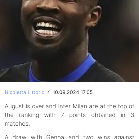
Nicoletta Littorio
10.09.2024 17:05
/
August is over and Inter Milan are at the top of
the ranking with 7 points obtained in 3
matches.
A draw with Genoa and two wins against