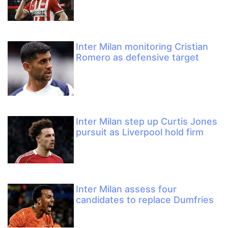
Inter Milan monitoring Cristian
Romero as defensive target
Inter Milan step up Curtis Jones
pursuit as Liverpool hold firm
Inter Milan assess four
candidates to replace Dumfries