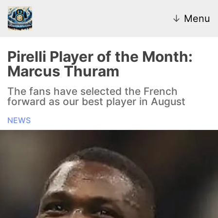
↓
Menu
Pirelli Player of the Month:
Marcus Thuram
News
The fans have selected the French
forward as our best player in August
Transfer Market
NEWS
U20
Inter Women