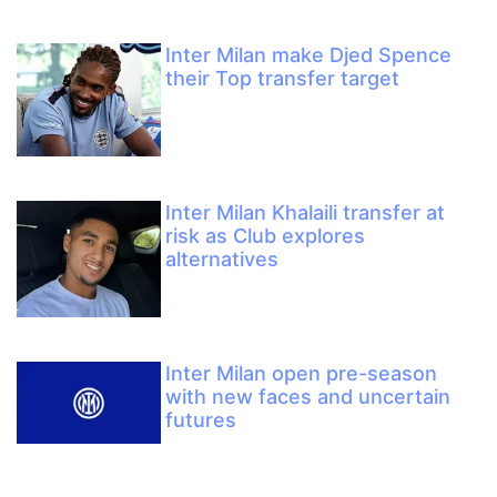
Inter Milan make Djed Spence
their Top transfer target
Inter Milan Khalaili transfer at
risk as Club explores
alternatives
Inter Milan open pre-season
with new faces and uncertain
futures