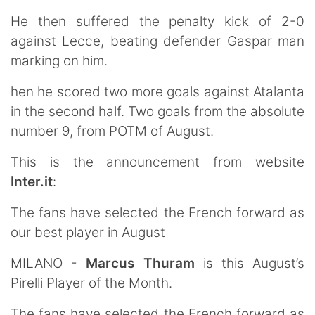
He then suffered the penalty kick of 2-0
against Lecce, beating defender Gaspar man
marking on him.
hen he scored two more goals against Atalanta
in the second half. Two goals from the absolute
number 9, from POTM of August.
This is the announcement from website
Inter.it
:
The fans have selected the French forward as
our best player in August
MILANO -
Marcus Thuram
is this August’s
Pirelli Player of the Month.
The fans have selected the French forward as