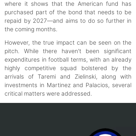
where it shows that the American fund has
purchased part of the bond that needs to be
repaid by 2027—and aims to do so further in
the coming months.
However, the true impact can be seen on the
pitch. While there haven't been significant
expenditures in football terms, with an already
highly competitive squad bolstered by the
arrivals of Taremi and Zielinski, along with
investments in Martinez and Palacios, several
critical matters were addressed.