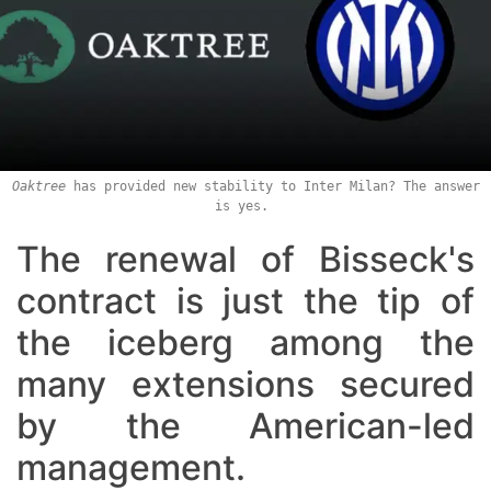
Oaktree
has provided new stability to Inter Milan? The answer
is yes.
The renewal of Bisseck's
contract is just the tip of
the iceberg among the
many extensions secured
by the American-led
management.