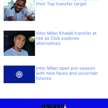
their Top transfer target
Inter Milan Khalaili transfer at
risk as Club explores
alternatives
Inter Milan open pre-season
with new faces and uncertain
futures