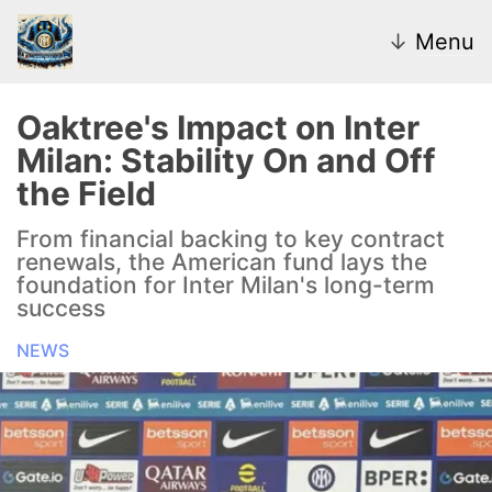
↓
Menu
Oaktree's Impact on Inter
Milan: Stability On and Off
News
the Field
Transfer Market
From financial backing to key contract
renewals, the American fund lays the
U20
foundation for Inter Milan's long-term
success
Inter Women
NEWS