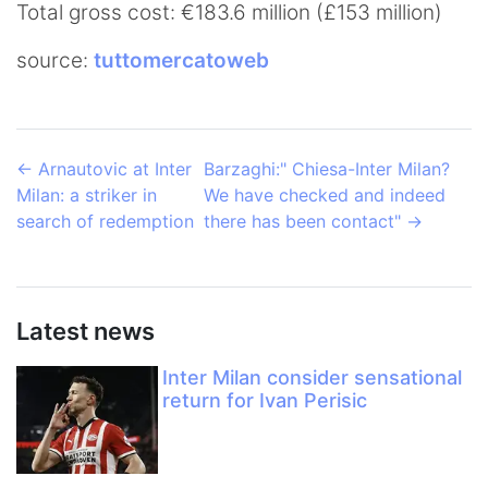
Total gross cost: €183.6 million (£153 million)
source:
tuttomercatoweb
←
Arnautovic at Inter
Barzaghi:" Chiesa-Inter Milan?
Milan: a striker in
We have checked and indeed
search of redemption
there has been contact"
→
Latest news
Inter Milan consider sensational
return for Ivan Perisic