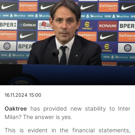
16.11.2024 15:00
Oaktree
has provided new stability to Inter
Milan? The answer is yes.
This is evident in the financial statements,