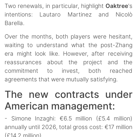
Two renewals, in particular, highlight
Oaktree
's
intentions: Lautaro Martinez and Nicolò
Barella.
Over the months, both players were hesitant,
waiting to understand what the post-Zhang
era might look like. However, after receiving
reassurances about the project and the
commitment to invest, both reached
agreements that were mutually satisfying.
The new contracts under
American management:
- Simone Inzaghi: €6.5 million (£5.4 million)
annually until 2026, total gross cost: €17 million
(£14.2 million)