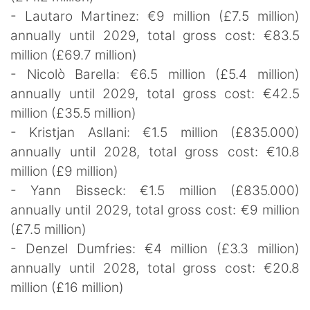
- Lautaro Martinez: €9 million (£7.5 million)
annually until 2029, total gross cost: €83.5
million (£69.7 million)
- Nicolò Barella: €6.5 million (£5.4 million)
annually until 2029, total gross cost: €42.5
million (£35.5 million)
- Kristjan Asllani: €1.5 million (£835.000)
annually until 2028, total gross cost: €10.8
million (£9 million)
- Yann Bisseck: €1.5 million (£835.000)
annually until 2029, total gross cost: €9 million
(£7.5 million)
- Denzel Dumfries: €4 million (£3.3 million)
annually until 2028, total gross cost: €20.8
million (£16 million)