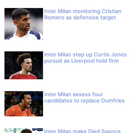
Inter Milan monitoring Cristian
Romero as defensive target
Inter Milan step up Curtis Jones
pursuit as Liverpool hold firm
Inter Milan assess four
candidates to replace Dumfries
Inter Milan make Djed Spence