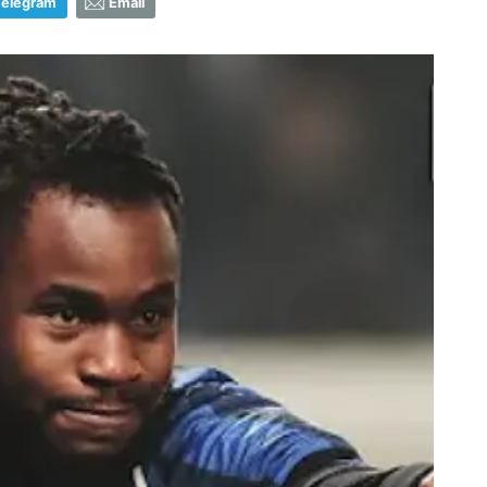
Telegram
Email