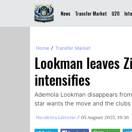
News
Transfer Market
U20
Int
Home
Transfer Market
/
Lookman leaves Zi
intensifies
Ademola Lookman disappears from Be
star wants the move and the clubs 
Nicoletta Littorio
05 August 2025, 19:36
/