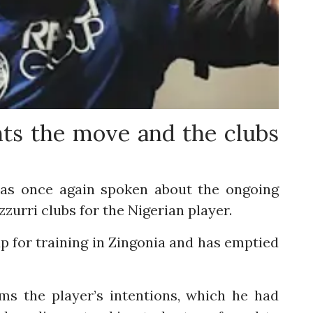
nts the move and the clubs
, has once again spoken about the ongoing
zurri clubs for the Nigerian player.
p for training in Zingonia and has emptied
s the player’s intentions, which he had