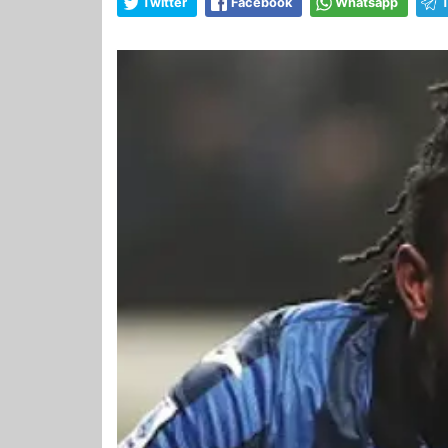
Twitter
Facebook
Whatsapp