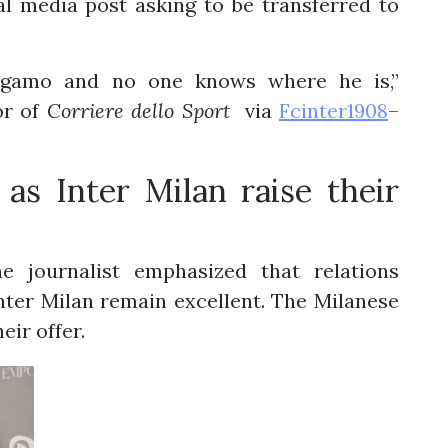
l media post asking to be transferred to
ergamo and no one knows where he is,”
or of
Corriere dello Sport
via
Fcinter1908
–
as Inter Milan raise their
e journalist emphasized that relations
nter Milan remain excellent. The Milanese
eir offer.