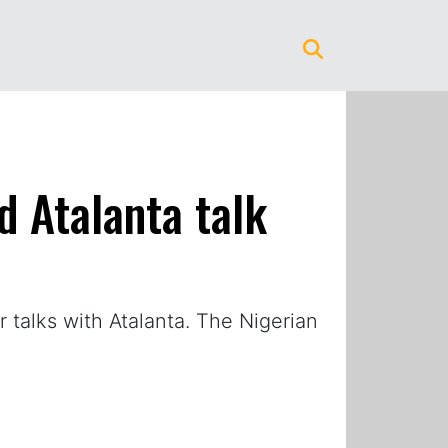
d Atalanta talk
talks with Atalanta. The Nigerian