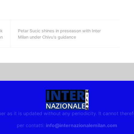
ek
Petar Sucic shines in preseason with Inter
on
Milan under Chivu's guidance
r as it is updated without any periodicity. It cannot there
per contatti:
info@internazionalemilan.com