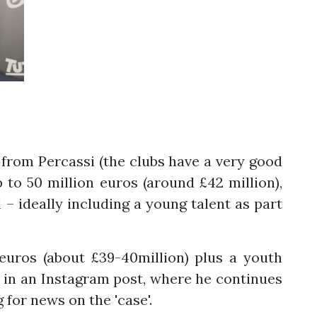
s from Percassi (the clubs have a very good
p to 50 million euros (around £42 million),
l – ideally including a young talent as part
euros (about £39-40million) plus a youth
t in an Instagram post, where he continues
 for news on the 'case'.