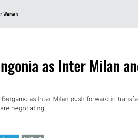
er Women
ngonia as Inter Milan an
rgamo as Inter Milan push forward in transfer 
are negotiating