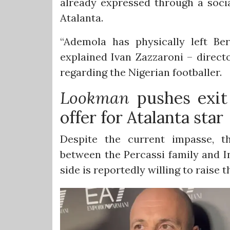
already expressed through a socia
Atalanta.
“Ademola has physically left B
explained Ivan Zazzaroni – direct
regarding the Nigerian footballer.
Lookman
pushes exit 
offer for Atalanta star
Despite the current impasse, th
between the Percassi family and I
side is reportedly willing to raise th