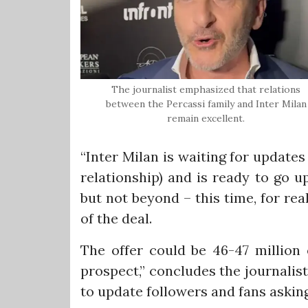
The journalist emphasized that relations
between the Percassi family and Inter Milan
remain excellent.
“Inter Milan is waiting for update
relationship) and is ready to go u
but not beyond – this time, for rea
of the deal.
The offer could be 46-47 million 
prospect,” concludes the journalis
to update followers and fans asking