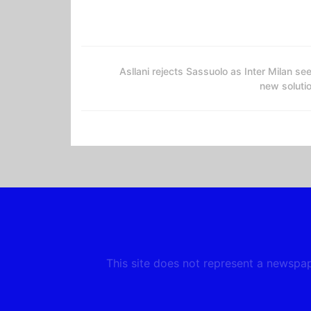
Asllani rejects Sassuolo as Inter Milan se
new soluti
This site does not represent a newspape