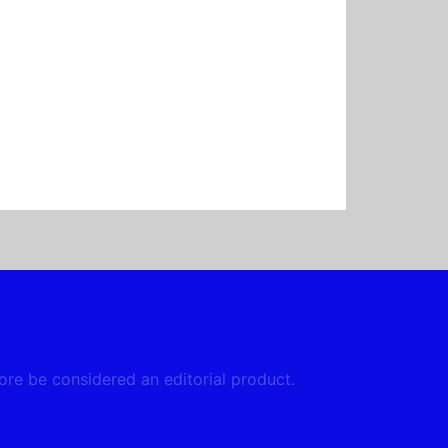
fore be considered an editorial product.