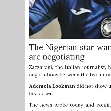
The Nigerian star wa
are negotiating
Zazzaroni, the Italian journalist
negotiations between the two neraz
Ademola
Lookman
did not show u
his locker.
The news broke today and confirm