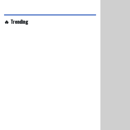
🔥 Trending