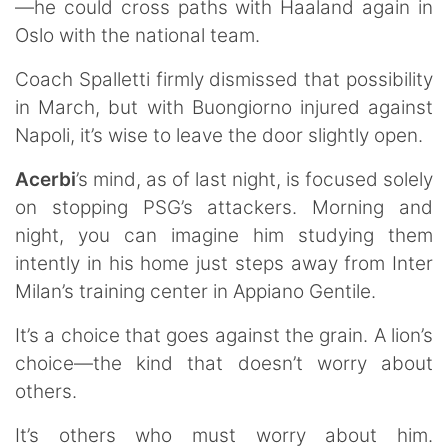
—he could cross paths with Haaland again in
Oslo with the national team.
Coach Spalletti firmly dismissed that possibility
in March, but with Buongiorno injured against
Napoli, it’s wise to leave the door slightly open.
Acerbi
’s mind, as of last night, is focused solely
on stopping PSG’s attackers. Morning and
night, you can imagine him studying them
intently in his home just steps away from Inter
Milan’s training center in Appiano Gentile.
It’s a choice that goes against the grain. A lion’s
choice—the kind that doesn’t worry about
others.
It’s others who must worry about him.