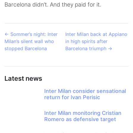
Barcelona didn’t. And they paid for it.
←
Sommer’s night: Inter
Inter Milan back at Appiano
Milan’s silent wall who
in high spirits after
stopped Barcelona
Barcelona triumph
→
Latest news
Inter Milan consider sensational
return for Ivan Perisic
Inter Milan monitoring Cristian
Romero as defensive target