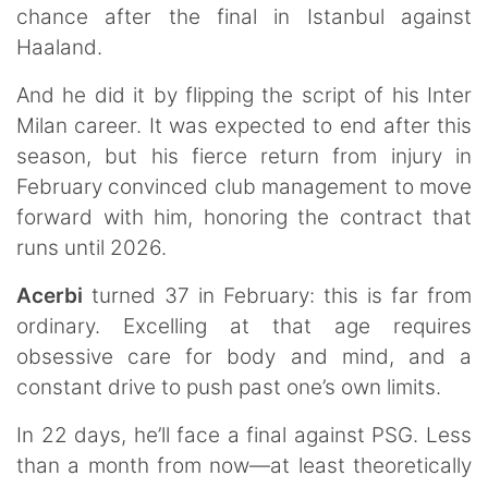
chance after the final in Istanbul against
Haaland.
And he did it by flipping the script of his Inter
Milan career. It was expected to end after this
season, but his fierce return from injury in
February convinced club management to move
forward with him, honoring the contract that
runs until 2026.
Acerbi
turned 37 in February: this is far from
ordinary. Excelling at that age requires
obsessive care for body and mind, and a
constant drive to push past one’s own limits.
In 22 days, he’ll face a final against PSG. Less
than a month from now—at least theoretically