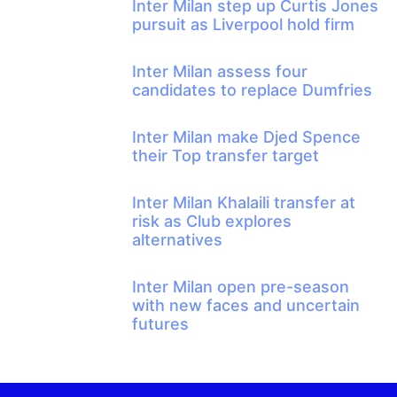
Inter Milan step up Curtis Jones
pursuit as Liverpool hold firm
Inter Milan assess four
candidates to replace Dumfries
Inter Milan make Djed Spence
their Top transfer target
Inter Milan Khalaili transfer at
risk as Club explores
alternatives
Inter Milan open pre-season
with new faces and uncertain
futures