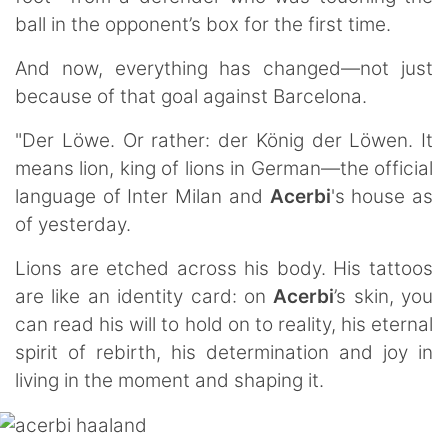
ball in the opponent’s box for the first time.
And now, everything has changed—not just
because of that goal against Barcelona.
"Der Löwe. Or rather: der König der Löwen. It
means lion, king of lions in German—the official
language of Inter Milan and
Acerbi
's house as
of yesterday.
Lions are etched across his body. His tattoos
are like an identity card: on
Acerbi
’s skin, you
can read his will to hold on to reality, his eternal
spirit of rebirth, his determination and joy in
living in the moment and shaping it.