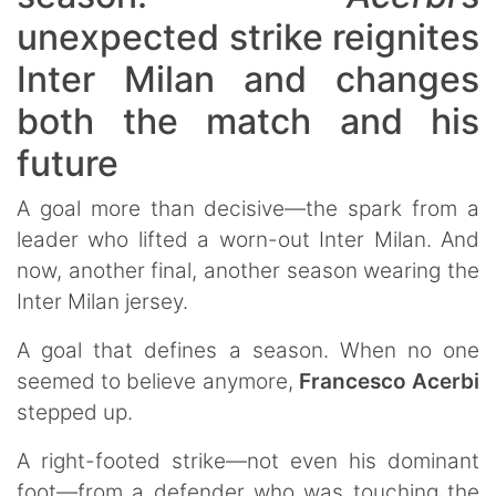
unexpected strike reignites
Inter Milan and changes
both the match and his
future
A goal more than decisive—the spark from a
leader who lifted a worn-out Inter Milan. And
now, another final, another season wearing the
Inter Milan jersey.
A goal that defines a season. When no one
seemed to believe anymore,
Francesco Acerbi
stepped up.
A right-footed strike—not even his dominant
foot—from a defender who was touching the