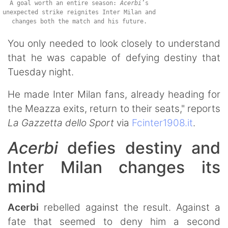
A goal worth an entire season:
Acerbi
’s
unexpected strike reignites Inter Milan and
changes both the match and his future.
You only needed to look closely to understand
that he was capable of defying destiny that
Tuesday night.
He made Inter Milan fans, already heading for
the Meazza exits, return to their seats," reports
La Gazzetta dello Sport
via
Fcinter1908.it
.
Acerbi
defies destiny and
Inter Milan changes its
mind
Acerbi
rebelled against the result. Against a
fate that seemed to deny him a second