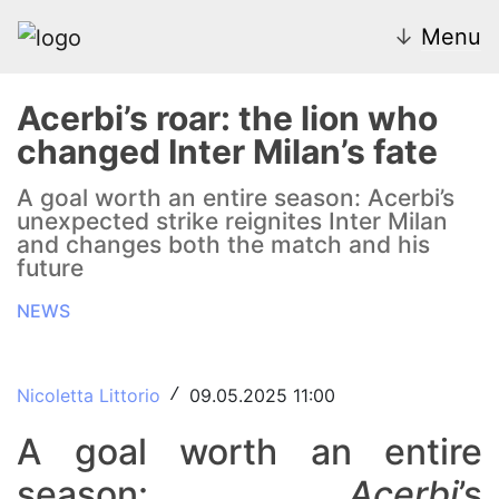
↓
Menu
Acerbi’s roar: the lion who
changed Inter Milan’s fate
News
A goal worth an entire season: Acerbi’s
unexpected strike reignites Inter Milan
Transfer Market
and changes both the match and his
future
U20
NEWS
Inter Women
Nicoletta Littorio
09.05.2025 11:00
/
A goal worth an entire
season:
Acerbi
’s