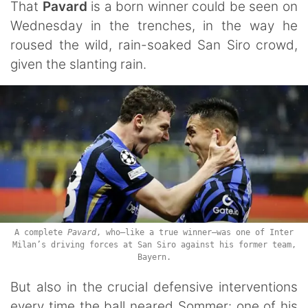
That
Pavard
is a born winner could be seen on
Wednesday in the trenches, in the way he
roused the wild, rain-soaked San Siro crowd,
given the slanting rain.
A complete
Pavard
, who—like a true winner—was one of Inter
Milan’s driving forces at San Siro against his former team,
Bayern.
But also in the crucial defensive interventions
every time the ball neared Sommer: one of his