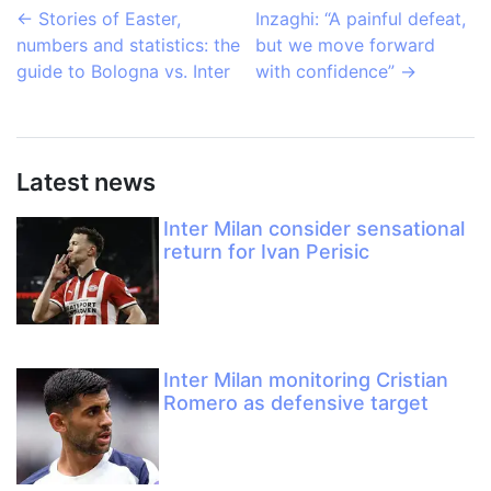
←
Stories of Easter,
Inzaghi: “A painful defeat,
numbers and statistics: the
but we move forward
guide to Bologna vs. Inter
with confidence”
→
Latest news
Inter Milan consider sensational
return for Ivan Perisic
Inter Milan monitoring Cristian
Romero as defensive target