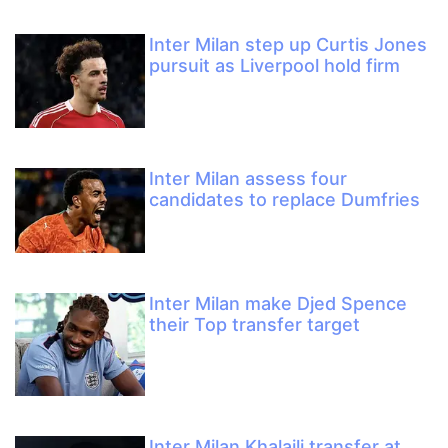
Inter Milan step up Curtis Jones
pursuit as Liverpool hold firm
Inter Milan assess four
candidates to replace Dumfries
Inter Milan make Djed Spence
their Top transfer target
Inter Milan Khalaili transfer at