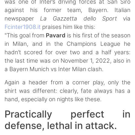
was one of Inter’s driving forces at San Siro
against his former team, Bayern. Italian
newspaper
La Gazzetta dello Sport
via
Fcinter1908.it
praises him like this:
"This goal from
Pavard
is his first of the season
in Milan, and in the Champions League he
hadn’t scored for over two and a half years:
the last time was on November 1, 2022, also in
a Bayern Munich vs Inter Milan clash.
Again a header from a corner play, only the
shirt was different: clearly, fate always has a
hand, especially on nights like these.
Practically perfect in
defense, lethal in attack.