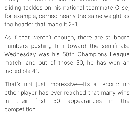
sliding tackles on his national teammate Olise,
for example, carried nearly the same weight as
the header that made it 2-1.
As if that weren’t enough, there are stubborn
numbers pushing him toward the semifinals:
Wednesday was his 50th Champions League
match, and out of those 50, he has won an
incredible 41.
That’s not just impressive—it’s a record: no
other player has ever reached that many wins
in their first 50 appearances in the
competition."