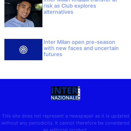
risk as Club explores
alternatives
Inter Milan open pre-season
with new faces and uncertain
futures
This site does not represent a newspaper as it is updated
without any periodicity. It cannot therefore be considered
an editorial product.