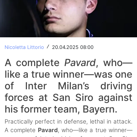
Nicoletta Littorio
20.04.2025 08:00
/
A complete
Pavard
, who—
like a true winner—was one
of Inter Milan’s driving
forces at San Siro against
his former team, Bayern.
Practically perfect in defense, lethal in attack.
A complete
Pavard
, who—like a true winner—