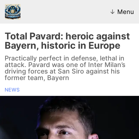
↓
Menu
Total Pavard: heroic against
Bayern, historic in Europe
News
Practically perfect in defense, lethal in
attack. Pavard was one of Inter Milan’s
Transfer Market
driving forces at San Siro against his
former team, Bayern
U20
NEWS
Inter Women