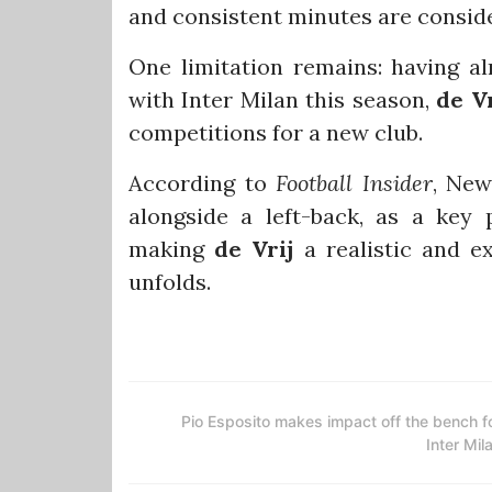
and consistent minutes are conside
One limitation remains: having a
with Inter Milan this season,
de Vr
competitions for a new club.
According to
Football Insider
, New
alongside a left-back, as a key 
making
de Vrij
a realistic and e
unfolds.
Pio Esposito makes impact off the bench f
Inter Mil