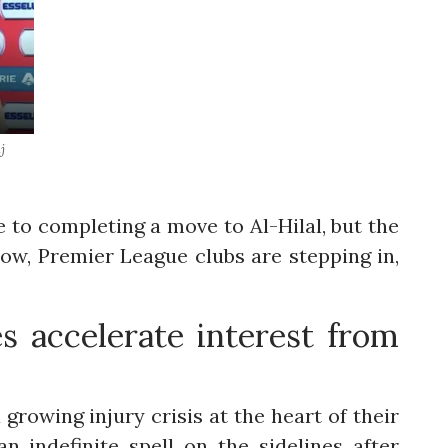
j
 to completing a move to Al-Hilal, but the
 Now, Premier League clubs are stepping in,
s accelerate interest from
growing injury crisis at the heart of their
n indefinite spell on the sidelines after