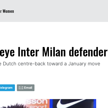
er Women
eye Inter Milan defender 
he Dutch centre-back toward a January move
Telegram
Email