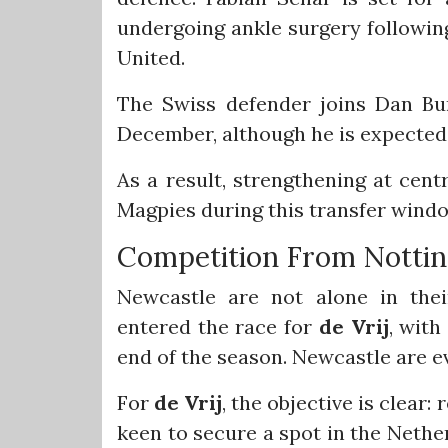
undergoing ankle surgery following
United.
The Swiss defender joins Dan Bu
December, although he is expected 
As a result, strengthening at cent
Magpies during this transfer wind
Competition From Notti
Newcastle are not alone in thei
entered the race for
de Vrij
, with
end of the season. Newcastle are ev
For
de Vrij
, the objective is clear
keen to secure a spot in the Neth