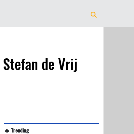
Stefan de Vrij
🔥 Trending