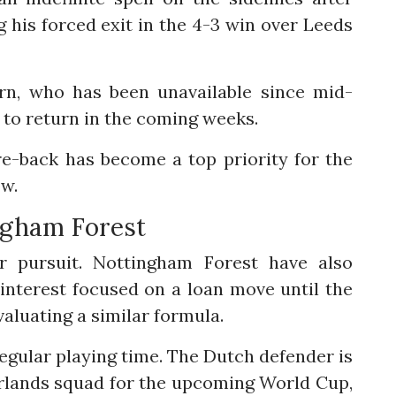
 his forced exit in the 4-3 win over Leeds
rn, who has been unavailable since mid-
to return in the coming weeks.
re-back has become a top priority for the
ow.
ngham Forest
r pursuit. Nottingham Forest have also
 interest focused on a loan move until the
aluating a similar formula.
: regular playing time. The Dutch defender is
erlands squad for the upcoming World Cup,