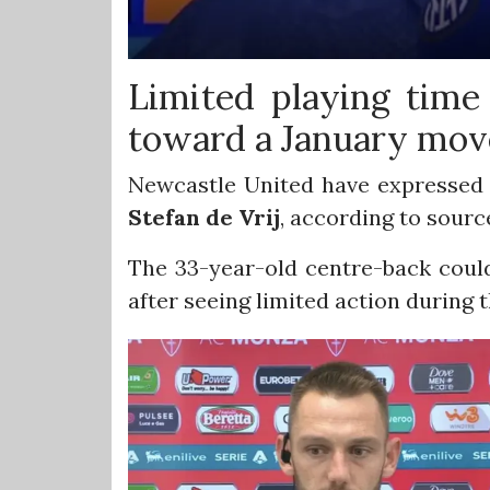
Limited playing tim
toward a January mov
Newcastle United have expressed c
Stefan
de Vrij
, according to sourc
The 33-year-old centre-back could
after seeing limited action during th