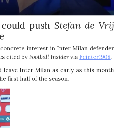
e could push
Stefan de Vrij
e
oncrete interest in Inter Milan defender
es cited by
Football Insider
via
Fcinter1908
.
 leave Inter Milan as early as this month
e first half of the season.