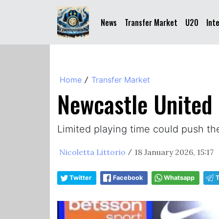
News
Transfer Market
U20
Int
Home
Transfer Market
/
Newcastle United 
Limited playing time could push t
Nicoletta Littorio
18 January 2026, 15:17
/
Twitter
Facebook
Whatsapp