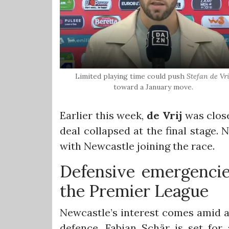
Limited playing time could push
Stefan de Vri
toward a January move.
Earlier this week,
de Vrij
was close
deal collapsed at the final stage.
with Newcastle joining the race.
Defensive emergencie
the Premier League
Newcastle’s interest comes amid a 
defence. Fabian Schär is set for a