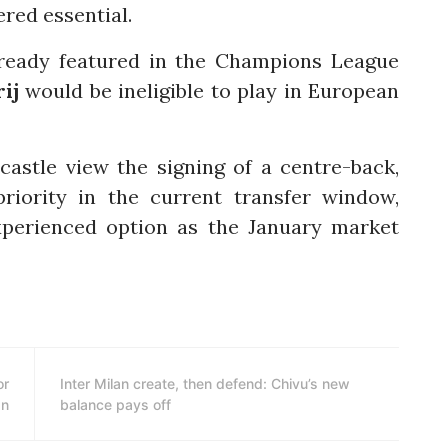
red essential.
lready featured in the Champions League
ij
would be ineligible to play in European
castle view the signing of a centre-back,
priority in the current transfer window,
xperienced option as the January market
or
Inter Milan create, then defend: Chivu’s new
an
balance pays off