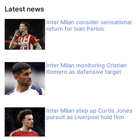
Latest news
Inter Milan consider sensational
return for Ivan Perisic
Inter Milan monitoring Cristian
Romero as defensive target
Inter Milan step up Curtis Jones
pursuit as Liverpool hold firm