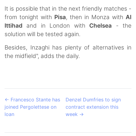
It is possible that in the next friendly matches -
from tonight with
Pisa
, then in Monza with
Al
Ittihad
and in London with
Chelsea
- the
solution will be tested again.
Besides, Inzaghi has plenty of alternatives in
the midfield", adds the daily.
←
Francesco Stante has
Denzel Dumfries to sign
joined Pergolettese on
contract extension this
loan
week
→