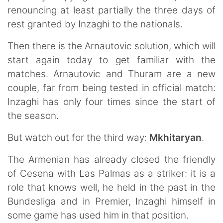
renouncing at least partially the three days of
rest granted by Inzaghi to the nationals.
Then there is the Arnautovic solution, which will
start again today to get familiar with the
matches. Arnautovic and Thuram are a new
couple, far from being tested in official match:
Inzaghi has only four times since the start of
the season.
But watch out for the third way:
Mkhitaryan
.
The Armenian has already closed the friendly
of Cesena with Las Palmas as a striker: it is a
role that knows well, he held in the past in the
Bundesliga and in Premier, Inzaghi himself in
some game has used him in that position.