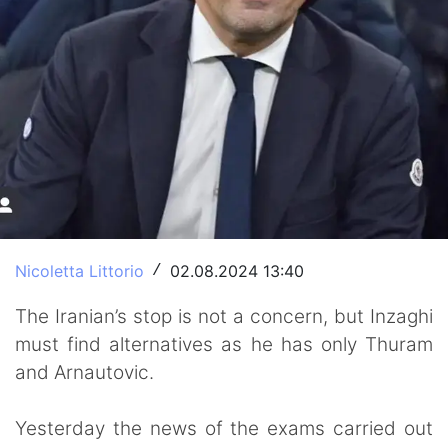
Nicoletta Littorio
02.08.2024 13:40
/
The Iranian’s stop is not a concern, but Inzaghi
must find alternatives as he has only Thuram
and Arnautovic.
Yesterday the news of the exams carried out