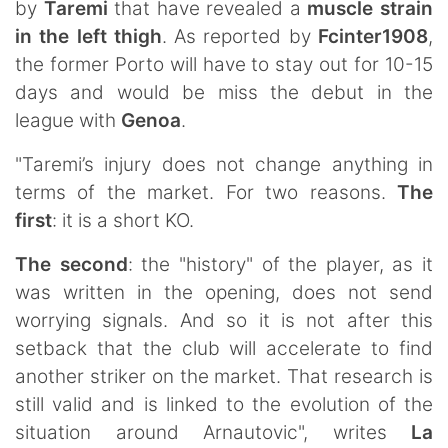
by
Taremi
that have revealed a
muscle strain
in the left thigh
. As reported by
Fcinter1908
,
the former Porto will have to stay out for 10-15
days and would be miss the debut in the
league with
Genoa
.
"Taremi’s injury does not change anything in
terms of the market. For two reasons.
The
first
: it is a short KO.
The second
: the "history" of the player, as it
was written in the opening, does not send
worrying signals. And so it is not after this
setback that the club will accelerate to find
another striker on the market. That research is
still valid and is linked to the evolution of the
situation around Arnautovic", writes
La