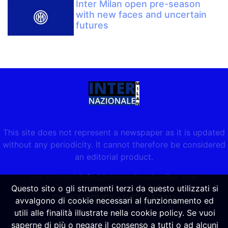
Inter Milan open pre-season
with new faces and uncertain
futures
This site does not represent a newspaper as it is updated
without any periodicity. It cannot therefore be considered
an editorial product.
per contatti:
info@internazionalemilan.com
Questo sito o gli strumenti terzi da questo utilizzati si
COOKIE POLICY
-
NOTE LEGALI
avvalgono di cookie necessari al funzionamento ed
utili alle finalità illustrate nella cookie policy. Se vuoi
saperne di più o negare il consenso a tutti o ad alcuni