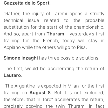
Gazzetta dello Sport
.
"Rather, the injury of Taremi opens a strictly
technical issue related to the probable
substitution for the start of the championship.
And so, apart from
Thuram
- yesterday’s first
training for the French, today will stay in
Appiano while the others will go to Pisa.
Simone Inzaghi
has three possible solutions.
The first, would be accelerating the return of
Lautaro
.
The Argentine is expected in Milan for the first
training on
August 8
. But it is not excluded,
therefore, that “il Toro” accelerates the return,
precisely copying the twin Thuram, in fact