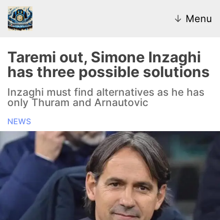
↓
Menu
Taremi out, Simone Inzaghi
has three possible solutions
News
Inzaghi must find alternatives as he has
only Thuram and Arnautovic
Transfer Market
NEWS
U20
Inter Women