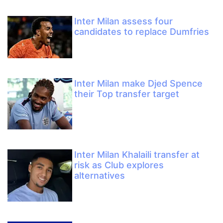
Inter Milan assess four
candidates to replace Dumfries
Inter Milan make Djed Spence
their Top transfer target
Inter Milan Khalaili transfer at
risk as Club explores
alternatives