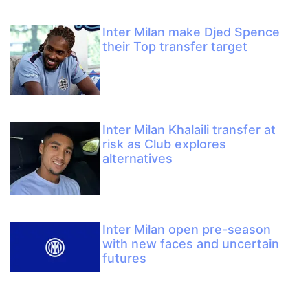
Inter Milan make Djed Spence
their Top transfer target
Inter Milan Khalaili transfer at
risk as Club explores
alternatives
Inter Milan open pre-season
with new faces and uncertain
futures