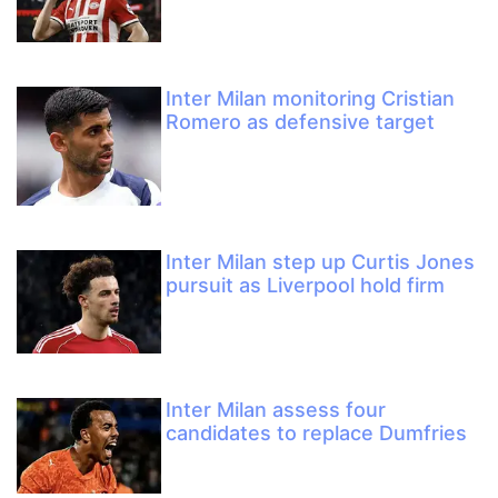
Inter Milan monitoring Cristian
Romero as defensive target
Inter Milan step up Curtis Jones
pursuit as Liverpool hold firm
Inter Milan assess four
candidates to replace Dumfries