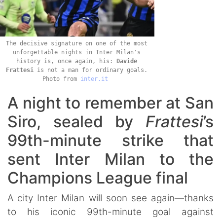
The decisive signature on one of the most
unforgettable nights in Inter Milan's
history is, once again, his:
Davide
Frattesi
is not a man for ordinary goals.
Photo from
inter.it
A night to remember at San
Siro, sealed by
Frattesi
’s
99th-minute strike that
sent Inter Milan to the
Champions League final
A city Inter Milan will soon see again—thanks
to his iconic 99th-minute goal against