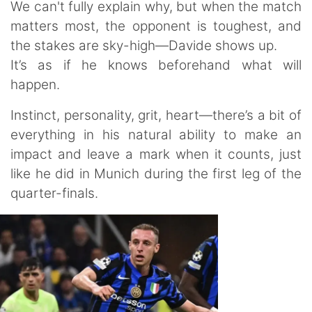
We can't fully explain why, but when the match
matters most, the opponent is toughest, and
the stakes are sky-high—Davide shows up.
It’s as if he knows beforehand what will
happen.
Instinct, personality, grit, heart—there’s a bit of
everything in his natural ability to make an
impact and leave a mark when it counts, just
like he did in Munich during the first leg of the
quarter-finals.