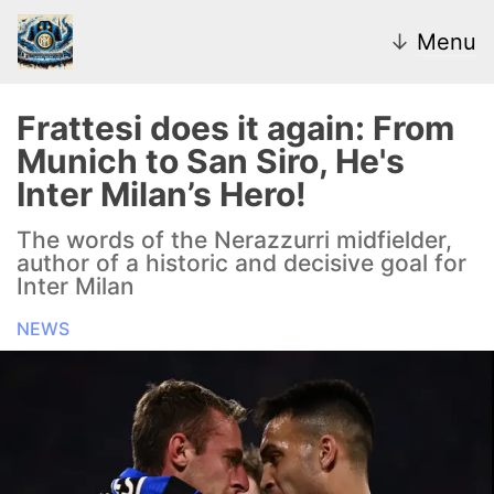
↓
Menu
Frattesi does it again: From
Munich to San Siro, He's
News
Inter Milan’s Hero!
Transfer Market
The words of the Nerazzurri midfielder,
author of a historic and decisive goal for
U20
Inter Milan
NEWS
Inter Women