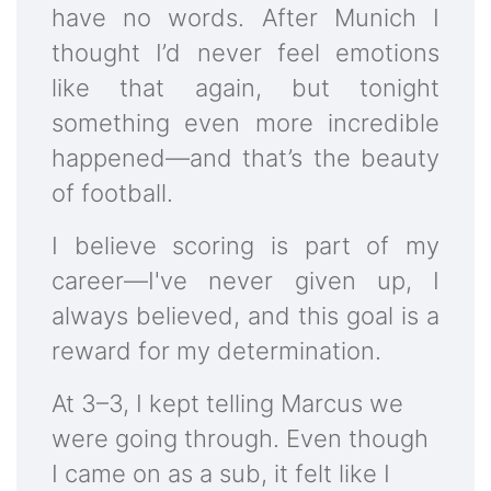
have no words. After Munich I
thought I’d never feel emotions
like that again, but tonight
something even more incredible
happened—and that’s the beauty
of football.
I believe scoring is part of my
career—I've never given up, I
always believed, and this goal is a
reward for my determination.
At 3–3, I kept telling Marcus we
were going through. Even though
I came on as a sub, it felt like I