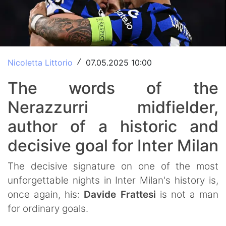
Nicoletta Littorio
07.05.2025 10:00
/
The words of the
Nerazzurri midfielder,
author of a historic and
decisive goal for Inter Milan
The decisive signature on one of the most
unforgettable nights in Inter Milan's history is,
once again, his:
Davide
Frattesi
is not a man
for ordinary goals.