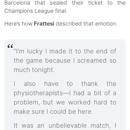
Barcelona that sealed their ticket to the
Champions League final.
Here’s how
Frattesi
described that emotion:
“I’m lucky I made it to the end of
the game because I screamed so
much tonight.
I also have to thank the
physiotherapists—I had a bit of a
problem, but we worked hard to
make sure I could be here.
It was an unbelievable match, I