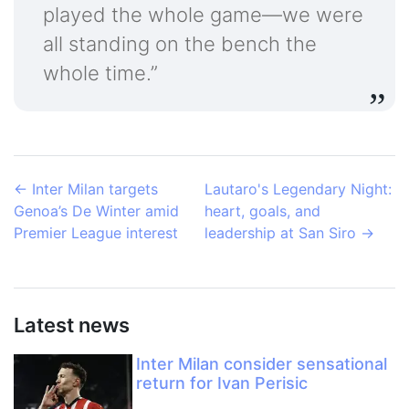
played the whole game—we were
all standing on the bench the
whole time.”
←
Inter Milan targets
Lautaro's Legendary Night:
Genoa’s De Winter amid
heart, goals, and
Premier League interest
leadership at San Siro
→
Latest news
Inter Milan consider sensational
return for Ivan Perisic