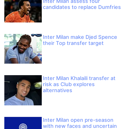
Inter Milan assess four
candidates to replace Dumfries
Inter Milan make Djed Spence
their Top transfer target
Inter Milan Khalaili transfer at
risk as Club explores
alternatives
Inter Milan open pre-season
with new faces and uncertain