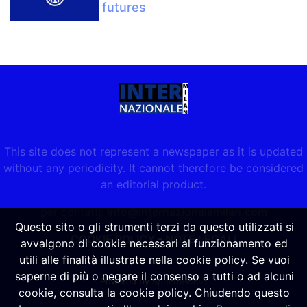
futures
This site does not represent a newspaper as it is updated
without any periodicity. It cannot therefore be considered
an editorial product.
per contatti:
info@internazionalemilan.com
Questo sito o gli strumenti terzi da questo utilizzati si
COOKIE POLICY
-
NOTE LEGALI
avvalgono di cookie necessari al funzionamento ed
utili alle finalità illustrate nella cookie policy. Se vuoi
saperne di più o negare il consenso a tutti o ad alcuni
Powered by
SpheraHouse
cookie, consulta la cookie policy. Chiudendo questo