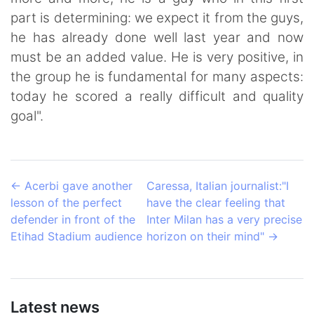
part is determining: we expect it from the guys,
he has already done well last year and now
must be an added value. He is very positive, in
the group he is fundamental for many aspects:
today he scored a really difficult and quality
goal".
←
Acerbi gave another
Caressa, Italian journalist:"I
lesson of the perfect
have the clear feeling that
defender in front of the
Inter Milan has a very precise
Etihad Stadium audience
horizon on their mind"
→
Latest news