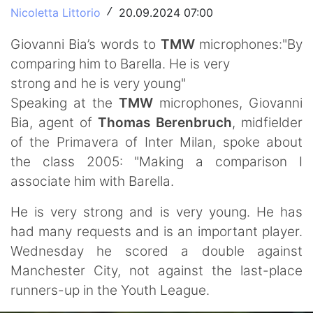
Nicoletta Littorio
20.09.2024 07:00
/
Giovanni Bia’s words to
TMW
microphones:"By
comparing him to Barella. He is very
strong and he is very young"
Speaking at the
TMW
microphones, Giovanni
Bia, agent of
Thomas Berenbruch
, midfielder
of the Primavera of Inter Milan, spoke about
the class 2005: "Making a comparison I
associate him with Barella.
He is very strong and is very young. He has
had many requests and is an important player.
Wednesday he scored a double against
Manchester City, not against the last-place
runners-up in the Youth League.