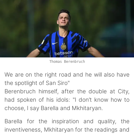
Thomas Berenbruch
We are on the right road and he will also have
the spotlight of San Siro"
Berenbruch himself, after the double at City,
had spoken of his idols: "I don’t know how to
choose, I say Barella and Mkhitaryan.
Barella for the inspiration and quality, the
inventiveness, Mkhitaryan for the readings and