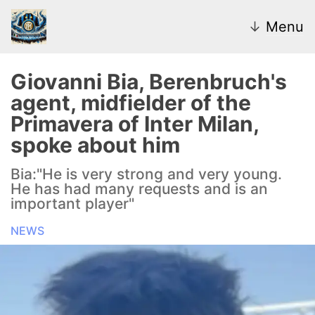
↓
Menu
Giovanni Bia, Berenbruch's
agent, midfielder of the
News
Primavera of Inter Milan,
spoke about him
Transfer Market
Bia:"He is very strong and very young.
U20
He has had many requests and is an
important player"
Inter Women
NEWS