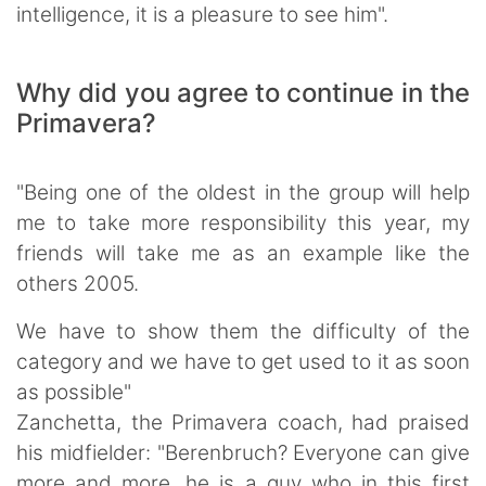
intelligence, it is a pleasure to see him".
Why did you agree to continue in the
Primavera?
"Being one of the oldest in the group will help
me to take more responsibility this year, my
friends will take me as an example like the
others 2005.
We have to show them the difficulty of the
category and we have to get used to it as soon
as possible"
Zanchetta, the Primavera coach, had praised
his midfielder: "Berenbruch? Everyone can give
more and more, he is a guy who in this first