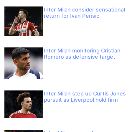
Inter Milan consider sensational
return for Ivan Perisic
Inter Milan monitoring Cristian
Romero as defensive target
Inter Milan step up Curtis Jones
pursuit as Liverpool hold firm