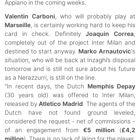
Appiano in the coming weeks.
Valentin Carboni
, who will probably play at
Marseille
, is certainly working hard to keep his
card in check. Definitely
Joaquin Correa
,
completely out of the project Inter Milan and
destined to start anyway.
Marko Arnautovic
's
situation, who will be back at Inzaghi’s disposal
tomorrow and is still not sure about his future
as a Nerazzurri, is still on the line.
"In recent days, the Dutch
Memphis Depay
(30 years old) was offered to Inter Milan,
released by
Atletico Madrid
. The agents of the
Dutch have not found ground leveled,
considered the request - net of commissions -
of an engagement from
€5 million
(
£4,2
million
). There is no lack of liking for the player,