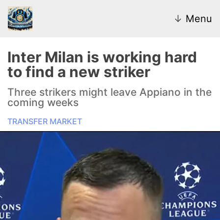
↓
Menu
Inter Milan is working hard
to find a new striker
News
Three strikers might leave Appiano in the
coming weeks
Transfer Market
TRANSFER MARKET
U20
Inter Women