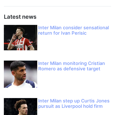
Latest news
Inter Milan consider sensational
return for Ivan Perisic
Inter Milan monitoring Cristian
Romero as defensive target
Inter Milan step up Curtis Jones
pursuit as Liverpool hold firm