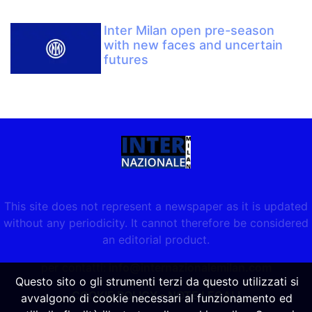
Inter Milan open pre-season
with new faces and uncertain
futures
This site does not represent a newspaper as it is updated
without any periodicity. It cannot therefore be considered
an editorial product.
per contatti:
info@internazionalemilan.com
Questo sito o gli strumenti terzi da questo utilizzati si
COOKIE POLICY
-
NOTE LEGALI
avvalgono di cookie necessari al funzionamento ed