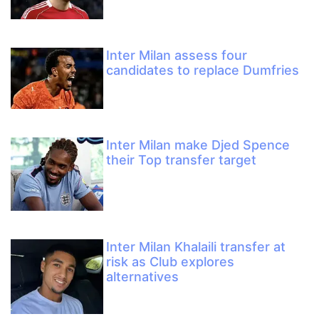
Inter Milan assess four
candidates to replace Dumfries
Inter Milan make Djed Spence
their Top transfer target
Inter Milan Khalaili transfer at
risk as Club explores
alternatives