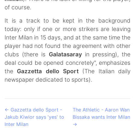
of course.
It is a track to be kept in the background
today: only if one or more strikers are leaving
Inter Milan in 15 days, and at the same time the
player had not found the agreement with other
clubs (there is
Galatasaray
in pressing), the
deal could be opened concretely", emphasizes
the
Gazzetta dello Sport
(The Italian daily
newspaper dedicated to sports).
←
Gazzetta dello Sport -
The Athletic - Aaron Wan
Jakub Kiwior says 'yes' to
Bissaka wants Inter Milan
Inter Milan
→