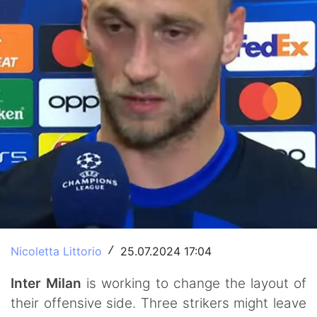
Nicoletta Littorio
25.07.2024 17:04
/
Inter Milan
is working to change the layout of
their offensive side. Three strikers might leave