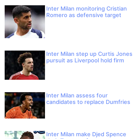
Inter Milan monitoring Cristian
Romero as defensive target
Inter Milan step up Curtis Jones
pursuit as Liverpool hold firm
Inter Milan assess four
candidates to replace Dumfries
Inter Milan make Djed Spence