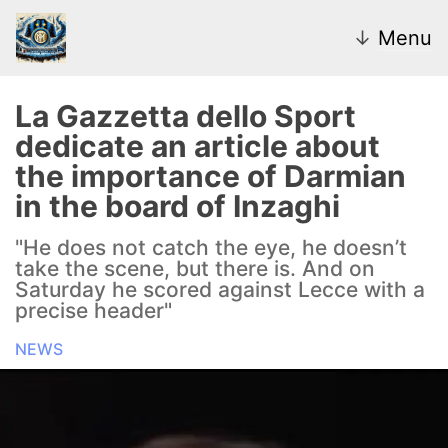
↓
Menu
La Gazzetta dello Sport
dedicate an article about
News
the importance of Darmian
in the board of Inzaghi
Transfer Market
"He does not catch the eye, he doesn’t
U20
take the scene, but there is. And on
Saturday he scored against Lecce with a
Inter Women
precise header"
NEWS