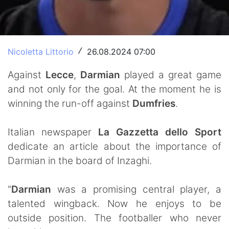
Nicoletta Littorio
26.08.2024 07:00
/
Against
Lecce
,
Darmian
played a great game
and not only for the goal. At the moment he is
winning the run-off against
Dumfries
.
Italian newspaper
La Gazzetta dello Sport
dedicate an article about the importance of
Darmian in the board of Inzaghi.
"
Darmian
was a promising central player, a
talented wingback. Now he enjoys to be
outside position. The footballer who never