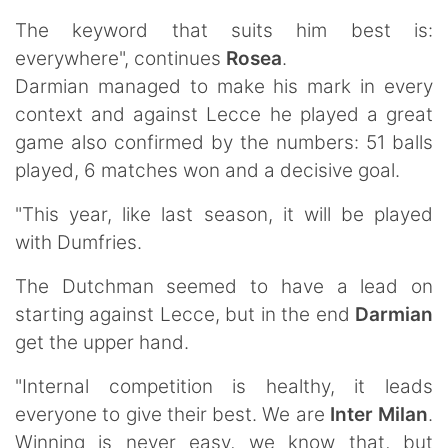
The keyword that suits him best is:
everywhere", continues
Rosea
.
Darmian managed to make his mark in every
context and against Lecce he played a great
game also confirmed by the numbers: 51 balls
played, 6 matches won and a decisive goal.
"This year, like last season, it will be played
with Dumfries.
The Dutchman seemed to have a lead on
starting against Lecce, but in the end
Darmian
get the upper hand.
"Internal competition is healthy, it leads
everyone to give their best. We are
Inter Milan
.
Winning is never easy, we know that, but