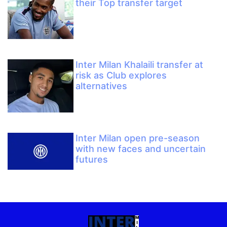
their Top transfer target
Inter Milan Khalaili transfer at
risk as Club explores
alternatives
Inter Milan open pre-season
with new faces and uncertain
futures