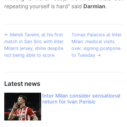
repeating yourself is hard" said
Darmian
.
←
Mehdi Taremi, at his first
Tomas Palacios at Inter
match in San Siro with Inter
Milan: medical visits
Milan’s jersey, shine despite
over, signing postpone
not being able to score
to Tuesday
→
Latest news
Inter Milan consider sensational
return for Ivan Perisic