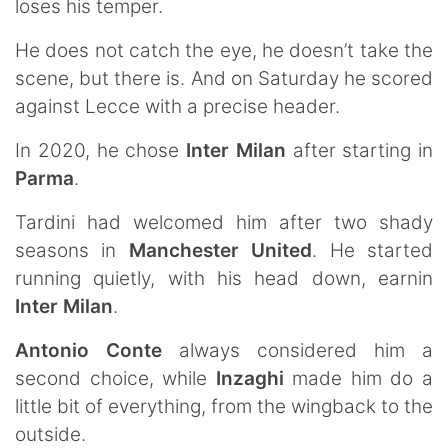
loses his temper.
He does not catch the eye, he doesn’t take the
scene, but there is. And on Saturday he scored
against Lecce with a precise header.
In 2020, he chose
Inter Milan
after starting in
Parma
.
Tardini had welcomed him after two shady
seasons in
Manchester United
. He started
running quietly, with his head down, earnin
Inter Milan
.
Antonio Conte
always considered him a
second choice, while
Inzaghi
made him do a
little bit of everything, from the wingback to the
outside.