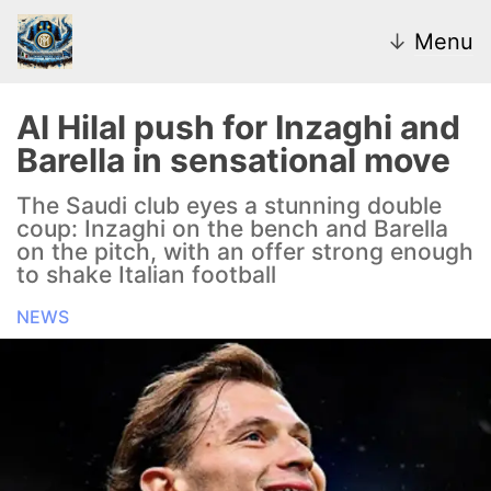
↓
Menu
Al Hilal push for Inzaghi and
Barella in sensational move
News
The Saudi club eyes a stunning double
coup: Inzaghi on the bench and Barella
Transfer Market
on the pitch, with an offer strong enough
to shake Italian football
U20
NEWS
Inter Women