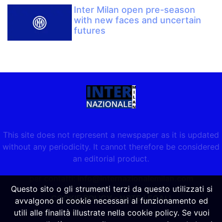
Inter Milan open pre-season
with new faces and uncertain
futures
This site does not represent a newspaper as it is updated
without any periodicity. It cannot therefore be considered
an editorial product.
per contatti:
info@internazionalemilan.com
Questo sito o gli strumenti terzi da questo utilizzati si
COOKIE POLICY
-
NOTE LEGALI
avvalgono di cookie necessari al funzionamento ed
utili alle finalità illustrate nella cookie policy. Se vuoi