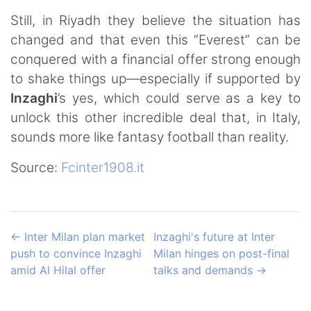
Still, in Riyadh they believe the situation has
changed and that even this “Everest” can be
conquered with a financial offer strong enough
to shake things up—especially if supported by
Inzaghi
’s yes, which could serve as a key to
unlock this other incredible deal that, in Italy,
sounds more like fantasy football than reality.
Source:
Fcinter1908.it
←
Inter Milan plan market
Inzaghi's future at Inter
push to convince Inzaghi
Milan hinges on post-final
amid Al Hilal offer
talks and demands
→