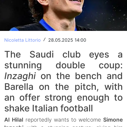
Nicoletta Littorio
28.05.2025 14:00
/
The Saudi club eyes a
stunning double coup:
Inzaghi
on the bench and
Barella on the pitch, with
an offer strong enough to
shake Italian football
Al Hilal
reportedly wants to welcome
Simone