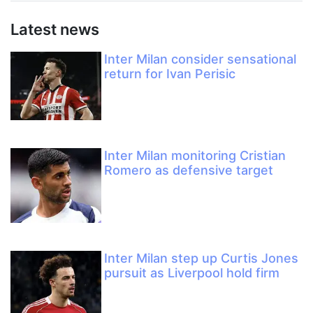
Latest news
Inter Milan consider sensational
return for Ivan Perisic
Inter Milan monitoring Cristian
Romero as defensive target
Inter Milan step up Curtis Jones
pursuit as Liverpool hold firm