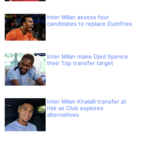
Inter Milan assess four
candidates to replace Dumfries
Inter Milan make Djed Spence
their Top transfer target
Inter Milan Khalaili transfer at
risk as Club explores
alternatives