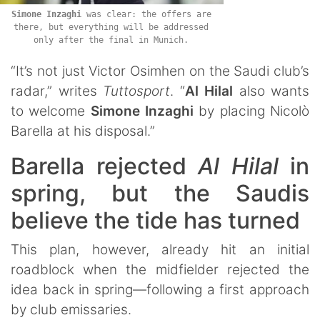
Simone
Inzaghi
was clear: the offers are
there, but everything will be addressed
only after the final in Munich.
“It’s not just Victor Osimhen on the Saudi club’s
radar,” writes
Tuttosport
. “
Al Hilal
also wants
to welcome
Simone
Inzaghi
by placing Nicolò
Barella at his disposal.”
Barella rejected
Al Hilal
in
spring, but the Saudis
believe the tide has turned
This plan, however, already hit an initial
roadblock when the midfielder rejected the
idea back in spring—following a first approach
by club emissaries.