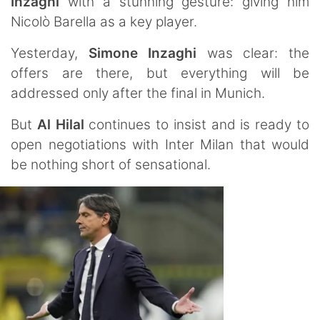
Inzaghi
with a stunning gesture: giving him
Nicolò Barella as a key player.
Yesterday,
Simone
Inzaghi
was clear: the
offers are there, but everything will be
addressed only after the final in Munich.
But
Al Hilal
continues to insist and is ready to
open negotiations with Inter Milan that would
be nothing short of sensational.