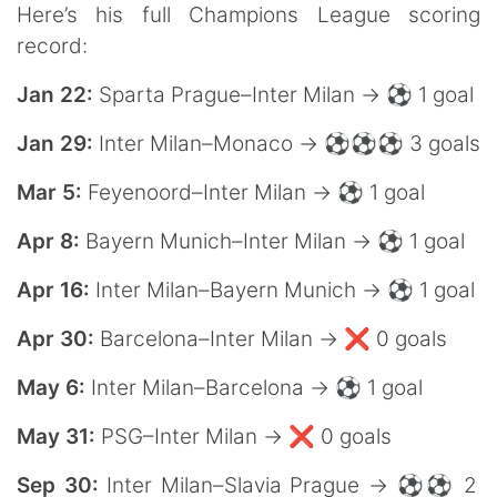
Here’s his full Champions League scoring
record:
Jan 22:
Sparta Prague–Inter Milan → ⚽️ 1 goal
Jan 29:
Inter Milan–Monaco → ⚽️⚽️⚽️ 3 goals
Mar 5:
Feyenoord–Inter Milan → ⚽️ 1 goal
Apr 8:
Bayern Munich–Inter Milan → ⚽️ 1 goal
Apr 16:
Inter Milan–Bayern Munich → ⚽️ 1 goal
Apr 30:
Barcelona–Inter Milan → ❌ 0 goals
May 6:
Inter Milan–Barcelona → ⚽️ 1 goal
May 31:
PSG–Inter Milan → ❌ 0 goals
Sep 30:
Inter Milan–Slavia Prague → ⚽️⚽️ 2