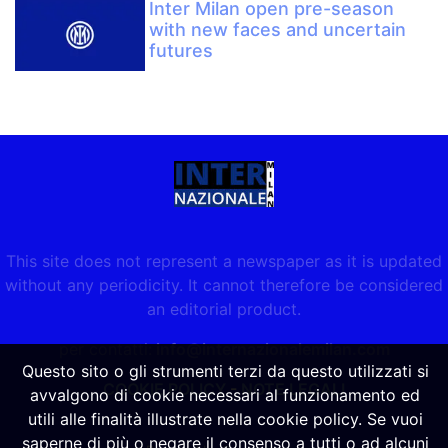
Inter Milan open pre-season
with new faces and uncertain
futures
This site does not represent a newspaper as it is updated
without any periodicity. It cannot therefore be considered
an editorial product.
per contatti:
info@internazionalemilan.com
Questo sito o gli strumenti terzi da questo utilizzati si
COOKIE POLICY
-
NOTE LEGALI
avvalgono di cookie necessari al funzionamento ed
utili alle finalità illustrate nella cookie policy. Se vuoi
saperne di più o negare il consenso a tutti o ad alcuni