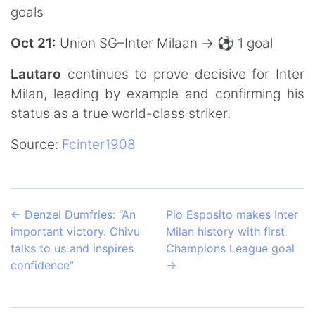
goals
Oct 21:
Union SG–Inter Milaan → ⚽️ 1 goal
Lautaro
continues to prove decisive for Inter
Milan, leading by example and confirming his
status as a true world-class striker.
Source:
Fcinter1908
←
Denzel Dumfries: “An
Pio Esposito makes Inter
important victory. Chivu
Milan history with first
talks to us and inspires
Champions League goal
confidence”
→