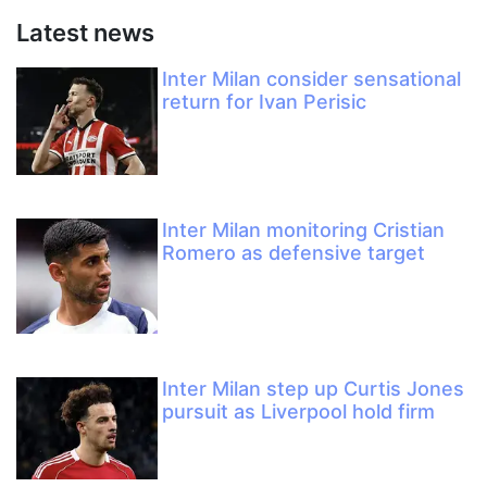
Latest news
Inter Milan consider sensational
return for Ivan Perisic
Inter Milan monitoring Cristian
Romero as defensive target
Inter Milan step up Curtis Jones
pursuit as Liverpool hold firm