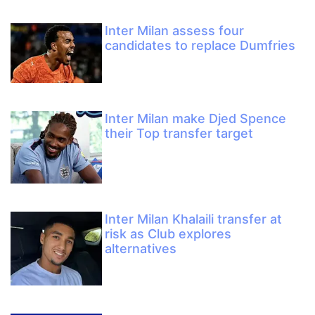
Inter Milan assess four
candidates to replace Dumfries
Inter Milan make Djed Spence
their Top transfer target
Inter Milan Khalaili transfer at
risk as Club explores
alternatives