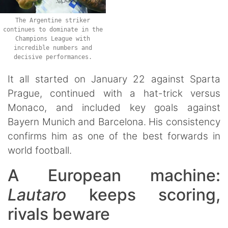
The Argentine striker
continues to dominate in the
Champions League with
incredible numbers and
decisive performances.
It all started on January 22 against Sparta
Prague, continued with a hat-trick versus
Monaco, and included key goals against
Bayern Munich and Barcelona. His consistency
confirms him as one of the best forwards in
world football.
A European machine:
Lautaro
keeps scoring,
rivals beware