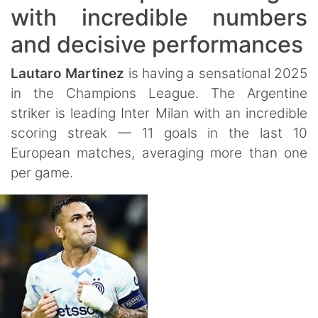
with incredible numbers
and decisive performances
Lautaro Martinez
is having a sensational 2025
in the Champions League. The Argentine
striker is leading Inter Milan with an incredible
scoring streak — 11 goals in the last 10
European matches, averaging more than one
per game.