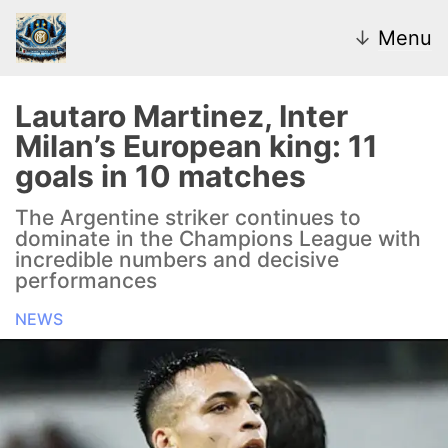
↓
Menu
Lautaro Martinez, Inter
Milan’s European king: 11
News
goals in 10 matches
Transfer Market
The Argentine striker continues to
dominate in the Champions League with
U20
incredible numbers and decisive
performances
Inter Women
NEWS