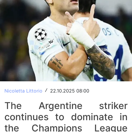
Nicoletta Littorio
22.10.2025 08:00
/
The Argentine striker
continues to dominate in
the Champions League