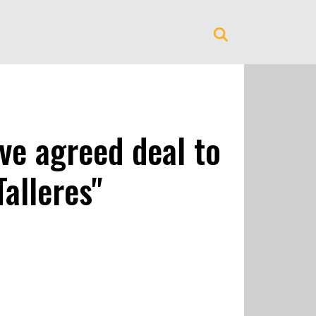
ve agreed deal to
alleres"