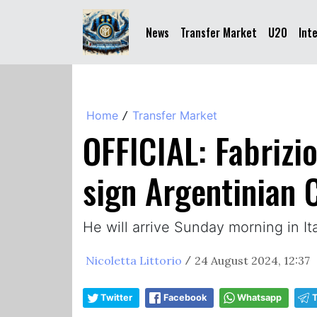
News
Transfer Market
U20
Int
Home
Transfer Market
/
OFFICIAL: Fabrizi
sign Argentinian 
He will arrive Sunday morning in I
Nicoletta Littorio
24 August 2024, 12:37
/
Twitter
Facebook
Whatsapp