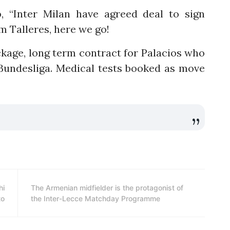
o
, “Inter Milan have agreed deal to sign
m Talleres, here we go!
ckage, long term contract for Palacios who
undesliga. Medical tests booked as move
hi
The Armenian midfielder is the protagonist of
to
the Inter-Lecce Matchday Programme