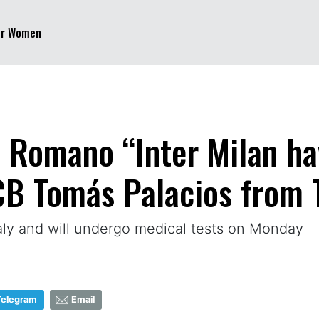
er Women
o Romano “Inter Milan ha
CB Tomás Palacios from T
taly and will undergo medical tests on Monday
Telegram
Email