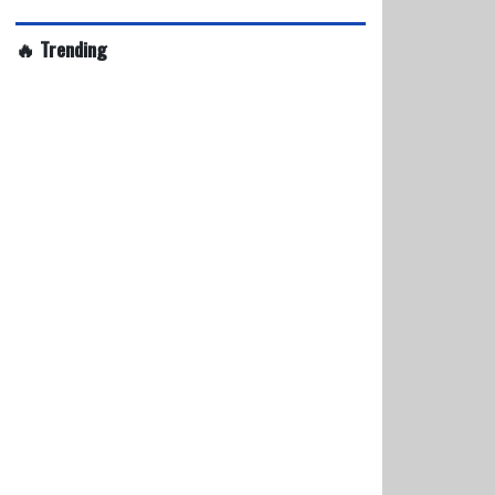
🔥 Trending