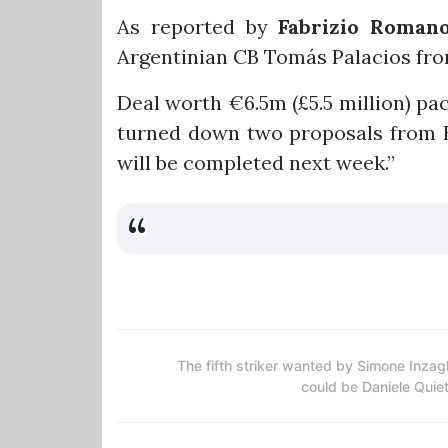
As reported by
Fabrizio Roman
Argentinian CB Tomás Palacios fro
Deal worth €6.5m (£5.5 million) pa
turned down two proposals from B
will be completed next week.”
The fifth striker wanted by Simone Inzag
could be Daniele Quie