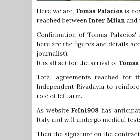
Here we are,
Tomas Palacios
is no
reached between
Inter Milan
and 
Confirmation of Tomas Palacios' ar
here are the figures and details ac
journalist).
It is all set for the arrival of
Tomas 
Total agreements reached for t
Independent Rivadavia to reinfor
role of left arm.
As website
FcIn1908
has anticipat
Italy and will undergo medical tes
Then the signature on the contract 