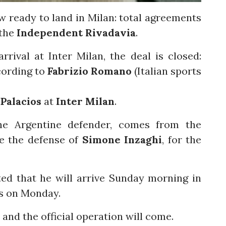
w ready to land in Milan: total agreements
the
Independent Rivadavia
.
rival at Inter Milan, the deal is closed:
cording to
Fabrizio Romano
(Italian sports
Palacios
at
Inter Milan
.
he Argentine defender, comes from the
ce the defense of
Simone Inzaghi
, for the
ed that he will arrive Sunday morning in
ts on Monday.
and the official operation will come.