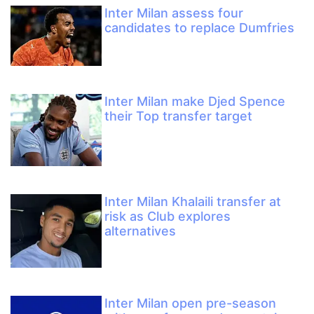
Inter Milan assess four
candidates to replace Dumfries
Inter Milan make Djed Spence
their Top transfer target
Inter Milan Khalaili transfer at
risk as Club explores
alternatives
Inter Milan open pre-season