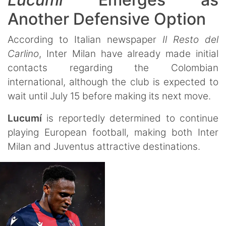
Another Defensive Option
According to Italian newspaper
Il Resto del
Carlino
, Inter Milan have already made initial
contacts regarding the Colombian
international, although the club is expected to
wait until July 15 before making its next move.
Lucumí
is reportedly determined to continue
playing European football, making both Inter
Milan and Juventus attractive destinations.