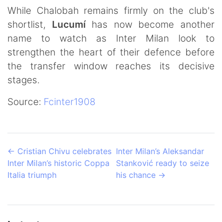
While Chalobah remains firmly on the club's
shortlist,
Lucumí
has now become another
name to watch as Inter Milan look to
strengthen the heart of their defence before
the transfer window reaches its decisive
stages.
Source:
Fcinter1908
←
Cristian Chivu celebrates
Inter Milan’s Aleksandar
Inter Milan’s historic Coppa
Stanković ready to seize
Italia triumph
his chance
→