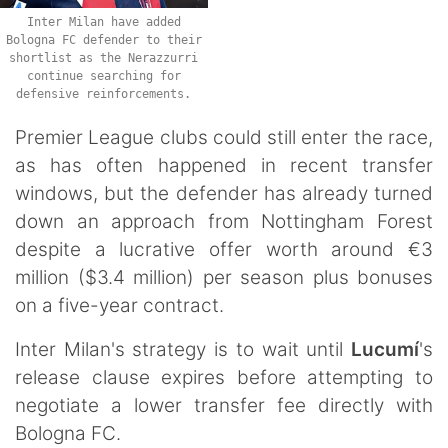
Inter Milan have added
Bologna FC defender to their
shortlist as the Nerazzurri
continue searching for
defensive reinforcements.
Premier League clubs could still enter the race,
as has often happened in recent transfer
windows, but the defender has already turned
down an approach from Nottingham Forest
despite a lucrative offer worth around €3
million ($3.4 million) per season plus bonuses
on a five-year contract.
Inter Milan's strategy is to wait until
Lucumí
's
release clause expires before attempting to
negotiate a lower transfer fee directly with
Bologna FC.