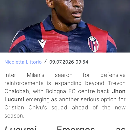
Nicoletta Littorio
09.07.2026 09:54
/
Inter Milan's search for defensive
reinforcements is expanding beyond Trevoh
Chalobah, with Bologna FC centre back
Jhon
Lucumi
emerging as another serious option for
Cristian Chivu's squad ahead of the new
season.
Lucumi
Emerges as