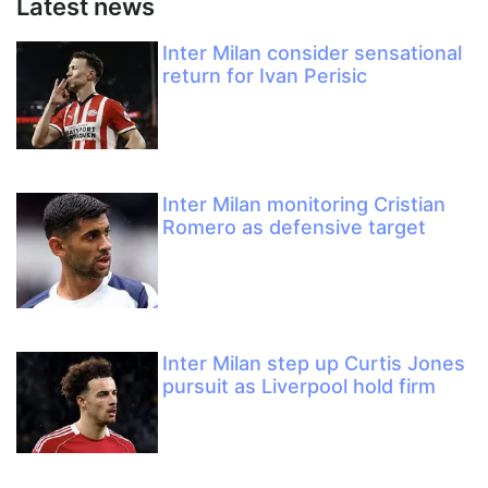
Latest news
Inter Milan consider sensational
return for Ivan Perisic
Inter Milan monitoring Cristian
Romero as defensive target
Inter Milan step up Curtis Jones
pursuit as Liverpool hold firm