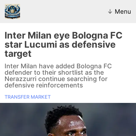
↓
Menu
Inter Milan eye Bologna FC
star Lucumi as defensive
News
target
Transfer Market
Inter Milan have added Bologna FC
defender to their shortlist as the
U20
Nerazzurri continue searching for
defensive reinforcements
Inter Women
TRANSFER MARKET