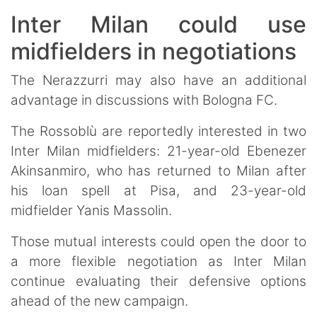
Inter Milan could use
midfielders in negotiations
The Nerazzurri may also have an additional
advantage in discussions with Bologna FC.
The Rossoblù are reportedly interested in two
Inter Milan midfielders: 21-year-old Ebenezer
Akinsanmiro, who has returned to Milan after
his loan spell at Pisa, and 23-year-old
midfielder Yanis Massolin.
Those mutual interests could open the door to
a more flexible negotiation as Inter Milan
continue evaluating their defensive options
ahead of the new campaign.