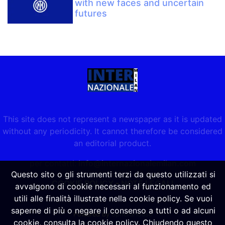
with new faces and uncertain
futures
This site does not represent a newspaper as it is updated
without any periodicity. It cannot therefore be considered
an editorial product.
per contatti:
info@internazionalemilan.com
Questo sito o gli strumenti terzi da questo utilizzati si
COOKIE POLICY
-
NOTE LEGALI
avvalgono di cookie necessari al funzionamento ed
utili alle finalità illustrate nella cookie policy. Se vuoi
saperne di più o negare il consenso a tutti o ad alcuni
Powered by
SpheraHouse
cookie, consulta la cookie policy. Chiudendo questo