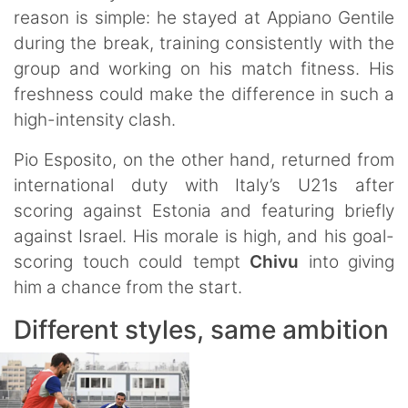
reason is simple: he stayed at Appiano Gentile
during the break, training consistently with the
group and working on his match fitness. His
freshness could make the difference in such a
high-intensity clash.
Pio Esposito, on the other hand, returned from
international duty with Italy’s U21s after
scoring against Estonia and featuring briefly
against Israel. His morale is high, and his goal-
scoring touch could tempt
Chivu
into giving
him a chance from the start.
Different styles, same ambition