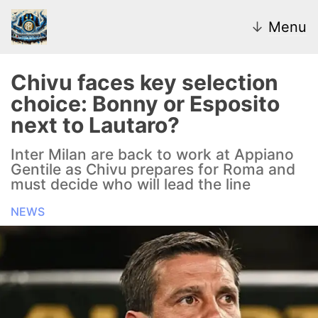
↓
Menu
Chivu faces key selection
choice: Bonny or Esposito
News
next to Lautaro?
Transfer Market
Inter Milan are back to work at Appiano
Gentile as Chivu prepares for Roma and
U20
must decide who will lead the line
NEWS
Inter Women