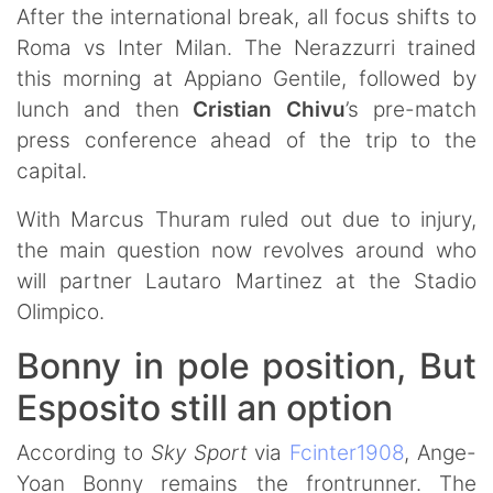
After the international break, all focus shifts to
Roma vs Inter Milan. The Nerazzurri trained
this morning at Appiano Gentile, followed by
lunch and then
Cristian
Chivu
’s pre-match
press conference ahead of the trip to the
capital.
With Marcus Thuram ruled out due to injury,
the main question now revolves around who
will partner Lautaro Martinez at the Stadio
Olimpico.
Bonny in pole position, But
Esposito still an option
According to
Sky Sport
via
Fcinter1908
, Ange-
Yoan Bonny remains the frontrunner. The