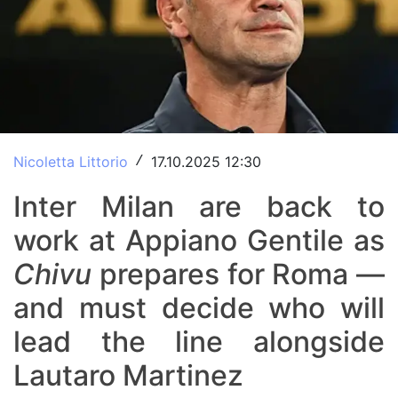
Nicoletta Littorio
17.10.2025 12:30
/
Inter Milan are back to
work at Appiano Gentile as
Chivu
prepares for Roma —
and must decide who will
lead the line alongside
Lautaro Martinez