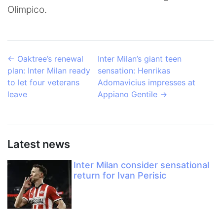
Olimpico.
←
Oaktree’s renewal
Inter Milan’s giant teen
plan: Inter Milan ready
sensation: Henrikas
to let four veterans
Adomavicius impresses at
leave
Appiano Gentile
→
Latest news
Inter Milan consider sensational
return for Ivan Perisic