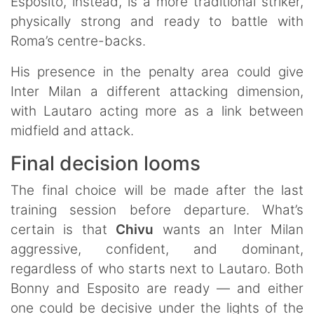
Esposito, instead, is a more traditional striker,
physically strong and ready to battle with
Roma’s centre-backs.
His presence in the penalty area could give
Inter Milan a different attacking dimension,
with Lautaro acting more as a link between
midfield and attack.
Final decision looms
The final choice will be made after the last
training session before departure. What’s
certain is that
Chivu
wants an Inter
Milan
aggressive, confident, and dominant,
regardless of who starts next to Lautaro. Both
Bonny and Esposito are ready — and either
one could be decisive under the lights of the