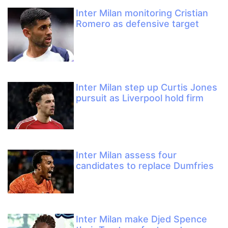
Inter Milan monitoring Cristian
Romero as defensive target
Inter Milan step up Curtis Jones
pursuit as Liverpool hold firm
Inter Milan assess four
candidates to replace Dumfries
Inter Milan make Djed Spence