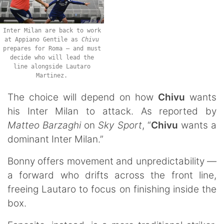
Inter Milan are back to work
at Appiano Gentile as
Chivu
prepares for Roma — and must
decide who will lead the
line alongside Lautaro
Martinez.
The choice will depend on how
Chivu
wants
his Inter Milan to attack. As reported by
Matteo Barzaghi
on
Sky Sport
, “
Chivu
wants a
dominant Inter Milan.”
Bonny offers movement and unpredictability —
a forward who drifts across the front line,
freeing Lautaro to focus on finishing inside the
box.