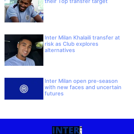
their Top transfer target
Inter Milan Khalaili transfer at
risk as Club explores
alternatives
Inter Milan open pre-season
with new faces and uncertain
futures