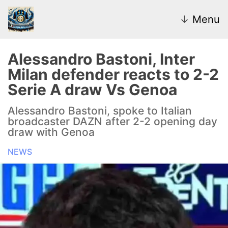
↓
Menu
Alessandro Bastoni, Inter
Milan defender reacts to 2-2
News
Serie A draw Vs Genoa
Transfer Market
Alessandro Bastoni, spoke to Italian
broadcaster DAZN after 2-2 opening day
U20
draw with Genoa
NEWS
Inter Women