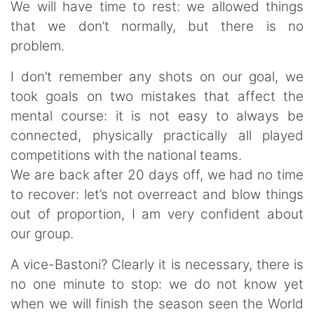
We will have time to rest: we allowed things
that we don’t normally, but there is no
problem.
I don’t remember any shots on our goal, we
took goals on two mistakes that affect the
mental course: it is not easy to always be
connected, physically practically all played
competitions with the national teams.
We are back after 20 days off, we had no time
to recover: let’s not overreact and blow things
out of proportion, I am very confident about
our group.
A vice-Bastoni? Clearly it is necessary, there is
no one minute to stop: we do not know yet
when we will finish the season seen the World