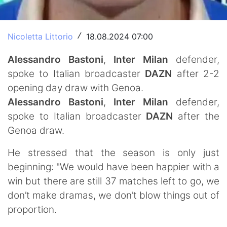
Nicoletta Littorio
18.08.2024 07:00
/
Alessandro Bastoni
,
Inter Milan
defender,
spoke to Italian broadcaster
DAZN
after 2-2
opening day draw with Genoa.
Alessandro
Bastoni
,
Inter Milan
defender,
spoke to Italian broadcaster
DAZN
after the
Genoa draw.
He stressed that the season is only just
beginning: "We would have been happier with a
win but there are still 37 matches left to go, we
don’t make dramas, we don’t blow things out of
proportion.