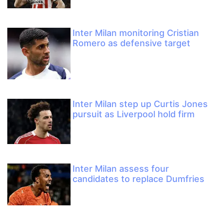
Inter Milan monitoring Cristian
Romero as defensive target
Inter Milan step up Curtis Jones
pursuit as Liverpool hold firm
Inter Milan assess four
candidates to replace Dumfries