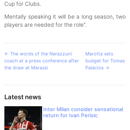
Cup for Clubs.
Mentally speaking it will be a long season, two
players are needed for the role".
←
The words of the Nerazzurri
Marotta sets
coach at a press conference after
budget for Tomas
the draw at Marassi
Palacios
→
Latest news
Inter Milan consider sensational
return for Ivan Perisic