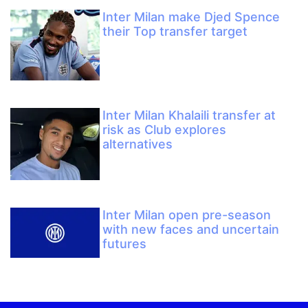
Inter Milan make Djed Spence
their Top transfer target
Inter Milan Khalaili transfer at
risk as Club explores
alternatives
Inter Milan open pre-season
with new faces and uncertain
futures