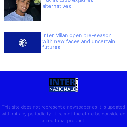
risk as Club explores
alternatives
Inter Milan open pre-season
with new faces and uncertain
futures
This site does not represent a newspaper as it is updated
without any periodicity. It cannot therefore be considered
an editorial product.