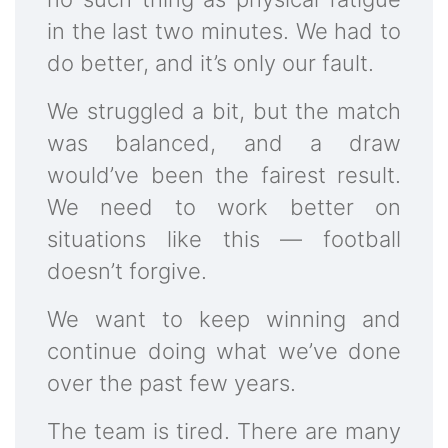
in the last two minutes. We had to
do better, and it’s only our fault.
We struggled a bit, but the match
was balanced, and a draw
would’ve been the fairest result.
We need to work better on
situations like this — football
doesn’t forgive.
We want to keep winning and
continue doing what we’ve done
over the past few years.
The team is tired. There are many