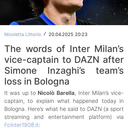
Nicoletta Littorio
20.04.2025 20:23
/
The words of Inter Milan’s
vice-captain to DAZN after
Simone Inzaghi’s team’s
loss in Bologna
It was up to
Nicolò Barella
, Inter Milan’s vice-
captain, to explain what happened today in
Bologna. Here’s what he said to DAZN (a sport
streaming and entertainment platform) via
Fcinter1908.it
: