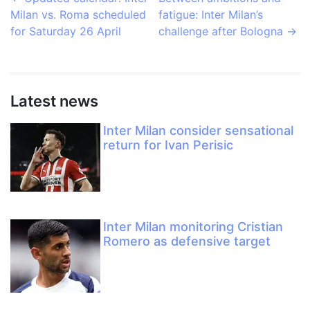
Milan vs. Roma scheduled
fatigue: Inter Milan’s
for Saturday 26 April
challenge after Bologna
→
Latest news
Inter Milan consider sensational
return for Ivan Perisic
Inter Milan monitoring Cristian
Romero as defensive target