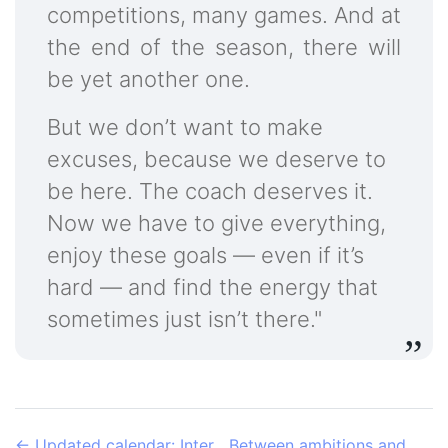
competitions, many games. And at
the end of the season, there will
be yet another one.
But we don’t want to make
excuses, because we deserve to
be here. The coach deserves it.
Now we have to give everything,
enjoy these goals — even if it’s
hard — and find the energy that
sometimes just isn’t there."
←
Updated calendar: Inter
Between ambitions and