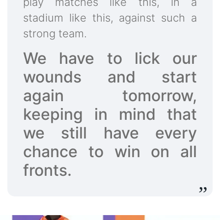
play matches like this, in a
stadium like this, against such a
strong team.
We have to lick our
wounds and start
again tomorrow,
keeping in mind that
we still have every
chance to win on all
fronts.