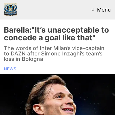
↓
Menu
Barella:"It’s unacceptable to
concede a goal like that"
News
The words of Inter Milan’s vice-captain
to DAZN after Simone Inzaghi’s team’s
Transfer Market
loss in Bologna
U20
NEWS
Inter Women