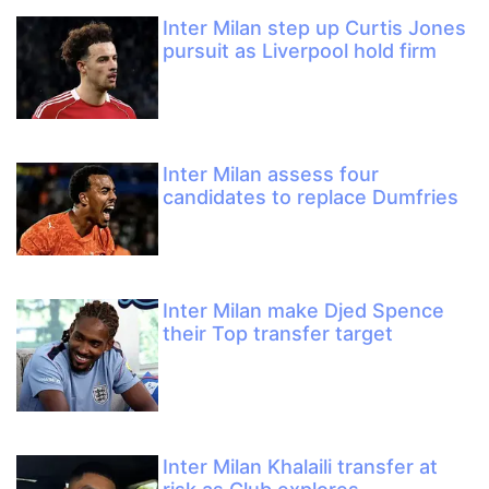
Inter Milan step up Curtis Jones
pursuit as Liverpool hold firm
Inter Milan assess four
candidates to replace Dumfries
Inter Milan make Djed Spence
their Top transfer target
Inter Milan Khalaili transfer at