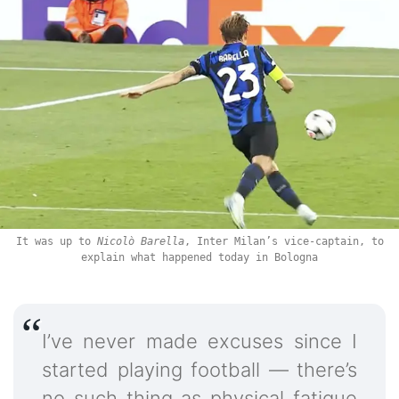
It was up to
Nicolò Barella
, Inter Milan’s vice-captain, to
explain what happened today in Bologna
I’ve never made excuses since I
started playing football — there’s
no such thing as physical fatigue