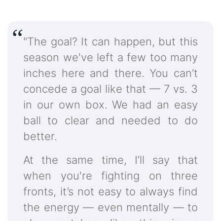
"The goal? It can happen, but this
season we've left a few too many
inches here and there. You can’t
concede a goal like that — 7 vs. 3
in our own box. We had an easy
ball to clear and needed to do
better.
At the same time, I’ll say that
when you're fighting on three
fronts, it’s not easy to always find
the energy — even mentally — to