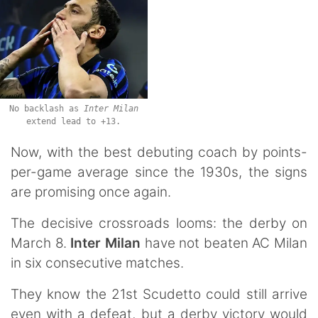
No backlash as
Inter Milan
extend lead to +13.
Now, with the best debuting coach by points-
per-game average since the 1930s, the signs
are promising once again.
The decisive crossroads looms: the derby on
March 8.
Inter Milan
have not beaten AC Milan
in six consecutive matches.
They know the 21st Scudetto could still arrive
even with a defeat, but a derby victory would