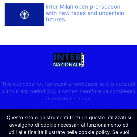
Inter Milan open pre-season
with new faces and uncertain
futures
This site does not represent a newspaper as it is updated
without any periodicity. It cannot therefore be considered
an editorial product.
per contatti:
info@internazionalemilan.com
Questo sito o gli strumenti terzi da questo utilizzati si
COOKIE POLICY
-
NOTE LEGALI
avvalgono di cookie necessari al funzionamento ed
utili alle finalità illustrate nella cookie policy. Se vuoi