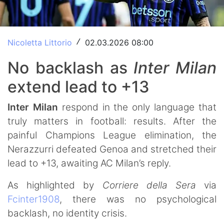
Nicoletta Littorio
02.03.2026 08:00
/
No backlash as
Inter Milan
extend lead to +13
Inter Milan
respond in the only language that
truly matters in football: results. After the
painful Champions League elimination, the
Nerazzurri defeated Genoa and stretched their
lead to +13, awaiting AC Milan’s reply.
As highlighted by
Corriere della Sera
via
Fcinter1908
, there was no psychological
backlash, no identity crisis.