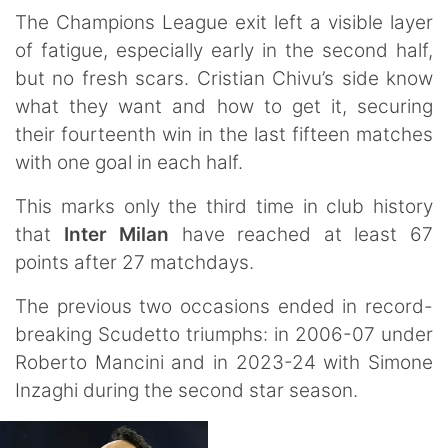
The Champions League exit left a visible layer
of fatigue, especially early in the second half,
but no fresh scars. Cristian Chivu’s side know
what they want and how to get it, securing
their fourteenth win in the last fifteen matches
with one goal in each half.
This marks only the third time in club history
that
Inter Milan
have reached at least 67
points after 27 matchdays.
The previous two occasions ended in record-
breaking Scudetto triumphs: in 2006-07 under
Roberto Mancini and in 2023-24 with Simone
Inzaghi during the second star season.