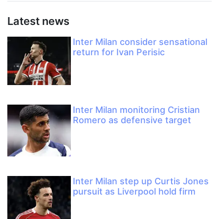
Latest news
Inter Milan consider sensational
return for Ivan Perisic
Inter Milan monitoring Cristian
Romero as defensive target
Inter Milan step up Curtis Jones
pursuit as Liverpool hold firm