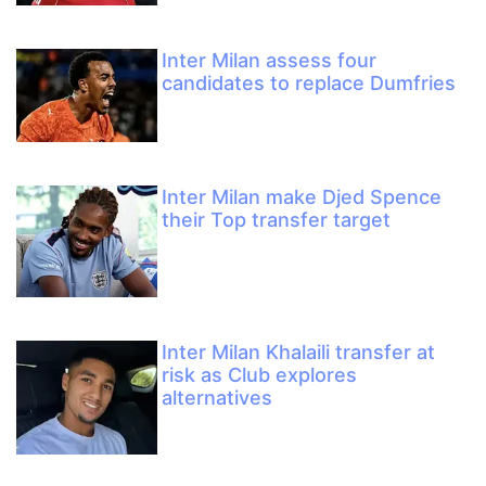
Inter Milan assess four
candidates to replace Dumfries
Inter Milan make Djed Spence
their Top transfer target
Inter Milan Khalaili transfer at
risk as Club explores
alternatives