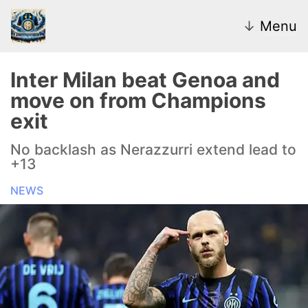
↓
Menu
Inter Milan beat Genoa and
move on from Champions
News
exit
Transfer Market
No backlash as Nerazzurri extend lead to
+13
U20
NEWS
Inter Women