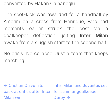
converted by Hakan Çalhanoğlu.
The spot-kick was awarded for a handball by
Amorim on a cross from Henrique, who had
moments earlier struck the post via a
goalkeeper deflection, jolting
Inter Milan
awake from a sluggish start to the second half.
No crisis. No collapse. Just a team that keeps
marching.
←
Cristian Chivu hits
Inter Milan and Juventus set
back at critics after Inter
for summer goalkeeper
Milan win
Derby
→