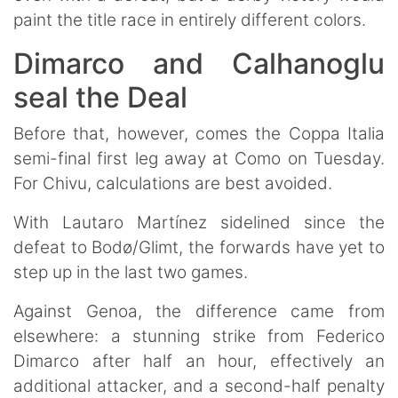
paint the title race in entirely different colors.
Dimarco and Calhanoglu
seal the Deal
Before that, however, comes the Coppa Italia
semi-final first leg away at Como on Tuesday.
For Chivu, calculations are best avoided.
With Lautaro Martínez sidelined since the
defeat to Bodø/Glimt, the forwards have yet to
step up in the last two games.
Against Genoa, the difference came from
elsewhere: a stunning strike from Federico
Dimarco after half an hour, effectively an
additional attacker, and a second-half penalty