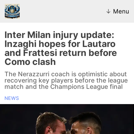
↓
Menu
Inter Milan injury update:
Inzaghi hopes for Lautaro
News
and Frattesi return before
Como clash
Transfer Market
The Nerazzurri coach is optimistic about
U20
recovering key players before the league
match and the Champions League final
Inter Women
NEWS