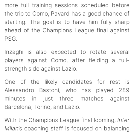
more full training sessions scheduled before
the trip to Como, Pavard has a good chance of
starting. The goal is to have him fully sharp
ahead of the Champions League final against
PSG.
Inzaghi is also expected to rotate several
players against Como, after fielding a full-
strength side against Lazio.
One of the likely candidates for rest is
Alessandro Bastoni, who has played 289
minutes in just three matches against
Barcelona, Torino, and Lazio.
With the Champions League final looming,
Inter
Milan
’s coaching staff is focused on balancing