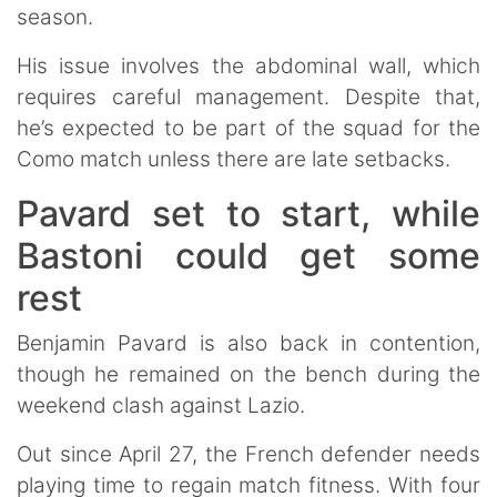
season.
His issue involves the abdominal wall, which
requires careful management. Despite that,
he’s expected to be part of the squad for the
Como match unless there are late setbacks.
Pavard set to start, while
Bastoni could get some
rest
Benjamin Pavard is also back in contention,
though he remained on the bench during the
weekend clash against Lazio.
Out since April 27, the French defender needs
playing time to regain match fitness. With four