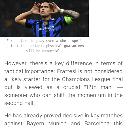
For Lautaro to play even a short spell
against the Lariani, physical guarantees
will be essential.
However, there's a key difference in terms of
tactical importance: Frattesi is not considered
a likely starter for the Champions League final
but is viewed as a crucial "12th man" —
someone who can shift the momentum in the
second half.
He has already proved decisive in key matches
against Bayern Munich and Barcelona this