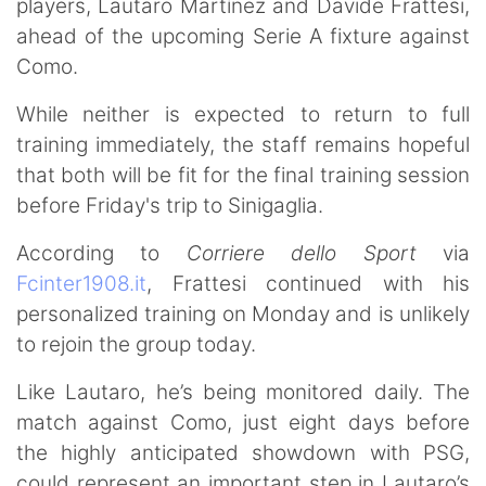
players, Lautaro Martínez and Davide Frattesi,
ahead of the upcoming Serie A fixture against
Como.
While neither is expected to return to full
training immediately, the staff remains hopeful
that both will be fit for the final training session
before Friday's trip to Sinigaglia.
According to
Corriere dello Sport
via
Fcinter1908.it
, Frattesi continued with his
personalized training on Monday and is unlikely
to rejoin the group today.
Like Lautaro, he’s being monitored daily. The
match against Como, just eight days before
the highly anticipated showdown with PSG,
could represent an important step in Lautaro’s