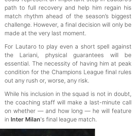
path to full recovery and help him regain his
match rhythm ahead of the season’s biggest
challenge. However, a final decision will only be
made at the very last moment.
For Lautaro to play even a short spell against
the Lariani, physical guarantees will be
essential. The necessity of having him at peak
condition for the Champions League final rules
out any rush or, worse, any risk.
While his inclusion in the squad is not in doubt,
the coaching staff will make a last-minute call
on whether — and how long — he will feature
in
Inter Milan
's final league match.