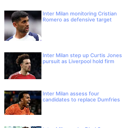
Inter Milan monitoring Cristian
Romero as defensive target
Inter Milan step up Curtis Jones
pursuit as Liverpool hold firm
Inter Milan assess four
candidates to replace Dumfries