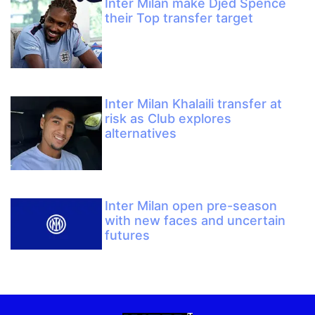
Inter Milan make Djed Spence
their Top transfer target
Inter Milan Khalaili transfer at
risk as Club explores
alternatives
Inter Milan open pre-season
with new faces and uncertain
futures