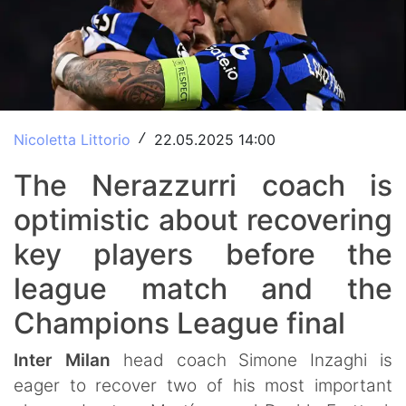
Nicoletta Littorio
22.05.2025 14:00
/
The Nerazzurri coach is
optimistic about recovering
key players before the
league match and the
Champions League final
Inter Milan
head coach Simone Inzaghi is
eager to recover two of his most important