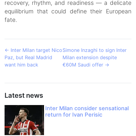
recovery, rhythm, and readiness — a delicate
equilibrium that could define their European
fate.
←
Inter Milan target Nico
Simone Inzaghi to sign Inter
Paz, but Real Madrid
Milan extension despite
want him back
€60M Saudi offer
→
Latest news
Inter Milan consider sensational
return for Ivan Perisic