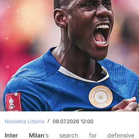
Nicoletta Littorio
09.07.2026 12:00
/
Inter Milan
's search for defensive