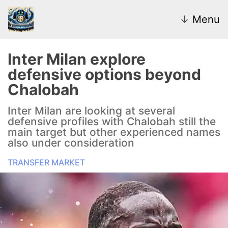
↓
Menu
Inter Milan explore
defensive options beyond
News
Chalobah
Transfer Market
Inter Milan are looking at several
defensive profiles with Chalobah still the
U20
main target but other experienced names
also under consideration
Inter Women
TRANSFER MARKET