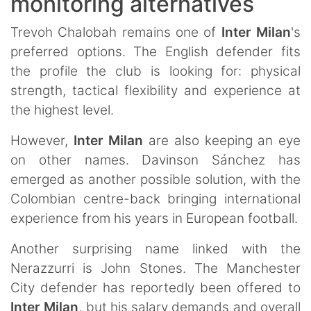
monitoring alternatives
Trevoh Chalobah remains one of
Inter Milan
's
preferred options. The English defender fits
the profile the club is looking for: physical
strength, tactical flexibility and experience at
the highest level.
However,
Inter Milan
are also keeping an eye
on other names. Davinson Sánchez has
emerged as another possible solution, with the
Colombian centre-back bringing international
experience from his years in European football.
Another surprising name linked with the
Nerazzurri is John Stones. The Manchester
City defender has reportedly been offered to
Inter Milan
, but his salary demands and overall