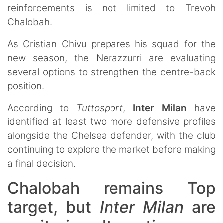
reinforcements is not limited to Trevoh
Chalobah.
As Cristian Chivu prepares his squad for the
new season, the Nerazzurri are evaluating
several options to strengthen the centre-back
position.
According to
Tuttosport
,
Inter Milan
have
identified at least two more defensive profiles
alongside the Chelsea defender, with the club
continuing to explore the market before making
a final decision.
Chalobah remains Top
target, but
Inter Milan
are