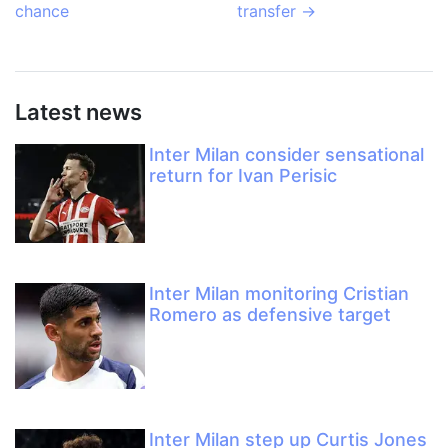
chance
transfer
→
Latest news
Inter Milan consider sensational
return for Ivan Perisic
Inter Milan monitoring Cristian
Romero as defensive target
Inter Milan step up Curtis Jones