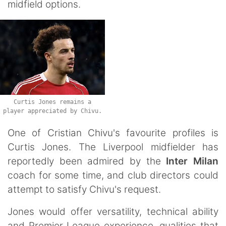
midfield options.
Curtis Jones remains a
player appreciated by Chivu.
One of Cristian Chivu's favourite profiles is
Curtis Jones. The Liverpool midfielder has
reportedly been admired by the
Inter Milan
coach for some time, and club directors could
attempt to satisfy Chivu's request.
Jones would offer versatility, technical ability
and Premier League experience, qualities that