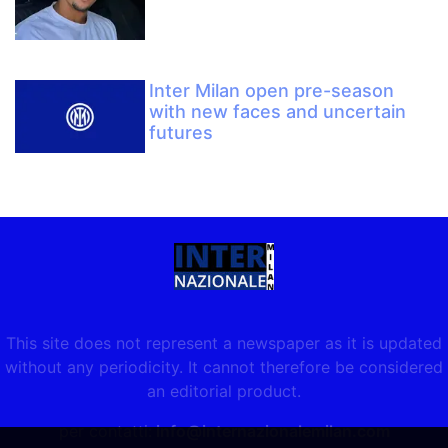
Inter Milan open pre-season
with new faces and uncertain
futures
This site does not represent a newspaper as it is updated
without any periodicity. It cannot therefore be considered
an editorial product.
per contatti:
info@internazionalemilan.com