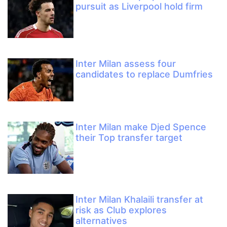
pursuit as Liverpool hold firm
Inter Milan assess four
candidates to replace Dumfries
Inter Milan make Djed Spence
their Top transfer target
Inter Milan Khalaili transfer at
risk as Club explores
alternatives