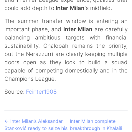
could add depth to
Inter Milan
's midfield.
The summer transfer window is entering an
important phase, and
Inter Milan
are carefully
balancing ambitious targets with financial
sustainability. Chalobah remains the priority,
but the Nerazzurri are clearly keeping multiple
doors open as they look to build a squad
capable of competing domestically and in the
Champions League.
Source:
Fcinter1908
←
Inter Milan’s Aleksandar
Inter Milan complete
Stanković ready to seize his
breakthrough in Khalaili