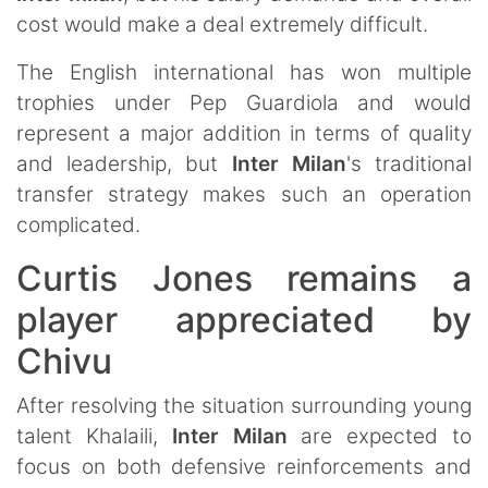
cost would make a deal extremely difficult.
The English international has won multiple
trophies under Pep Guardiola and would
represent a major addition in terms of quality
and leadership, but
Inter Milan
's traditional
transfer strategy makes such an operation
complicated.
Curtis Jones remains a
player appreciated by
Chivu
After resolving the situation surrounding young
talent Khalaili,
Inter Milan
are expected to
focus on both defensive reinforcements and