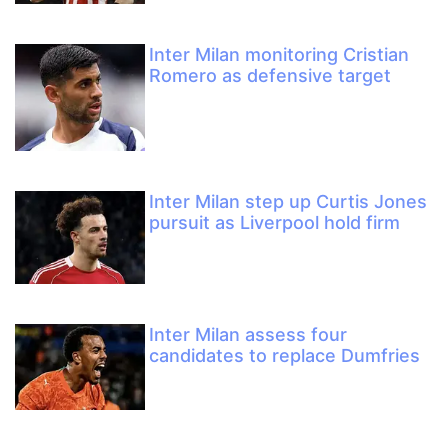
Inter Milan monitoring Cristian
Romero as defensive target
Inter Milan step up Curtis Jones
pursuit as Liverpool hold firm
Inter Milan assess four
candidates to replace Dumfries