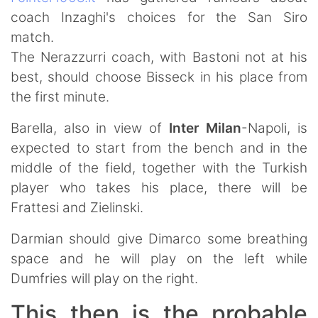
coach Inzaghi's choices for the San Siro
match.
The Nerazzurri coach, with Bastoni not at his
best, should choose Bisseck in his place from
the first minute.
Barella, also in view of
Inter Milan
-Napoli, is
expected to start from the bench and in the
middle of the field, together with the Turkish
player who takes his place, there will be
Frattesi and Zielinski.
Darmian should give Dimarco some breathing
space and he will play on the left while
Dumfries will play on the right.
This then is the probable