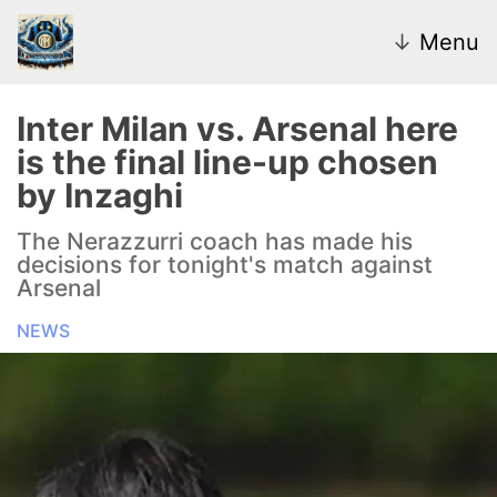
↓
Menu
Inter Milan vs. Arsenal here
is the final line-up chosen
News
by Inzaghi
Transfer Market
The Nerazzurri coach has made his
decisions for tonight's match against
U20
Arsenal
NEWS
Inter Women