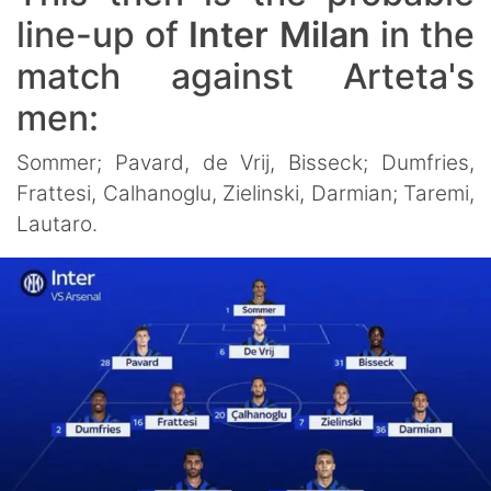
line-up of
Inter Milan
in the
match against Arteta's
men:
Sommer; Pavard, de Vrij, Bisseck; Dumfries,
Frattesi, Calhanoglu, Zielinski, Darmian; Taremi,
Lautaro.