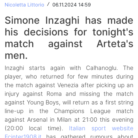
Nicoletta Littorio
06.11.2024 14:59
/
Simone Inzaghi has made
his decisions for tonight's
match against Arteta's
men.
Inzaghi starts again with Calhanoglu. The
player, who returned for few minutes during
the match against Venezia after picking up an
injury against Roma and missing the match
against Young Boys, will return as a first string
line-up in the Champions League match
against Arsenal in Milan at 21:00 this evening
(20:00 local time).
Italian sport website
Fcinter1908.it
has gathered rumours about