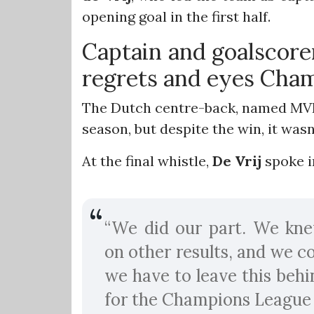
opening goal in the first half.
Captain and goalscor
regrets and eyes Cha
The Dutch centre-back, named MVP o
season, but despite the win, it was
At the final whistle,
De Vrij
spoke i
“We did our part. We kne
on other results, and we c
we have to leave this behi
for the Champions League f