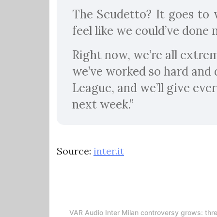
The Scudetto? It goes to w
feel like we could’ve done 
Right now, we’re all extrem
we’ve worked so hard and 
League, and we’ll give ever
next week.”
Source:
inter.it
VAR Audio Inter Milan controversy grows: thr