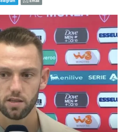
Telegram
Email