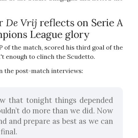
er
De Vrij
reflects on Serie A
mpions League glory
f the match, scored his third goal of the
n't enough to clinch the Scudetto.
n the post-match interviews:
w that tonight things depended
ouldn’t do more than we did. Now
nd and prepare as best as we can
inal.