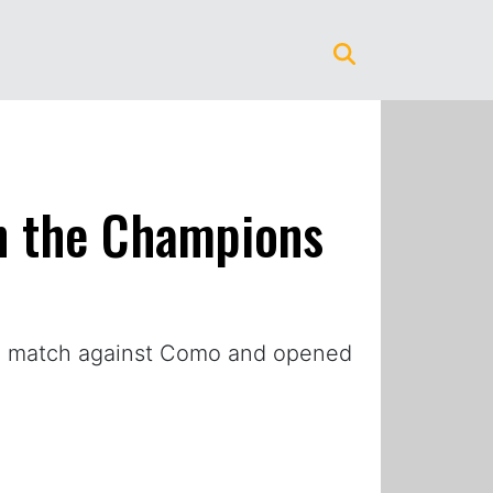
on the Champions
the match against Como and opened