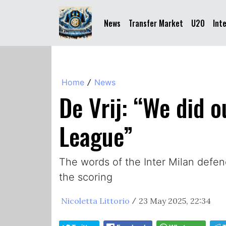
News
Transfer Market
U20
Int
Home
News
/
De Vrij: “We did 
League”
The words of the Inter Milan defe
the scoring
Nicoletta Littorio
23 May 2025, 22:34
/