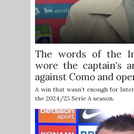
The words of the In
wore the captain's 
against Como and ope
A win that wasn’t enough for Inter
the 2024/25 Serie A season.