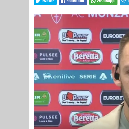
Twitter
Facebook
Whatsapp