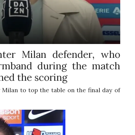
ter Milan defender, who
armband during the match
ned the scoring
 Milan to top the table on the final day of