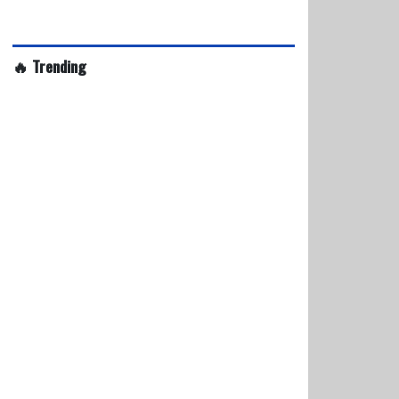
🔥 Trending