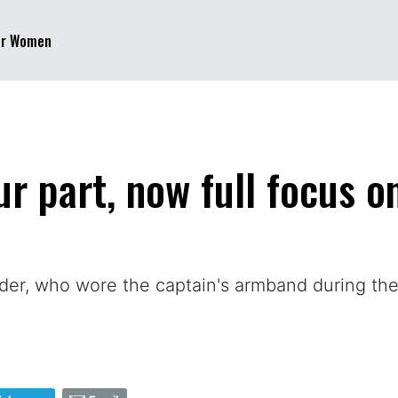
er Women
our part, now full focus 
nder, who wore the captain's armband during 