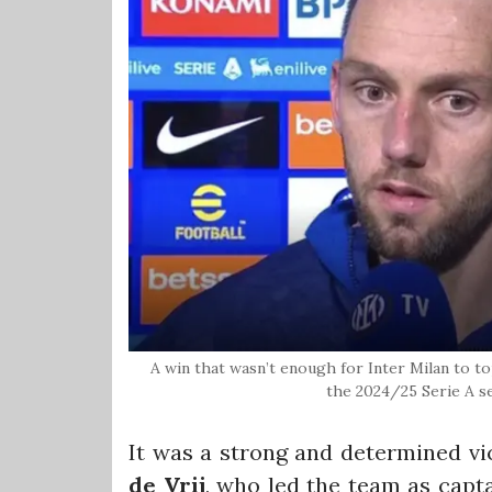
A win that wasn’t enough for Inter Milan to top
the 2024/25 Serie A s
It was a strong and determined vi
de Vrij
, who led the team as capta