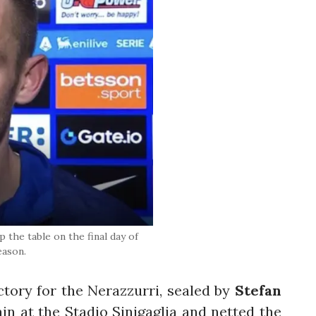
 the table on the final day of
eason.
ctory for the Nerazzurri, sealed by
Stefan
in at the Stadio Sinigaglia and netted the