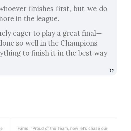
hoever finishes first, but we do
more in the league.
ely eager to play a great final—
done so well in the Champions
ything to finish it in the best way
ee
Farris: “Proud of the Team, now let’s chase our