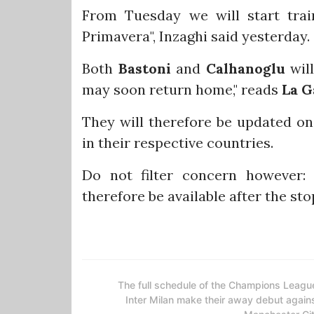
From Tuesday we will start trai
Primavera", Inzaghi said yesterday.
Both
Bastoni
and
Calhanoglu
will
may soon return home," reads
La G
They will therefore be updated on 
in their respective countries.
Do not filter concern however:
therefore be available after the sto
The full schedule of the Champions Leagu
Inter Milan make their away debut again