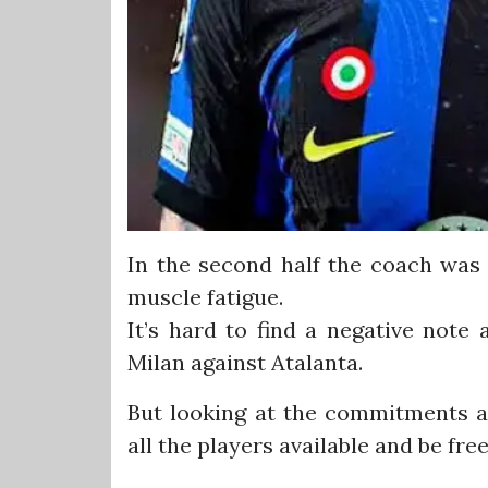
In the second half the coach was 
muscle fatigue.
It’s hard to find a negative note
Milan against Atalanta.
But looking at the commitments af
all the players available and be fr