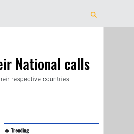
ir National calls
heir respective countries
🔥 Trending