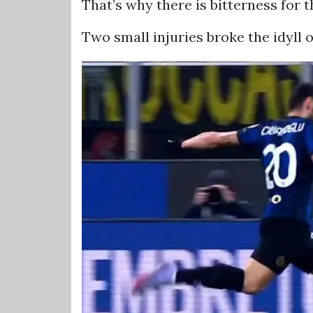
That’s why there is bitterness for 
Two small injuries broke the idyll 