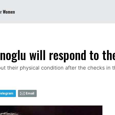
er Women
oglu will respond to the
t their physical condition after the checks in t
Telegram
Email