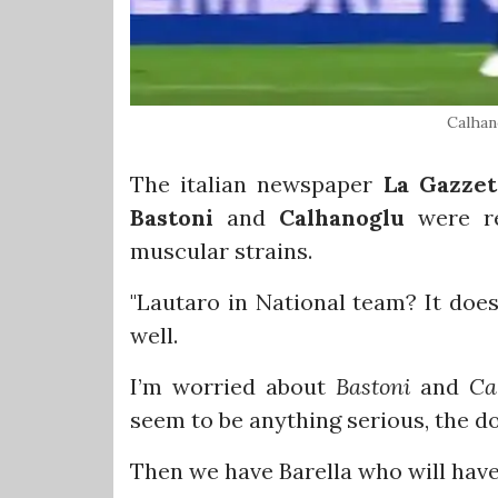
Calhan
The italian newspaper
La Gazzet
Bastoni
and
Calhanoglu
were re
muscular strains.
"Lautaro in National team? It doe
well.
I’m worried about
Bastoni
and
Ca
seem to be anything serious, the 
Then we have Barella who will have