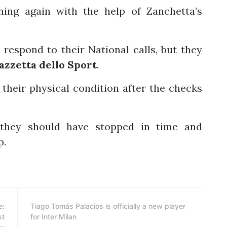
ning again with the help of Zanchetta’s
 respond to their National calls, but they
azzetta dello Sport
.
their physical condition after the checks
 they should have stopped in time and
p.
e:
Tiago Tomás Palacios is officially a new player
st
for Inter Milan