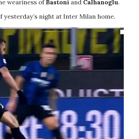
the weariness of
Bastoni
and
Calhanoglu
.
of yesterday’s night at Inter Milan home.