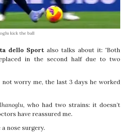
oglu kick the ball
ta dello Sport
also talks about it: "Both
placed in the second half due to two
s not worry me, the last 3 days he worked
lhanoglu
, who had two strains: it doesn’t
doctors have reassured me.
 a nose surgery.