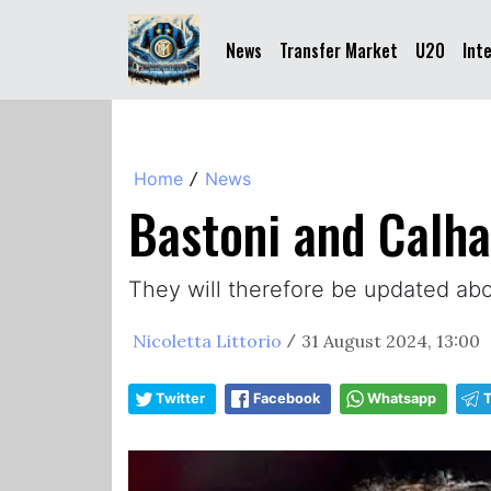
News
Transfer Market
U20
Int
Home
News
/
Bastoni and Calhan
They will therefore be updated abou
Nicoletta Littorio
31 August 2024, 13:00
/
Twitter
Facebook
Whatsapp