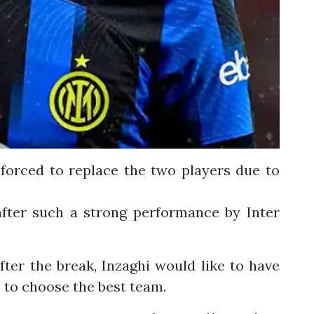
forced to replace the two players due to
 after such a strong performance by Inter
ter the break, Inzaghi would like to have
ee to choose the best team.