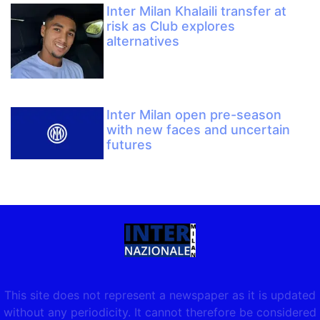
Inter Milan Khalaili transfer at
risk as Club explores
alternatives
Inter Milan open pre-season
with new faces and uncertain
futures
This site does not represent a newspaper as it is updated
without any periodicity. It cannot therefore be considered