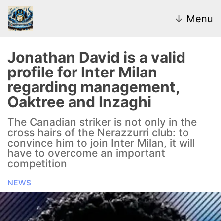
↓
Menu
Jonathan David is a valid
profile for Inter Milan
News
regarding management,
Oaktree and Inzaghi
Transfer Market
The Canadian striker is not only in the
U20
cross hairs of the Nerazzurri club: to
convince him to join Inter Milan, it will
Inter Women
have to overcome an important
competition
NEWS