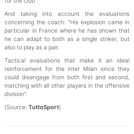
for the club".
And taking into account the evaluations
concerning the coach: "His explosion came in
particular in France where he has shown that
he can adapt to both as a single striker, but
also to play as a pair.
Tactical evaluations that make it an ideal
reinforcement for the Inter Milan since they
could disengage from both first and second,
matching with all other players in the offensive
division".
(Source:
TuttoSport
)