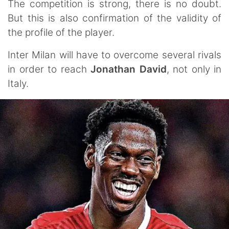
The competition is strong, there is no doubt.
But this is also confirmation of the validity of
the profile of the player.
Inter Milan will have to overcome several rivals
in order to reach
Jonathan David
, not only in
Italy.