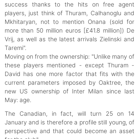
success thanks to the hits on free agent
players, just think of Thuram, Calhanoglu and
Mkhitaryan, not to mention Onana (sold for
more than 50 million euros [£41.8 million]) De
Vrij, as well as the latest arrivals Zielinski and
Taremi".
Moving on from the ownership: "Unlike many of
these players mentioned - except Thuram -
David has one more factor that fits with the
current parameters imposed by Oaktree, the
new US ownership of Inter Milan since last
May: age.
The Canadian, in fact, will turn 25 on 14
January and is therefore a profile still young, of
perspective and that could become an asset