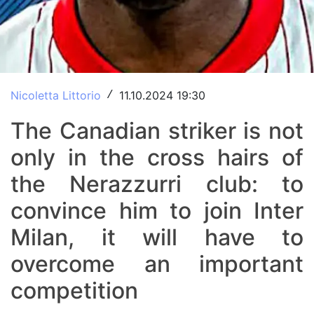
Nicoletta Littorio
11.10.2024 19:30
/
The Canadian striker is not
only in the cross hairs of
the Nerazzurri club: to
convince him to join Inter
Milan, it will have to
overcome an important
competition