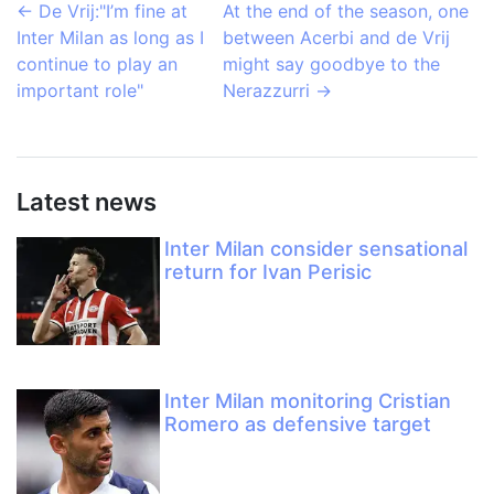
←
De Vrij:"I’m fine at
At the end of the season, one
Inter Milan as long as I
between Acerbi and de Vrij
continue to play an
might say goodbye to the
important role"
Nerazzurri
→
Latest news
Inter Milan consider sensational
return for Ivan Perisic
Inter Milan monitoring Cristian
Romero as defensive target