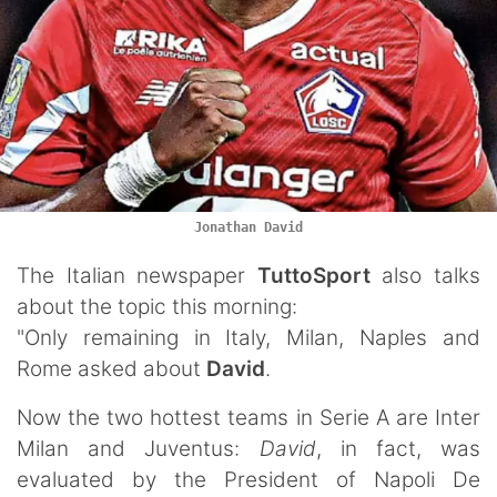
Jonathan David
The Italian newspaper
TuttoSport
also talks
about the topic this morning:
"Only remaining in Italy, Milan, Naples and
Rome asked about
David
.
Now the two hottest teams in Serie A are Inter
Milan and Juventus:
David
, in fact, was
evaluated by the President of Napoli De