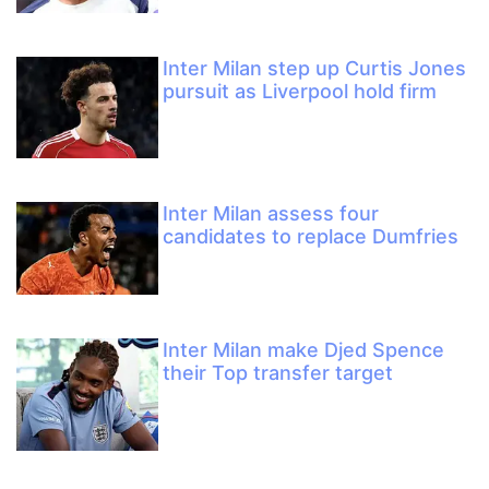
Inter Milan step up Curtis Jones
pursuit as Liverpool hold firm
Inter Milan assess four
candidates to replace Dumfries
Inter Milan make Djed Spence
their Top transfer target