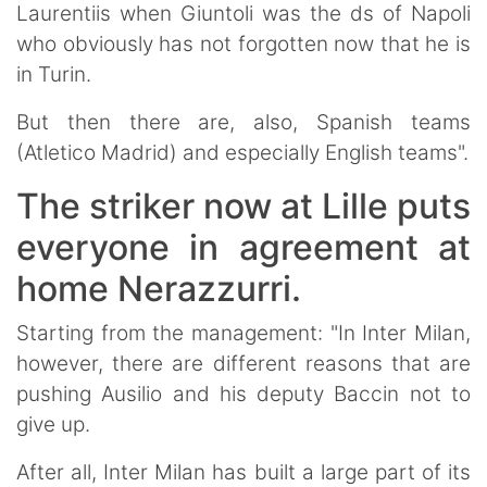
Laurentiis when Giuntoli was the ds of Napoli
who obviously has not forgotten now that he is
in Turin.
But then there are, also, Spanish teams
(Atletico Madrid) and especially English teams".
The striker now at Lille puts
everyone in agreement at
home Nerazzurri.
Starting from the management: "In Inter Milan,
however, there are different reasons that are
pushing Ausilio and his deputy Baccin not to
give up.
After all, Inter Milan has built a large part of its