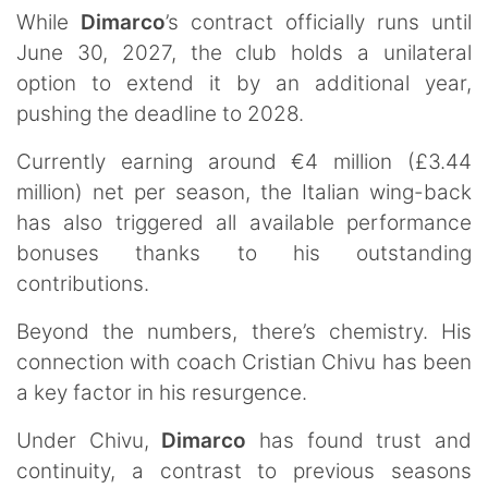
While
Dimarco
’s contract officially runs until
June 30, 2027, the club holds a unilateral
option to extend it by an additional year,
pushing the deadline to 2028.
Currently earning around €4 million (£3.44
million) net per season, the Italian wing-back
has also triggered all available performance
bonuses thanks to his outstanding
contributions.
Beyond the numbers, there’s chemistry. His
connection with coach Cristian Chivu has been
a key factor in his resurgence.
Under Chivu,
Dimarco
has found trust and
continuity, a contrast to previous seasons