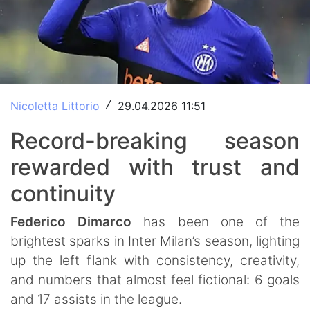
Nicoletta Littorio
29.04.2026 11:51
/
Record-breaking season
rewarded with trust and
continuity
Federico
Dimarco
has been one of the
brightest sparks in Inter Milan’s season, lighting
up the left flank with consistency, creativity,
and numbers that almost feel fictional: 6 goals
and 17 assists in the league.