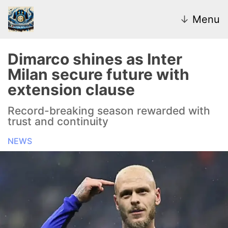
↓
Menu
Dimarco shines as Inter
Milan secure future with
News
extension clause
Transfer Market
Record-breaking season rewarded with
trust and continuity
U20
NEWS
Inter Women