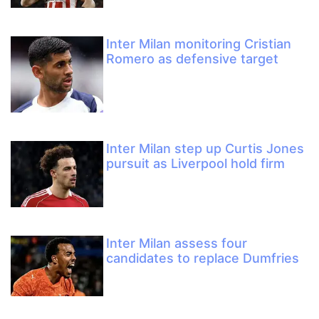
Inter Milan monitoring Cristian
Romero as defensive target
Inter Milan step up Curtis Jones
pursuit as Liverpool hold firm
Inter Milan assess four
candidates to replace Dumfries