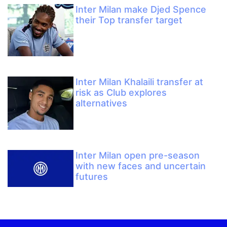
Inter Milan make Djed Spence
their Top transfer target
Inter Milan Khalaili transfer at
risk as Club explores
alternatives
Inter Milan open pre-season
with new faces and uncertain
futures