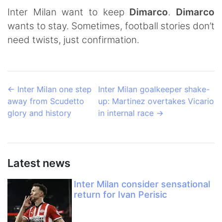
Inter Milan want to keep
Dimarco
.
Dimarco
wants to stay. Sometimes, football stories don’t
need twists, just confirmation.
←
Inter Milan one step
Inter Milan goalkeeper shake-
away from Scudetto
up: Martinez overtakes Vicario
glory and history
in internal race
→
Latest news
Inter Milan consider sensational
return for Ivan Perisic