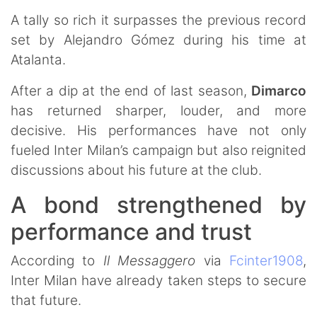
A tally so rich it surpasses the previous record
set by Alejandro Gómez during his time at
Atalanta.
After a dip at the end of last season,
Dimarco
has returned sharper, louder, and more
decisive. His performances have not only
fueled Inter Milan’s campaign but also reignited
discussions about his future at the club.
A bond strengthened by
performance and trust
According to
Il Messaggero
via
Fcinter1908
,
Inter Milan have already taken steps to secure
that future.