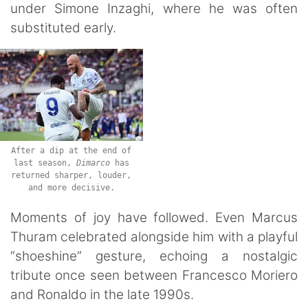
under Simone Inzaghi, where he was often
substituted early.
After a dip at the end of
last season,
Dimarco
has
returned sharper, louder,
and more decisive.
Moments of joy have followed. Even Marcus
Thuram celebrated alongside him with a playful
“shoeshine” gesture, echoing a nostalgic
tribute once seen between Francesco Moriero
and Ronaldo in the late 1990s.