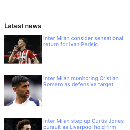
Latest news
Inter Milan consider sensational
return for Ivan Perisic
Inter Milan monitoring Cristian
Romero as defensive target
Inter Milan step up Curtis Jones
pursuit as Liverpool hold firm