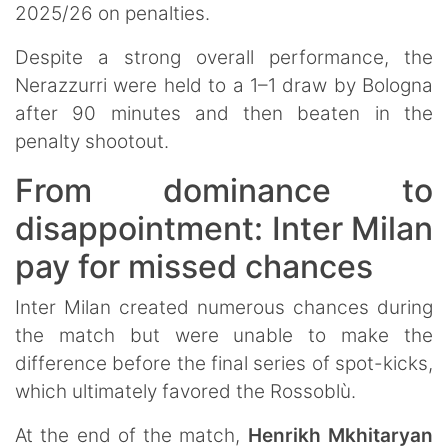
2025/26 on penalties.
Despite a strong overall performance, the
Nerazzurri were held to a 1–1 draw by Bologna
after 90 minutes and then beaten in the
penalty shootout.
From dominance to
disappointment: Inter Milan
pay for missed chances
Inter Milan created numerous chances during
the match but were unable to make the
difference before the final series of spot-kicks,
which ultimately favored the Rossoblù.
At the end of the match,
Henrikh Mkhitaryan