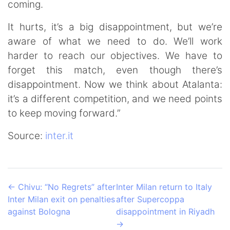
coming.
It hurts, it’s a big disappointment, but we’re
aware of what we need to do. We’ll work
harder to reach our objectives. We have to
forget this match, even though there’s
disappointment. Now we think about Atalanta:
it’s a different competition, and we need points
to keep moving forward.”
Source:
inter.it
←
Chivu: “No Regrets” after
Inter Milan return to Italy
Inter Milan exit on penalties
after Supercoppa
against Bologna
disappointment in Riyadh
→