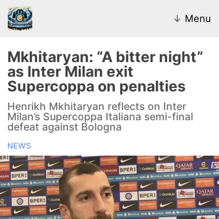
↓
Menu
Mkhitaryan: “A bitter night”
as Inter Milan exit
News
Supercoppa on penalties
Transfer Market
Henrikh Mkhitaryan reflects on Inter
Milan’s Supercoppa Italiana semi-final
U20
defeat against Bologna
NEWS
Inter Women