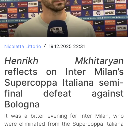
Nicoletta Littorio
19.12.2025 22:31
/
Henrikh Mkhitaryan
reflects on Inter Milan’s
Supercoppa Italiana semi-
final defeat against
Bologna
It was a bitter evening for Inter Milan, who
were eliminated from the Supercoppa Italiana