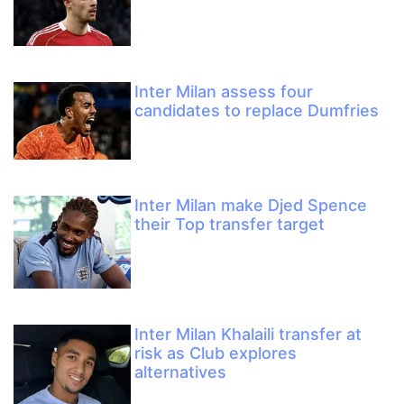
Inter Milan assess four
candidates to replace Dumfries
Inter Milan make Djed Spence
their Top transfer target
Inter Milan Khalaili transfer at
risk as Club explores
alternatives