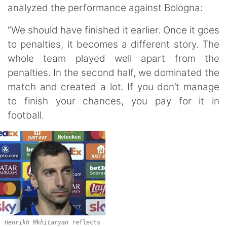
analyzed the performance against Bologna:
“We should have finished it earlier. Once it goes
to penalties, it becomes a different story. The
whole team played well apart from the
penalties. In the second half, we dominated the
match and created a lot. If you don’t manage
to finish your chances, you pay for it in
football.
Henrikh Mkhitaryan
reflects