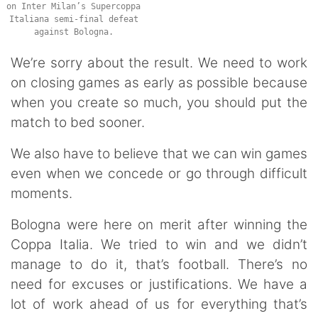
on Inter Milan’s Supercoppa
Italiana semi-final defeat
against Bologna.
We’re sorry about the result. We need to work
on closing games as early as possible because
when you create so much, you should put the
match to bed sooner.
We also have to believe that we can win games
even when we concede or go through difficult
moments.
Bologna were here on merit after winning the
Coppa Italia. We tried to win and we didn’t
manage to do it, that’s football. There’s no
need for excuses or justifications. We have a
lot of work ahead of us for everything that’s