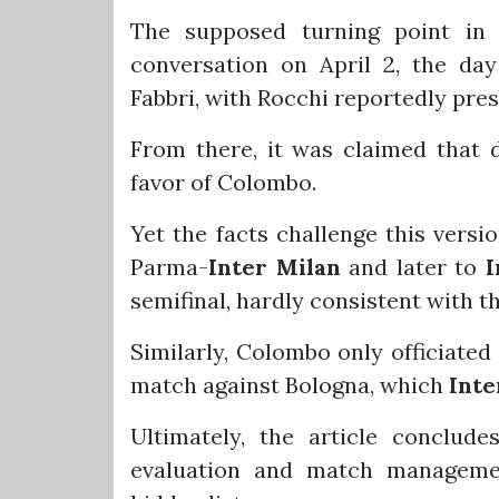
The supposed turning point in t
conversation on April 2, the da
Fabbri, with Rocchi reportedly pres
From there, it was claimed that 
favor of Colombo.
Yet the facts challenge this versi
Parma-
Inter Milan
and later to
I
semifinal, hardly consistent with t
Similarly, Colombo only officiated
match against Bologna, which
Inte
Ultimately, the article conclud
evaluation and match managemen