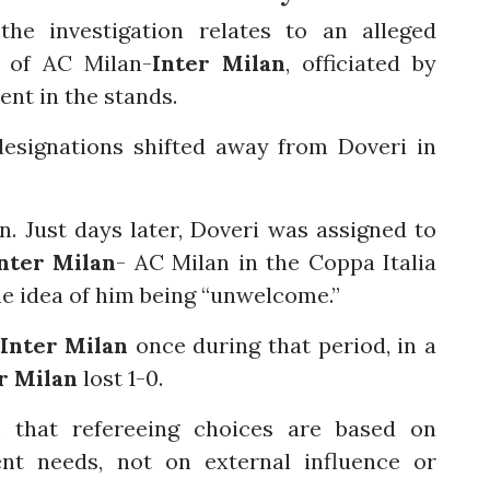
he investigation relates to an alleged
y of AC Milan-
Inter Milan
, officiated by
ent in the stands.
designations shifted away from Doveri in
on. Just days later, Doveri was assigned to
nter Milan
- AC Milan in the Coppa Italia
he idea of him being “unwelcome.”
Inter Milan
once during that period, in a
r Milan
lost 1-0.
es that refereeing choices are based on
t needs, not on external influence or