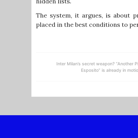
hidden lists.
The system, it argues, is about p
placed in the best conditions to pe
Inter Milan’s secret weapon? “Another P
Esposito” is already in moti