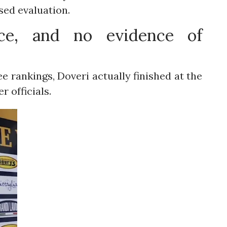
ed evaluation.
nce, and no evidence of
ee rankings, Doveri actually finished at the
er officials.