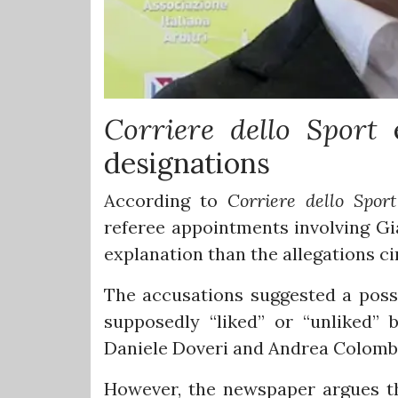
Corriere dello Sport
e
designations
According to
Corriere dello Spor
referee appointments involving G
explanation than the allegations ci
The accusations suggested a possi
supposedly “liked” or “unliked”
Daniele Doveri and Andrea Colomb
However, the newspaper argues tha