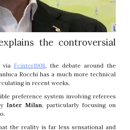
xplains the controversial
t
via
Fcinter1908
, the debate around the
ianluca Rocchi has a much more technical
rculating in recent weeks.
ble preference system involving referees
 by
Inter Milan
, particularly focusing on
o.
t the reality is far less sensational and