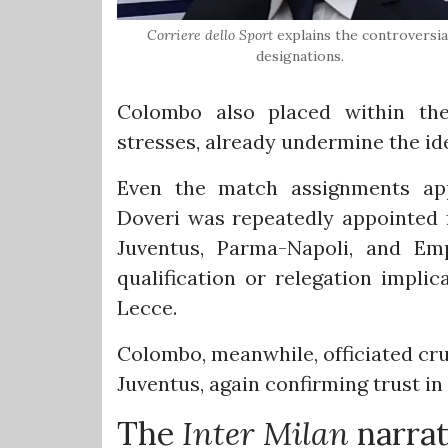
Corriere dello Sport
explains the controversia
designations.
Colombo also placed within the 
stresses, already undermine the ide
Even the match assignments app
Doveri was repeatedly appointed f
Juventus, Parma-Napoli, and Em
qualification or relegation impli
Lecce.
Colombo, meanwhile, officiated cru
Juventus, again confirming trust in
The
Inter Milan
narrat