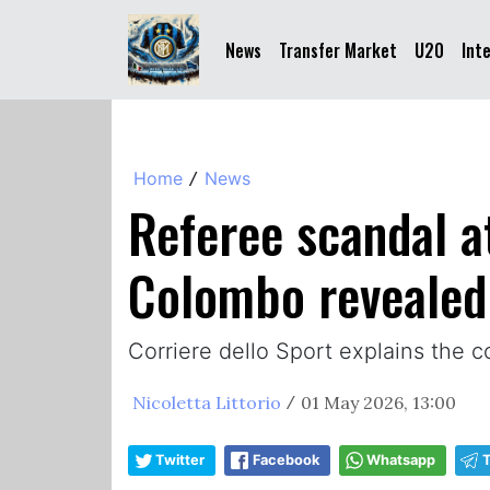
News
Transfer Market
U20
Int
Home
News
/
Referee scandal a
Colombo revealed
Corriere dello Sport explains the c
Nicoletta Littorio
01 May 2026, 13:00
/
Twitter
Facebook
Whatsapp