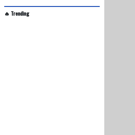
🔥 Trending