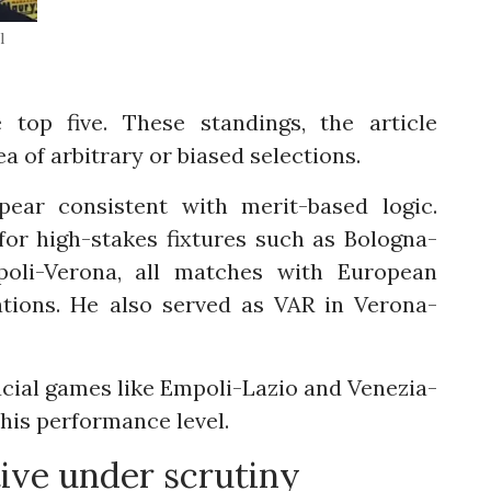
l
top five. These standings, the article
a of arbitrary or biased selections.
ear consistent with merit-based logic.
or high-stakes fixtures such as Bologna-
poli-Verona, all matches with European
cations. He also served as VAR in Verona-
cial games like Empoli-Lazio and Venezia-
 his performance level.
ive under scrutiny