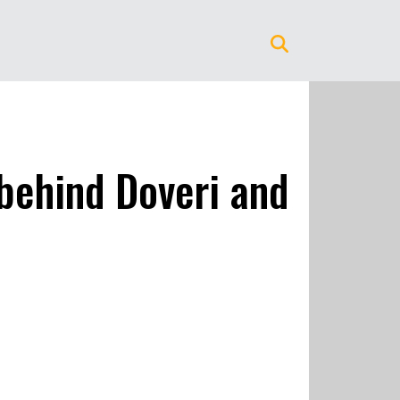
 behind Doveri and