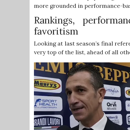
more grounded in performance-bas
Rankings, performa
favoritism
Looking at last season’s final refer
very top of the list, ahead of all oth