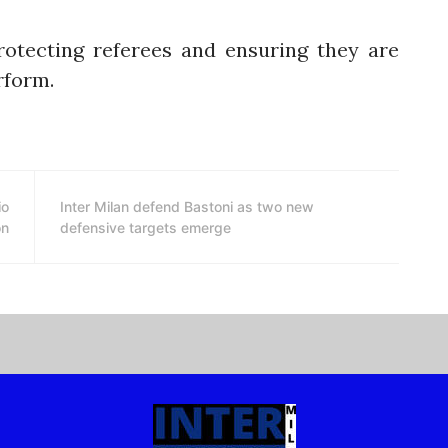
rotecting referees and ensuring they are
rform.
io
Inter Milan defend Bastoni as two new
on
defensive targets emerge