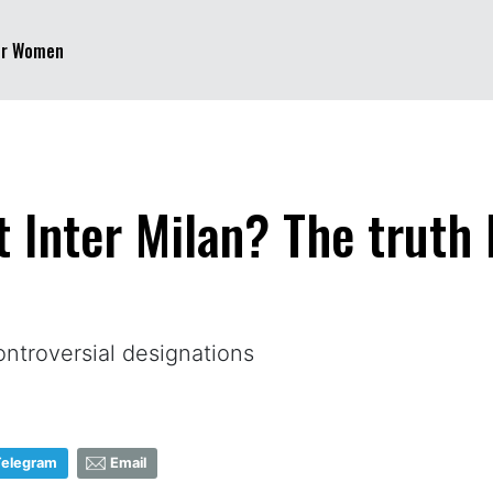
er Women
t Inter Milan? The truth
ontroversial designations
Telegram
Email