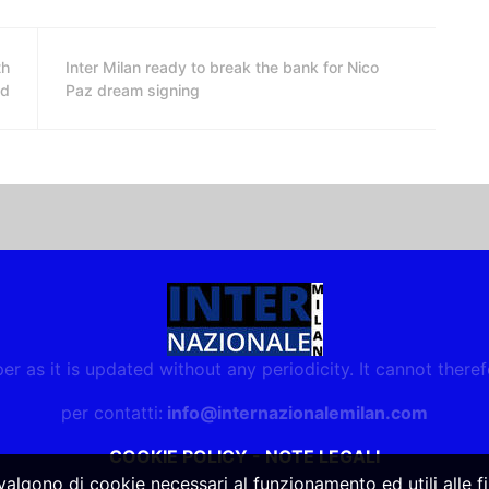
th
Inter Milan ready to break the bank for Nico
ed
Paz dream signing
r as it is updated without any periodicity. It cannot there
per contatti:
info@internazionalemilan.com
COOKIE POLICY
-
NOTE LEGALI
vvalgono di cookie necessari al funzionamento ed utili alle fin