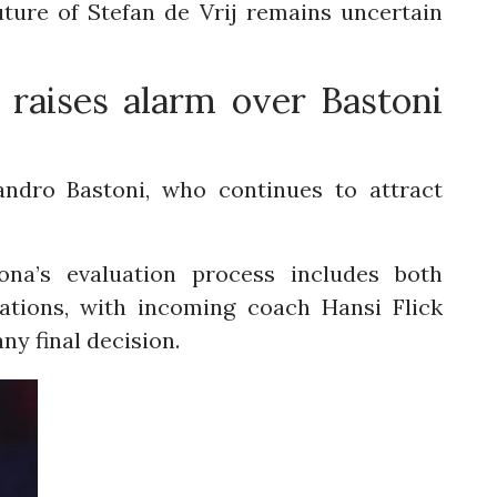
uture of Stefan de Vrij remains uncertain
 raises alarm over Bastoni
andro Bastoni, who continues to attract
ona’s evaluation process includes both
ations, with incoming coach Hansi Flick
any final decision.