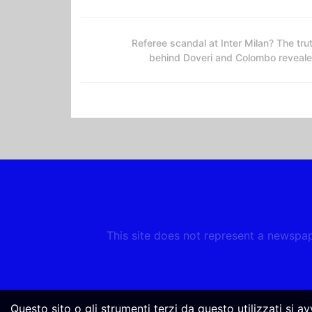
Referee scandal at Inter Milan? The tru
behind Doveri and Colombo reveal
This site does not represent a newspape
Questo sito o gli strumenti terzi da questo utilizzati si a