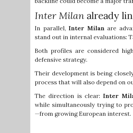
backline could become a major tra
Inter Milan
already li
In parallel,
Inter Milan
are advan
stand out in internal evaluations:
Both profiles are considered hig
defensive strategy.
Their development is being closel
process that will also depend on o
The direction is clear:
Inter Mil
while simultaneously trying to pro
—from growing European interest.