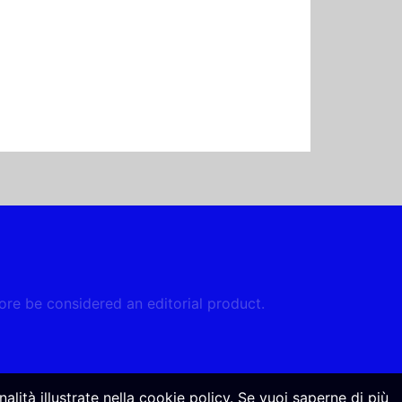
fore be considered an editorial product.
alità illustrate nella cookie policy. Se vuoi saperne di più