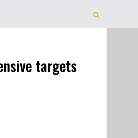
ensive targets