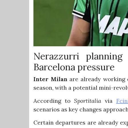
Nerazzurri planning
Barcelona pressure
Inter Milan
are already working 
season, with a potential mini-revo
According to
Sportitalia
via
Fcin
scenarios as key changes approach
Certain departures are already ex