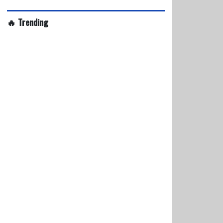
🔥 Trending