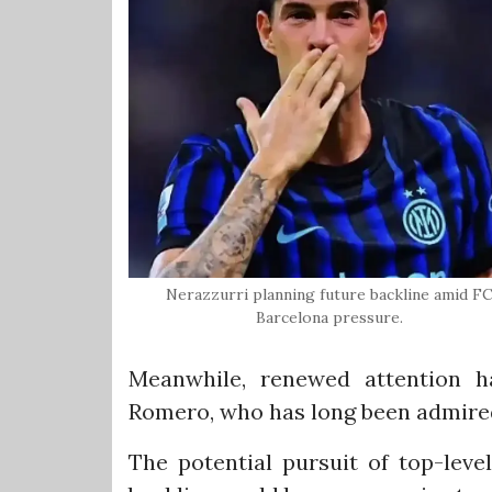
Nerazzurri planning future backline amid F
Barcelona pressure.
Meanwhile, renewed attention h
Romero, who has long been admired
The potential pursuit of top-lev