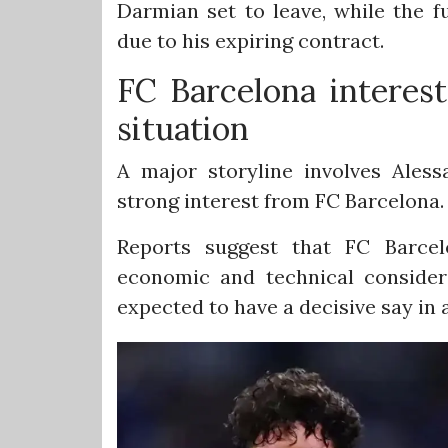
Darmian set to leave, while the f
due to his expiring contract.
FC Barcelona interest
situation
A major storyline involves Aless
strong interest from FC Barcelona.
Reports suggest that FC Barcel
economic and technical consider
expected to have a decisive say in 