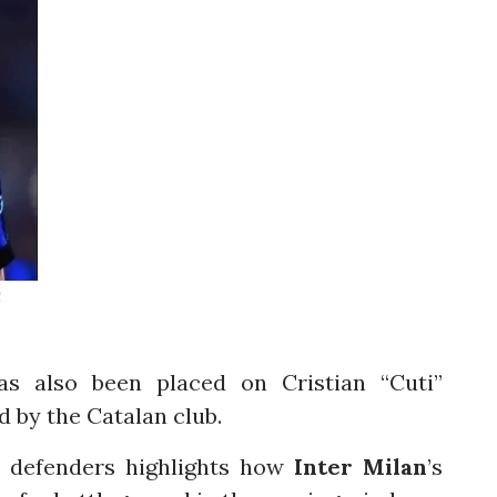
C
as also been placed on Cristian “Cuti”
 by the Catalan club.
el defenders highlights how
Inter Milan
’s