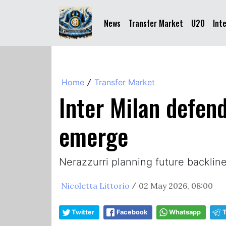
News
Transfer Market
U20
Int
Home
Transfer Market
/
Inter Milan defen
emerge
Nerazzurri planning future backli
Nicoletta Littorio
02 May 2026, 08:00
/
Twitter
Facebook
Whatsapp