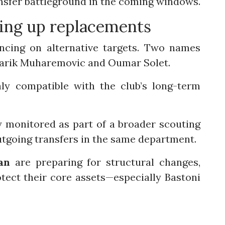
nsfer battleground in the coming windows.
ning up replacements
cing on alternative targets. Two names
 Tarik Muharemovic and Oumar Solet.
hly compatible with the club’s long-term
y monitored as part of a broader scouting
utgoing transfers in the same department.
an
are preparing for structural changes,
tect their core assets—especially Bastoni