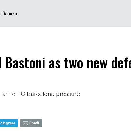
er Women
d Bastoni as two new def
ne amid FC Barcelona pressure
Telegram
Email