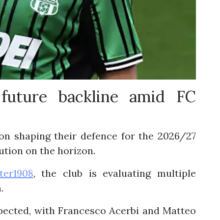
 future backline amid FC
on shaping their defence for the 2026/27
lution on the horizon.
ter1908
, the club is evaluating multiple
.
pected, with Francesco Acerbi and Matteo