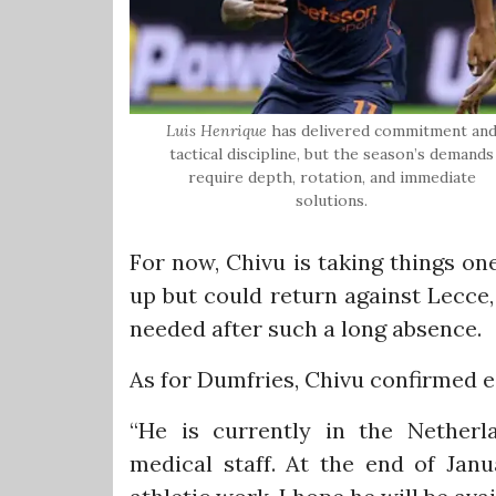
Luis Henrique
has delivered commitment an
tactical discipline, but the season’s demands
require depth, rotation, and immediate
solutions.
For now, Chivu is taking things on
up but could return against Lecce,
needed after such a long absence.
As for Dumfries, Chivu confirmed ea
“He is currently in the Netherl
medical staff. At the end of Jan