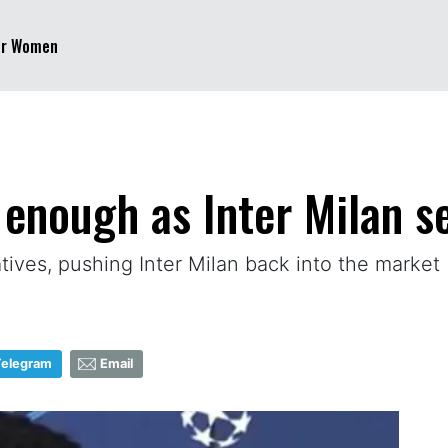
er Women
 enough as Inter Milan s
atives, pushing Inter Milan back into the market
Telegram
Email