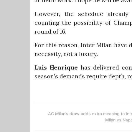
athletic work. I hope he will be ava
However, the schedule already
counting the possibility of Cham
round of 16.
For this reason, Inter Milan have 
necessity, not a luxury.
Luis Henrique
has delivered com
season’s demands require depth, ro
AC Milan’s draw adds extra meaning to Int
Milan vs Napo