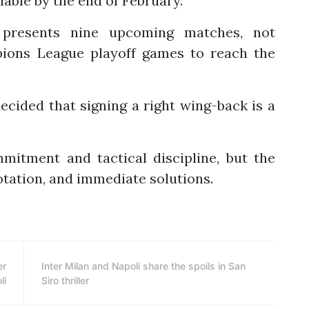
ilable by the end of February.”
 presents nine upcoming matches, not
pions League playoff games to reach the
decided that signing a right wing-back is a
mitment and tactical discipline, but the
tation, and immediate solutions.
er
Inter Milan and Napoli share the spoils in San
li
Siro thriller