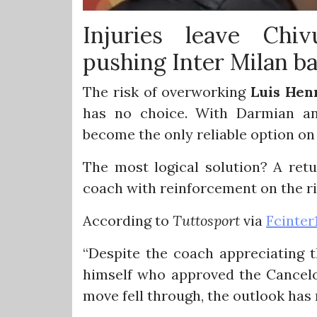
Injuries leave Chiv
pushing Inter Milan b
The risk of overworking
Luis Hen
has no choice. With Darmian and
become the only reliable option on 
The most logical solution? A retu
coach with reinforcement on the ri
According to
Tuttosport
via
Fcinter
“Despite the coach appreciating t
himself who approved the Cancelo
move fell through, the outlook has