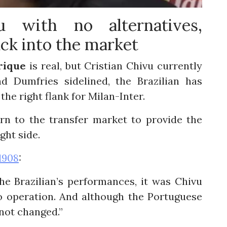
u with no alternatives,
ack into the market
rique
is real, but Cristian Chivu currently
 Dumfries sidelined, the Brazilian has
the right flank for Milan-Inter.
rn to the transfer market to provide the
ght side.
1908
:
he Brazilian’s performances, it was Chivu
 operation. And although the Portuguese
 not changed.”