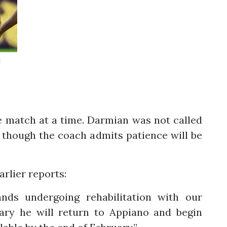
d
e match at a time. Darmian was not called
 though the coach admits patience will be
rlier reports:
ands undergoing rehabilitation with our
uary he will return to Appiano and begin