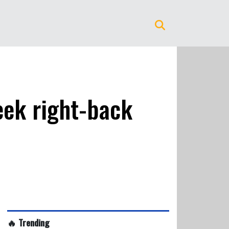
eek right-back
🔥 Trending