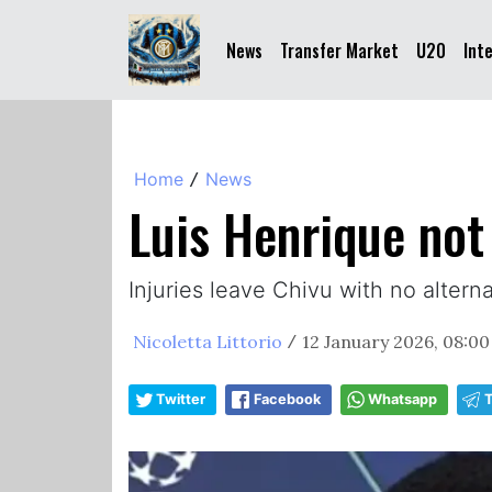
News
Transfer Market
U20
Int
Home
News
/
Luis Henrique not
Injuries leave Chivu with no altern
Nicoletta Littorio
12 January 2026, 08:00
/
Twitter
Facebook
Whatsapp