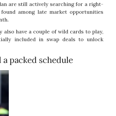
an are still actively searching for a right-
e found among late market opportunities
nth.
y also have a couple of wild cards to play,
tially included in swap deals to unlock
d a packed schedule