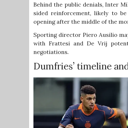
Behind the public denials, Inter Mil
sided reinforcement, likely to b
opening after the middle of the mo
Sporting director Piero Ausilio ma
with Frattesi and De Vrij poten
negotiations.
Dumfries’ timeline an