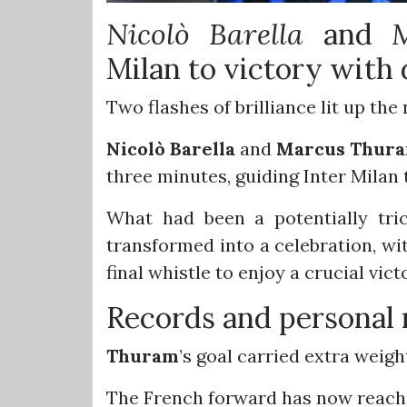
Nicolò
Barella
and
Milan to victory with 
Two flashes of brilliance lit up the 
Nicolò
Barella
and
Marcus
Thur
three minutes, guiding Inter Milan 
What had been a potentially tric
transformed into a celebration, wit
final whistle to enjoy a crucial vict
Records and personal 
Thuram
’s goal carried extra weigh
The French forward has now reached