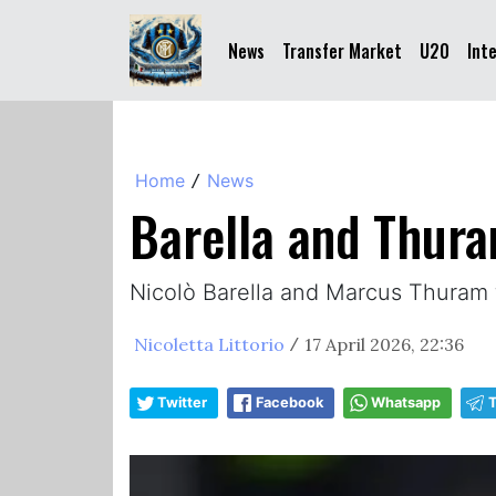
News
Transfer Market
U20
Int
Home
News
/
Barella and Thura
Nicolò Barella and Marcus Thuram fi
Nicoletta Littorio
17 April 2026, 22:36
/
Twitter
Facebook
Whatsapp