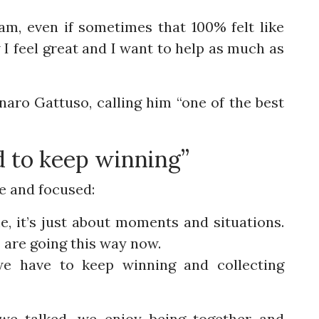
am, even if sometimes that 100% felt like
I feel great and I want to help as much as
aro Gattuso, calling him “one of the best
d to keep winning”
e and focused:
, it’s just about moments and situations.
s are going this way now.
 we have to keep winning and collecting
we talked, we enjoy being together and