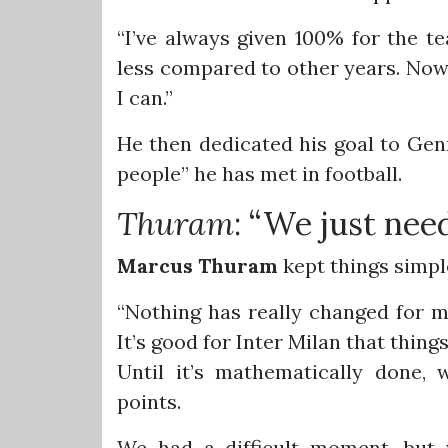
“I’ve always given 100% for the te
less compared to other years. Now 
I can.”
He then dedicated his goal to Genn
people” he has met in football.
Thuram
: “We just nee
Marcus
Thuram
kept things simpl
“Nothing has really changed for me
It’s good for Inter Milan that thing
Until it’s mathematically done,
points.
We had a difficult moment, but 