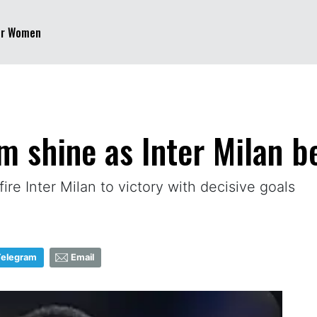
er Women
m shine as Inter Milan be
re Inter Milan to victory with decisive goals
Telegram
Email