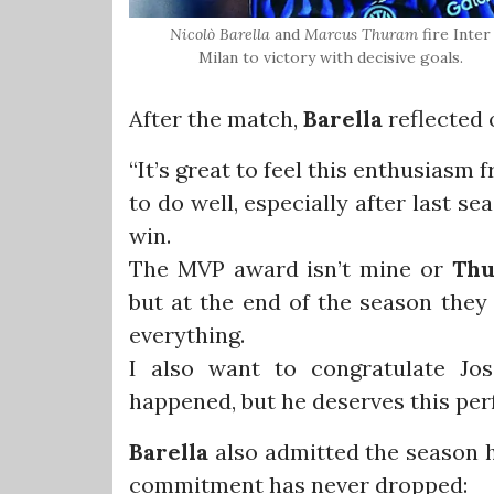
Nicolò
Barella
and
Marcus
Thuram
fire Inter
Milan to victory with decisive goals.
After the match,
Barella
reflected 
“It’s great to feel this enthusias
to do well, especially after last s
win.
The MVP award isn’t mine or
Th
but at the end of the season they
everything.
I also want to congratulate Jos
happened, but he deserves this pe
Barella
also admitted the season h
commitment has never dropped: