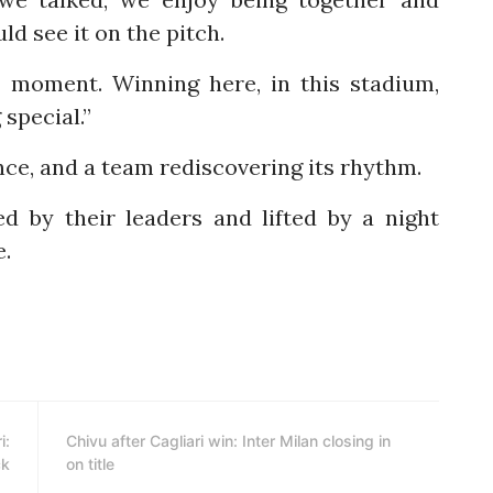
ld see it on the pitch.
l moment. Winning here, in this stadium,
special.”
ence, and a team rediscovering its rhythm.
d by their leaders and lifted by a night
e.
i:
Chivu after Cagliari win: Inter Milan closing in
ck
on title