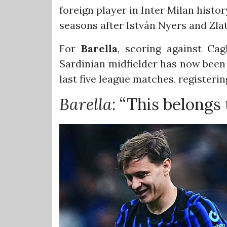
foreign player in Inter Milan histor
seasons after István Nyers and Zla
For
Barella
, scoring against Cag
Sardinian midfielder has now been i
last five league matches, registerin
Barella
: “This belongs