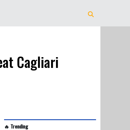
at Cagliari
🔥 Trending