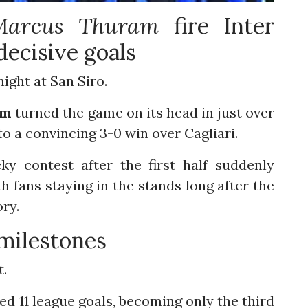
Marcus
Thuram
fire Inter
decisive goals
night at San Siro.
am
turned the game on its head in just over
to a convincing 3-0 win over Cagliari.
ky contest after the first half suddenly
h fans staying in the stands long after the
ory.
milestones
t.
 11 league goals, becoming only the third