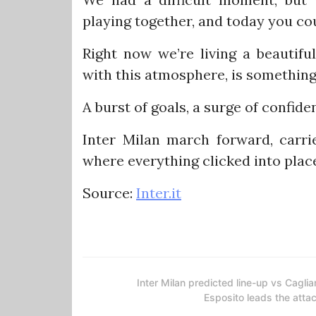
playing together, and today you cou
Right now we’re living a beautifu
with this atmosphere, is something 
A burst of goals, a surge of confid
Inter Milan march forward, carrie
where everything clicked into plac
Source:
Inter.it
Inter Milan predicted line-up vs Cagliar
Esposito leads the atta