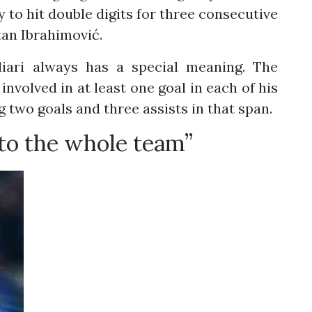
y to hit double digits for three consecutive
tan Ibrahimović.
liari always has a special meaning. The
nvolved in at least one goal in each of his
g two goals and three assists in that span.
 to the whole team”