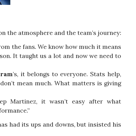
on the atmosphere and the team’s journey:
m from the fans. We know how much it means
eason. It taught us a lot and now we need to
uram
’s, it belongs to everyone. Stats help,
 don’t mean much. What matters is giving
ep Martinez, it wasn’t easy after what
rformance.”
as had its ups and downs, but insisted his