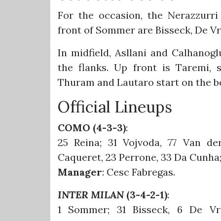
For the occasion, the Nerazzurri
front of Sommer are Bisseck, De Vr
In midfield, Asllani and Calhano
the flanks. Up front is Taremi,
Thuram and Lautaro start on the b
Official Lineups
COMO (4-3-3)
:
25 Reina; 31 Vojvoda, 77 Van de
Caqueret, 23 Perrone, 33 Da Cunha; 
Manager
: Cesc Fabregas.
INTER MILAN
(3-4-2-1)
:
1 Sommer; 31 Bisseck, 6 De Vr