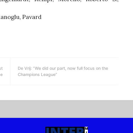
hanoglu, Pavard
st
De Vrij: “We did our part, now full focus on the
ce
Champions League”