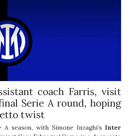
ssistant coach Farris, visit
inal Serie A round, hoping
etto twist
e A season, with Simone Inzaghi’s
Inter