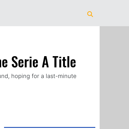
e Serie A Title
ound, hoping for a last-minute