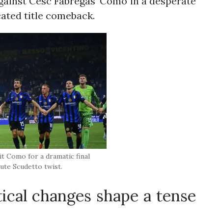
 against Cesc Fabregas' Como in a desperate
cated title comeback.
sit Como for a dramatic final
ute Scudetto twist.
ical changes shape a tense