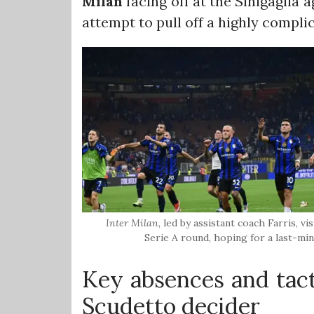
Milan
facing off at the Sinigaglia
attempt to pull off a highly compli
Inter Milan
, led by assistant coach Farris, vi
Serie A round, hoping for a last-min
Key absences and tact
Scudetto decider