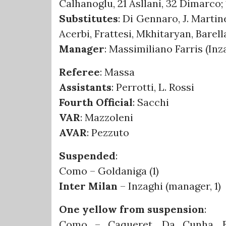
Calhanoglu, 21 Asllani, 32 Dimarco; 
Substitutes
: Di Gennaro, J. Marti
Acerbi, Frattesi, Mkhitaryan, Barell
Manager
: Massimiliano Farris (In
Referee
: Massa
Assistants
: Perrotti, L. Rossi
Fourth Official
: Sacchi
VAR
: Mazzoleni
AVAR
: Pezzuto
Suspended
:
Como – Goldaniga (1)
Inter Milan
– Inzaghi (manager, 1)
One yellow from suspension
:
Como – Caqueret, Da Cunha, En