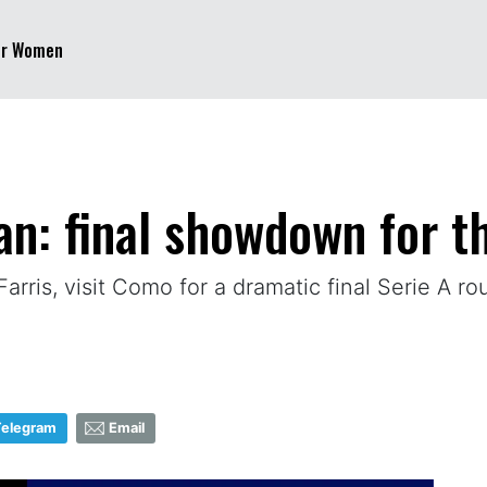
er Women
n: final showdown for th
Farris, visit Como for a dramatic final Serie A r
Telegram
Email