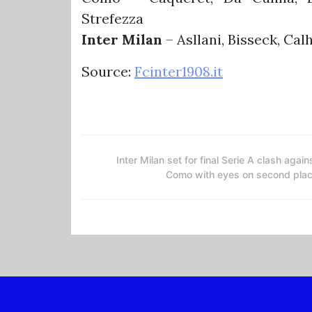
Strefezza
Inter Milan
– Asllani, Bisseck, Cal
Source:
Fcinter1908.it
Inter Milan set for final Serie A clash again
Como with eyes on second pla