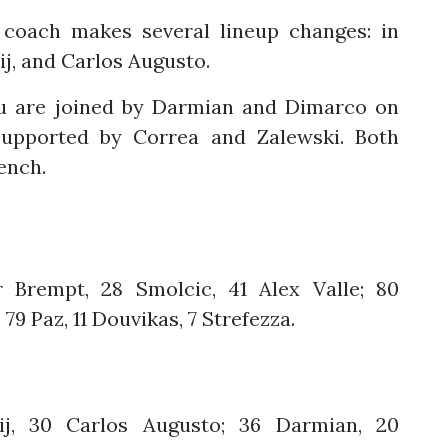
 coach makes several lineup changes: in
ij, and Carlos Augusto.
glu are joined by Darmian and Dimarco on
 supported by Correa and Zalewski. Both
ench.
r Brempt, 28 Smolcic, 41 Alex Valle; 80
79 Paz, 11 Douvikas, 7 Strefezza.
ij, 30 Carlos Augusto; 36 Darmian, 20