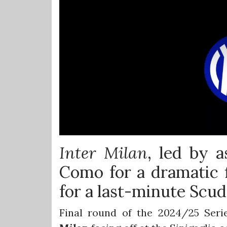
Inter Milan
, led by a
Como for a dramatic f
for a last-minute Scud
Final round of the 2024/25 Seri