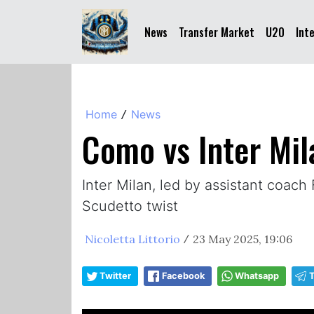
News
Transfer Market
U20
Int
Home
News
/
Como vs Inter Mila
Inter Milan, led by assistant coach 
Scudetto twist
Nicoletta Littorio
23 May 2025, 19:06
/
Twitter
Facebook
Whatsapp