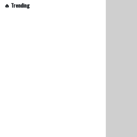
🔥 Trending