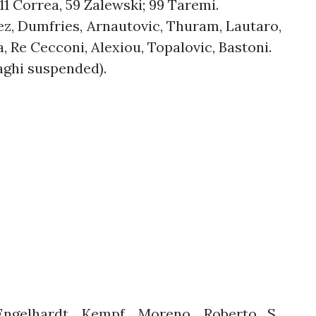
11 Correa, 59 Zalewski; 99 Taremi.
nez, Dumfries, Arnautovic, Thuram, Lautaro,
a, Re Cecconi, Alexiou, Topalovic, Bastoni.
zaghi suspended).
gelhardt, Kempf, Moreno, Roberto S.,