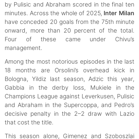
by Pulisic and Abraham scored in the final ten
minutes. Across the whole of 2025,
Inter Milan
have conceded 20 goals from the 75th minute
onward, more than 20 percent of the total.
Four of these came under Chivu’s
management.
Among the most notorious episodes in the last
18 months are Orsolini’s overhead kick in
Bologna, Yildiz last season, Adzic this year,
Gabbia in the derby loss, Mukiele in the
Champions League against Leverkusen, Pulisic
and Abraham in the Supercoppa, and Pedro’s
decisive penalty in the 2–2 draw with Lazio
that cost the title.
This season alone, Gimenez and Szoboszlai