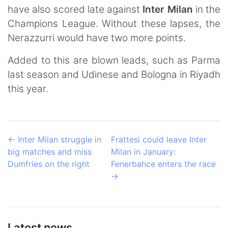
have also scored late against
Inter Milan
in the
Champions League. Without these lapses, the
Nerazzurri would have two more points.
Added to this are blown leads, such as Parma
last season and Udinese and Bologna in Riyadh
this year.
←
Inter Milan struggle in
Frattesi could leave Inter
big matches and miss
Milan in January:
Dumfries on the right
Fenerbahce enters the race
→
Latest news