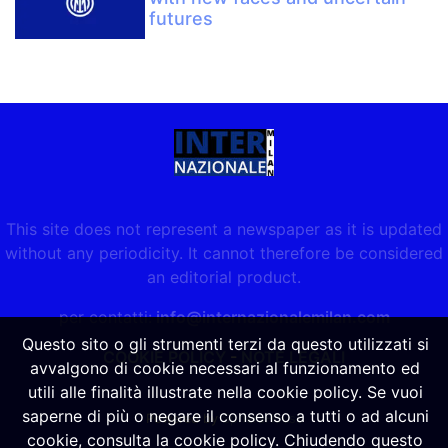
futures
This site does not represent a newspaper as it is updated
without any periodicity. It cannot therefore be considered
an editorial product.
per contatti:
info@internazionalemilan.com
Questo sito o gli strumenti terzi da questo utilizzati si
COOKIE POLICY
-
NOTE LEGALI
avvalgono di cookie necessari al funzionamento ed
utili alle finalità illustrate nella cookie policy. Se vuoi
saperne di più o negare il consenso a tutti o ad alcuni
Powered by
SpheraHouse
cookie, consulta la cookie policy. Chiudendo questo