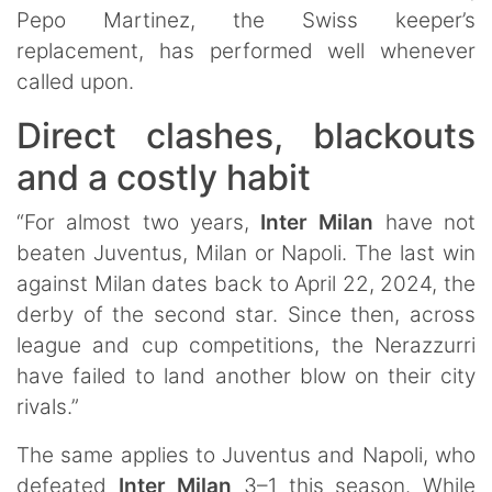
Pepo Martinez, the Swiss keeper’s
replacement, has performed well whenever
called upon.
Direct clashes, blackouts
and a costly habit
“For almost two years,
Inter Milan
have not
beaten Juventus, Milan or Napoli. The last win
against Milan dates back to April 22, 2024, the
derby of the second star. Since then, across
league and cup competitions, the Nerazzurri
have failed to land another blow on their city
rivals.”
The same applies to Juventus and Napoli, who
defeated
Inter Milan
3–1 this season. While