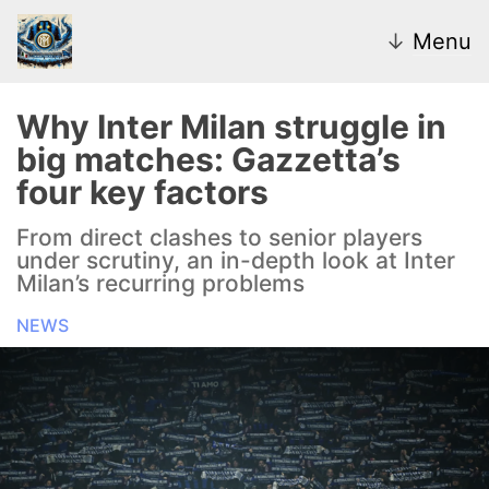
↓
Menu
Why Inter Milan struggle in
big matches: Gazzetta’s
News
four key factors
Transfer Market
From direct clashes to senior players
under scrutiny, an in-depth look at Inter
U20
Milan’s recurring problems
NEWS
Inter Women