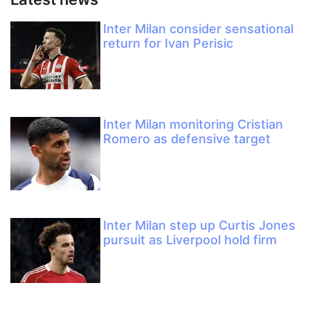
Inter Milan consider sensational
return for Ivan Perisic
Inter Milan monitoring Cristian
Romero as defensive target
Inter Milan step up Curtis Jones
pursuit as Liverpool hold firm