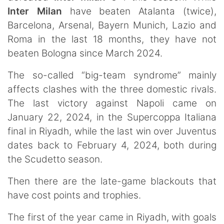
Inter Milan
have beaten Atalanta (twice),
Barcelona, Arsenal, Bayern Munich, Lazio and
Roma in the last 18 months, they have not
beaten Bologna since March 2024.
The so-called “big-team syndrome” mainly
affects clashes with the three domestic rivals.
The last victory against Napoli came on
January 22, 2024, in the Supercoppa Italiana
final in Riyadh, while the last win over Juventus
dates back to February 4, 2024, both during
the Scudetto season.
Then there are the late-game blackouts that
have cost points and trophies.
The first of the year came in Riyadh, with goals