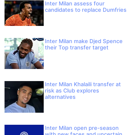
Inter Milan assess four
candidates to replace Dumfries
Inter Milan make Djed Spence
their Top transfer target
Inter Milan Khalaili transfer at
risk as Club explores
alternatives
Inter Milan open pre-season
with new faces and uncertain