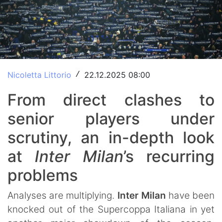
Nicoletta Littorio
22.12.2025 08:00
/
From direct clashes to
senior players under
scrutiny, an in-depth look
at
Inter Milan
’s recurring
problems
Analyses are multiplying.
Inter Milan
have been
knocked out of the Supercoppa Italiana in yet