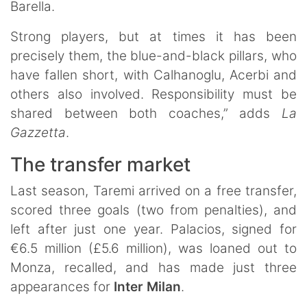
Barella.
Strong players, but at times it has been
precisely them, the blue-and-black pillars, who
have fallen short, with Calhanoglu, Acerbi and
others also involved. Responsibility must be
shared between both coaches,” adds
La
Gazzetta
.
The transfer market
Last season, Taremi arrived on a free transfer,
scored three goals (two from penalties), and
left after just one year. Palacios, signed for
€6.5 million (£5.6 million), was loaned out to
Monza, recalled, and has made just three
appearances for
Inter Milan
.