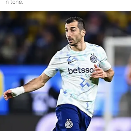
in tone.