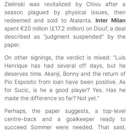
Zielinski was revitalized by Chivu after a
season plagued by physical issues, then
redeemed and sold to Atalanta.
Inter Milan
spent €20 million (£17.2 million) on Diouf, a deal
described as “judgment suspended” by the
paper.
On other signings, the verdict is mixed: “Luis
Henrique has had several off days, but he
deserves time. Akanji, Bonny and the return of
Pio Esposito from loan have been positive. As
for Sucic, is he a good player? Yes. Has he
made the difference so far? Not yet.”
Perhaps, the paper suggests, a top-level
centre-back and a goalkeeper ready to
succeed Sommer were needed. That said,