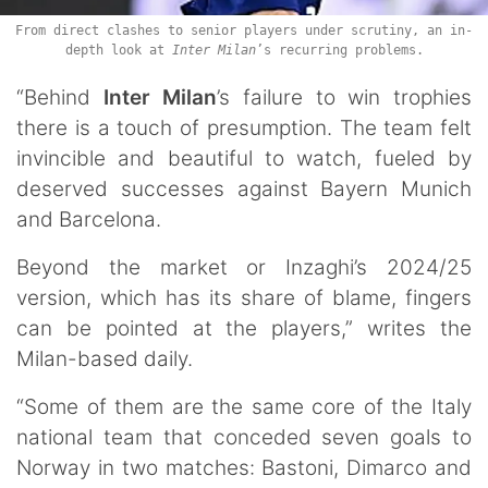
From direct clashes to senior players under scrutiny, an in-
depth look at
Inter Milan
’s recurring problems.
“Behind
Inter Milan
’s failure to win trophies
there is a touch of presumption. The team felt
invincible and beautiful to watch, fueled by
deserved successes against Bayern Munich
and Barcelona.
Beyond the market or Inzaghi’s 2024/25
version, which has its share of blame, fingers
can be pointed at the players,” writes the
Milan-based daily.
“Some of them are the same core of the Italy
national team that conceded seven goals to
Norway in two matches: Bastoni, Dimarco and