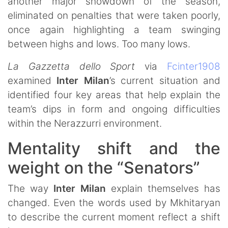
another major showdown of the season,
eliminated on penalties that were taken poorly,
once again highlighting a team swinging
between highs and lows. Too many lows.
La Gazzetta dello Sport
via
Fcinter1908
examined
Inter Milan
’s current situation and
identified four key areas that help explain the
team’s dips in form and ongoing difficulties
within the Nerazzurri environment.
Mentality shift and the
weight on the “Senators”
The way
Inter Milan
explain themselves has
changed. Even the words used by Mkhitaryan
to describe the current moment reflect a shift