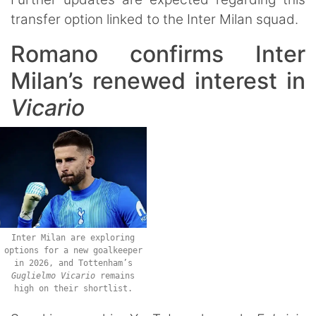
transfer option linked to the Inter Milan squad.
Romano confirms Inter
Milan’s renewed interest in
Vicario
Inter Milan are exploring
options for a new goalkeeper
in 2026, and Tottenham’s
Guglielmo
Vicario
remains
high on their shortlist.