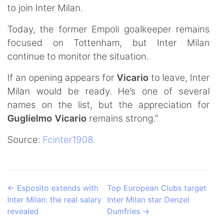
to join Inter Milan.
Today, the former Empoli goalkeeper remains
focused on Tottenham, but Inter Milan
continue to monitor the situation.
If an opening appears for
Vicario
to leave, Inter
Milan would be ready. He’s one of several
names on the list, but the appreciation for
Guglielmo
Vicario
remains strong.”
Source:
Fcinter1908
←
Esposito extends with
Top European Clubs target
Inter Milan: the real salary
Inter Milan star Denzel
revealed
Dumfries
→