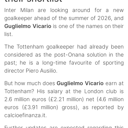
Inter Milan are looking around for a new
goalkeeper ahead of the summer of 2026, and
Guglielmo
Vicario
is one of the names on their
list.
The Tottenham goalkeeper had already been
considered as the post-Onana solution in the
past; he is a long-time favourite of sporting
director Piero Ausilio.
But how much does
Guglielmo
Vicario
earn at
Tottenham? His salary at the London club is
2.6 million euros (£2.21 million) net (4.6 million
euros (£3.91 million) gross), as reported by
calcioefinanza.it.
Further updates are expected regarding this