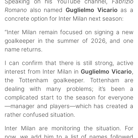
Speaking on his YouTube channel,
Fabrizio
Romano
also named
Guglielmo
Vicario
as a
concrete option for Inter Milan next season:
“Inter Milan remain focused on signing a new
goalkeeper in the summer of 2026, and one
name returns.
I can confirm that there is still strong, active
interest from Inter Milan in
Guglielmo
Vicario
,
the Tottenham goalkeeper. Tottenham are
dealing with many problems; it’s been a
complicated start to the season for everyone
—manager and players—which has created a
rather confused situation.
Inter Milan are monitoring the situation. For
now, we add him to a list of names followed