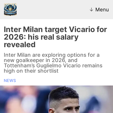
↓
Menu
Inter Milan target Vicario for
2026: his real salary
News
revealed
Transfer Market
Inter Milan are exploring options for a
new goalkeeper in 2026, and
U20
Tottenham’s Guglielmo Vicario remains
high on their shortlist
Inter Women
NEWS