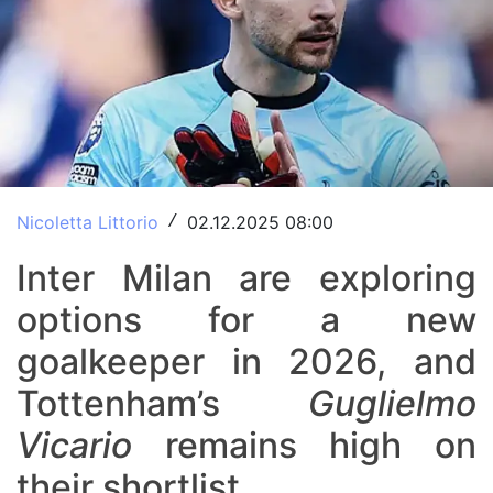
Nicoletta Littorio
02.12.2025 08:00
/
Inter Milan are exploring
options for a new
goalkeeper in 2026, and
Tottenham’s
Guglielmo
Vicario
remains high on
their shortlist