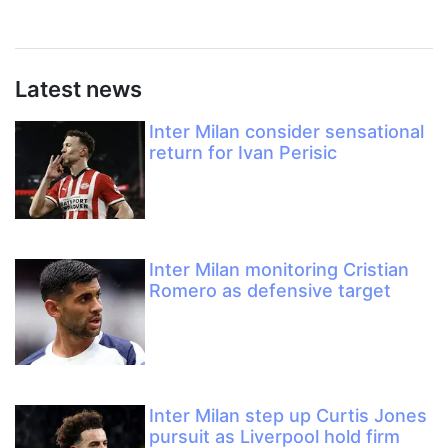
Latest news
Inter Milan consider sensational
return for Ivan Perisic
Inter Milan monitoring Cristian
Romero as defensive target
Inter Milan step up Curtis Jones
pursuit as Liverpool hold firm