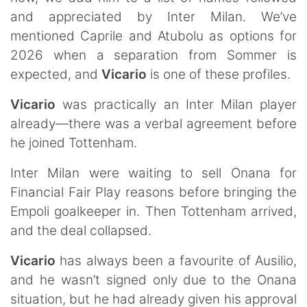
and appreciated by Inter Milan. We’ve
mentioned Caprile and Atubolu as options for
2026 when a separation from Sommer is
expected, and
Vicario
is one of these profiles.
Vicario
was practically an Inter Milan player
already—there was a verbal agreement before
he joined Tottenham.
Inter Milan were waiting to sell Onana for
Financial Fair Play reasons before bringing the
Empoli goalkeeper in. Then Tottenham arrived,
and the deal collapsed.
Vicario
has always been a favourite of Ausilio,
and he wasn’t signed only due to the Onana
situation, but he had already given his approval