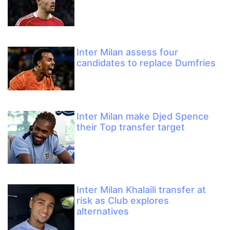
Inter Milan assess four
candidates to replace Dumfries
Inter Milan make Djed Spence
their Top transfer target
Inter Milan Khalaili transfer at
risk as Club explores
alternatives