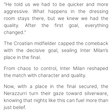
“He told us we had to be quicker and more
aggressive. What happens in the dressing
room stays there, but we knew we had the
quality. After the first goal, everything
changed.”
The Croatian midfielder capped the comeback
with the decisive goal, sealing Inter Milan’s
place in the final.
From chaos to control, Inter Milan reshaped
the match with character and quality.
Now, with a place in the final secured, the
Nerazzurri turn their gaze toward silverware,
knowing that nights like this can fuel more than
just belief.