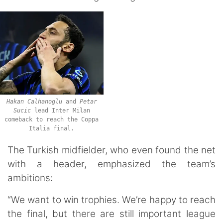
Hakan
Calhanoglu
and
Petar
Sucic
lead Inter Milan
comeback to reach the Coppa
Italia final.
The Turkish midfielder, who even found the net
with a header, emphasized the team’s
ambitions:
“We want to win trophies. We’re happy to reach
the final, but there are still important league