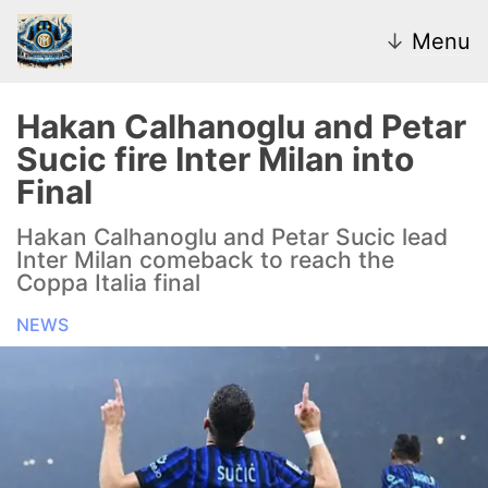
↓
Menu
Hakan Calhanoglu and Petar
Sucic fire Inter Milan into
News
Final
Transfer Market
Hakan Calhanoglu and Petar Sucic lead
Inter Milan comeback to reach the
U20
Coppa Italia final
NEWS
Inter Women