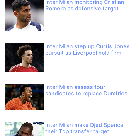
Inter Milan monitoring Cristian
Romero as defensive target
Inter Milan step up Curtis Jones
pursuit as Liverpool hold firm
Inter Milan assess four
candidates to replace Dumfries
Inter Milan make Djed Spence
their Top transfer target