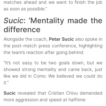
matches ahead and we want to finish the job
as soon as possible.”
Sucic
: ‘Mentality made the
difference
Alongside the coach,
Petar
Sucic
also spoke in
the post-match press conference, highlighting
the team’s reaction after going behind:
“It’s not easy to be two goals down, but we
showed strong mentality and came back, just
like we did in Como. We believed we could do
it.”
Sucic
revealed that Cristian Chivu demanded
more aggression and speed at halftime: