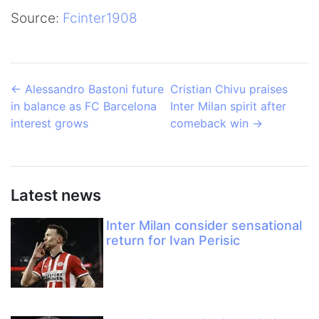
Source:
Fcinter1908
←
Alessandro Bastoni future
Cristian Chivu praises
in balance as FC Barcelona
Inter Milan spirit after
interest grows
comeback win
→
Latest news
Inter Milan consider sensational
return for Ivan Perisic