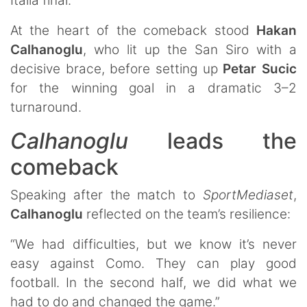
Italia final.
At the heart of the comeback stood
Hakan
Calhanoglu
, who lit up the San Siro with a
decisive brace, before setting up
Petar
Sucic
for the winning goal in a dramatic 3–2
turnaround.
Calhanoglu
leads the
comeback
Speaking after the match to
SportMediaset
,
Calhanoglu
reflected on the team’s resilience:
“We had difficulties, but we know it’s never
easy against Como. They can play good
football. In the second half, we did what we
had to do and changed the game.”