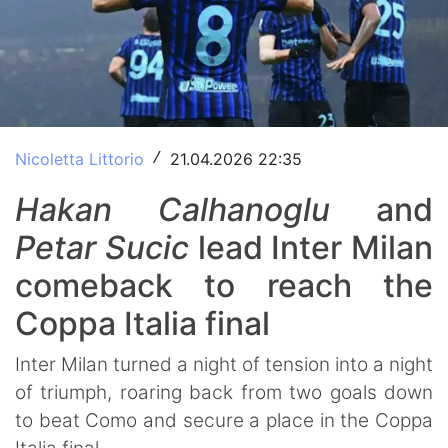
Nicoletta Littorio
21.04.2026 22:35
/
Hakan
Calhanoglu
and
Petar
Sucic
lead Inter Milan
comeback to reach the
Coppa Italia final
Inter Milan turned a night of tension into a night
of triumph, roaring back from two goals down
to beat Como and secure a place in the Coppa