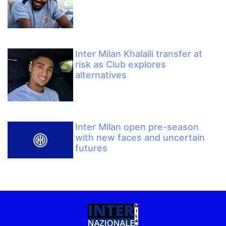
Inter Milan Khalaili transfer at
risk as Club explores
alternatives
Inter Milan open pre-season
with new faces and uncertain
futures