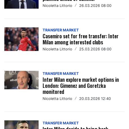
Nicoletta Littorio
/
26.03.2026 08:00
TRANSFER MARKET
Casemiro set for free transfer: Inter
Milan among interested clubs
Nicoletta Littorio
/
25.03.2026 08:00
TRANSFER MARKET
Inter Milan explore market options in
London: Gimenez and Goretzka
monitored
Nicoletta Littorio
/
20.03.2026 12:40
TRANSFER MARKET
Inter Milan decide to bring back