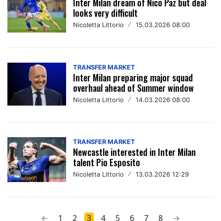
Inter Milan dream of Nico Paz but deal
looks very difficult
Nicoletta Littorio
/
15.03.2026 08:00
TRANSFER MARKET
Inter Milan preparing major squad
overhaul ahead of Summer window
Nicoletta Littorio
/
14.03.2026 08:00
TRANSFER MARKET
Newcastle interested in Inter Milan
talent Pio Esposito
Nicoletta Littorio
/
13.03.2026 12:29
←
1
2
3
4
5
6
7
8
→