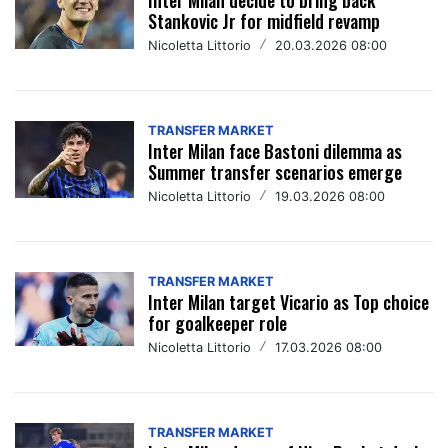
Stankovic Jr for midfield revamp
Nicoletta Littorio
/
20.03.2026 08:00
TRANSFER MARKET
Inter Milan face Bastoni dilemma as
Summer transfer scenarios emerge
Nicoletta Littorio
/
19.03.2026 08:00
TRANSFER MARKET
Inter Milan target Vicario as Top choice
for goalkeeper role
Nicoletta Littorio
/
17.03.2026 08:00
TRANSFER MARKET