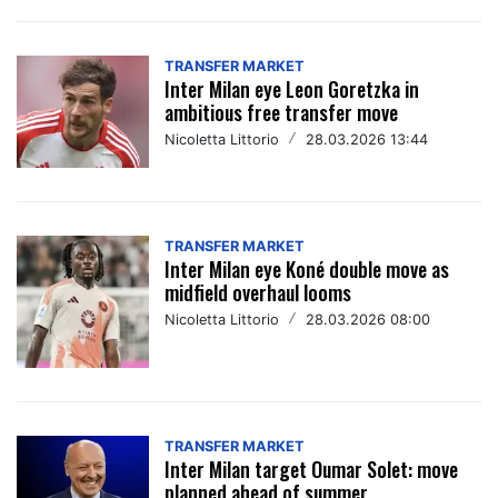
TRANSFER MARKET
Inter Milan eye Leon Goretzka in
ambitious free transfer move
Nicoletta Littorio
/
28.03.2026 13:44
TRANSFER MARKET
Inter Milan eye Koné double move as
midfield overhaul looms
Nicoletta Littorio
/
28.03.2026 08:00
TRANSFER MARKET
Inter Milan target Oumar Solet: move
planned ahead of summer