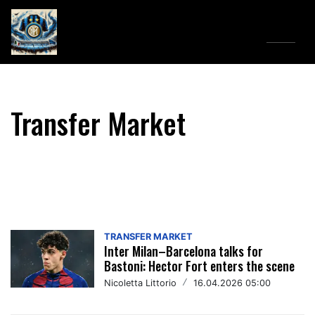
Menu
↓
Transfer Market
TRANSFER MARKET
Inter Milan–Barcelona talks for
Bastoni: Hector Fort enters the scene
Nicoletta Littorio
/
16.04.2026 05:00