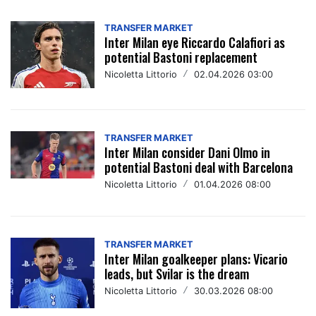
TRANSFER MARKET
Inter Milan eye Riccardo Calafiori as
potential Bastoni replacement
Nicoletta Littorio
/
02.04.2026 03:00
TRANSFER MARKET
Inter Milan consider Dani Olmo in
potential Bastoni deal with Barcelona
Nicoletta Littorio
/
01.04.2026 08:00
TRANSFER MARKET
Inter Milan goalkeeper plans: Vicario
leads, but Svilar is the dream
Nicoletta Littorio
/
30.03.2026 08:00