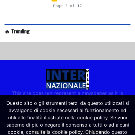
Page 3 of 17
🔥 Trending
This site does not represent a newspaper as it is
updated without any periodicity. It cannot therefore be
Questo sito o gli strumenti terzi da questo utilizzati si
considered an editorial product.
avvalgono di cookie necessari al funzionamento ed
utili alle finalità illustrate nella cookie policy. Se vuoi
per contatti:
info@internazionalemilan.com
saperne di più o negare il consenso a tutti o ad alcuni
COOKIE POLICY
-
NOTE LEGALI
cookie, consulta la cookie policy. Chiudendo questo